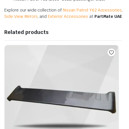
Explore our wide collection of
Nissan Patrol Y62 Accessories
,
Side View Mirrors
, and
Exterior Accessories
at
PartMate UAE
.
Related products