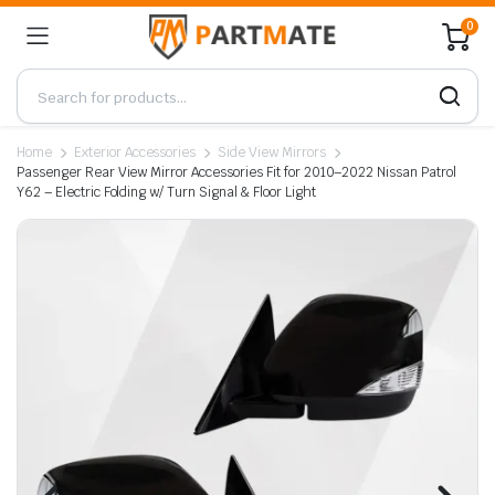
0
Home
Exterior Accessories
Side View Mirrors
Passenger Rear View Mirror Accessories Fit for 2010–2022 Nissan Patrol
Y62 – Electric Folding w/ Turn Signal & Floor Light