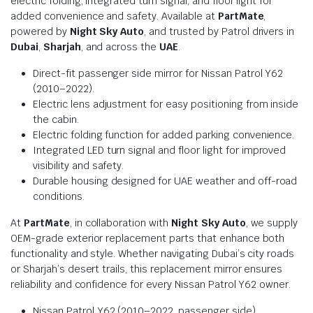
electric folding, integrated turn signal, and floor light for
added convenience and safety. Available at
PartMate
,
powered by
Night Sky Auto
, and trusted by Patrol drivers in
Dubai
,
Sharjah
, and across the
UAE
.
Direct-fit passenger side mirror for Nissan Patrol Y62
(2010–2022).
Electric lens adjustment for easy positioning from inside
the cabin.
Electric folding function for added parking convenience.
Integrated LED turn signal and floor light for improved
visibility and safety.
Durable housing designed for UAE weather and off-road
conditions.
At
PartMate
, in collaboration with
Night Sky Auto
, we supply
OEM-grade exterior replacement parts that enhance both
functionality and style. Whether navigating Dubai’s city roads
or Sharjah’s desert trails, this replacement mirror ensures
reliability and confidence for every Nissan Patrol Y62 owner.
Nissan Patrol Y62 (2010–2022, passenger side)