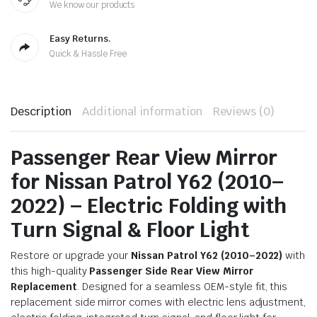
We know our products
Easy Returns.
Quick & Hassle Free
Description
Additional information
Reviews (0)
Passenger Rear View Mirror
for Nissan Patrol Y62 (2010–
2022) – Electric Folding with
Turn Signal & Floor Light
Restore or upgrade your
Nissan Patrol Y62 (2010–2022)
with
this high-quality
Passenger Side Rear View Mirror
Replacement
. Designed for a seamless OEM-style fit, this
replacement side mirror comes with electric lens adjustment,