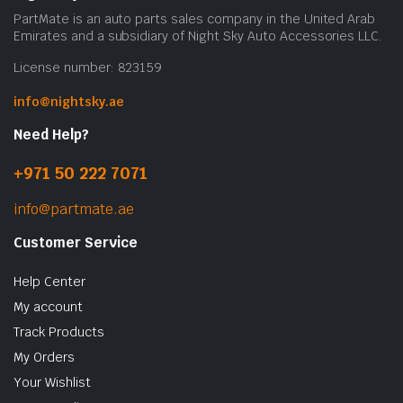
on
PartMate is an auto parts sales company in the United Arab
the
Emirates and a subsidiary of Night Sky Auto Accessories LLC.
prod
License number: 823159
pag
info@nightsky.ae
Need Help?
+971 50 222 7071
info@partmate.ae
Customer Service
Help Center
My account
Track Products
My Orders
Your Wishlist