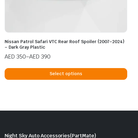
Nissan Patrol Safari VTC Rear Roof Spoiler (2007–2024)
– Dark Gray Plastic
AED
350
–
AED
390
Price
This
range:
prod
Select options
AED 350
has
through
mult
AED 390
vari
The
opti
may
be
cho
Night Sky Auto Accessories(PartMate)