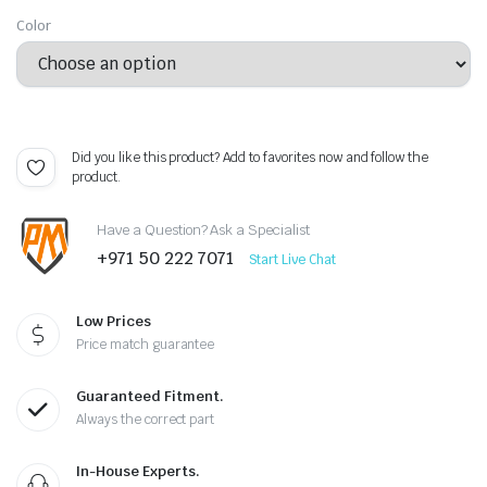
Color
Did you like this product? Add to favorites now and follow the
product.
Have a Question? Ask a Specialist
+971 50 222 7071
Start Live Chat
Low Prices
Price match guarantee
Guaranteed Fitment.
Always the correct part
In-House Experts.