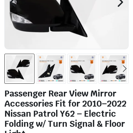
Passenger Rear View Mirror
Accessories Fit for 2010–2022
Nissan Patrol Y62 – Electric
Folding w/ Turn Signal & Floor