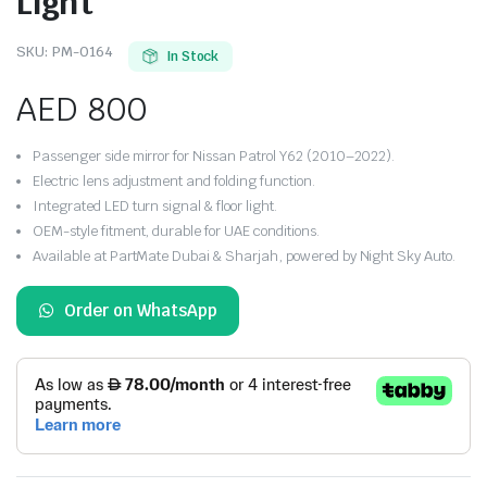
Light
SKU:
PM-0164
In Stock
AED
800
Passenger side mirror for Nissan Patrol Y62 (2010–2022).
Electric lens adjustment and folding function.
Integrated LED turn signal & floor light.
OEM-style fitment, durable for UAE conditions.
Available at PartMate Dubai & Sharjah, powered by Night Sky Auto.
Order on WhatsApp