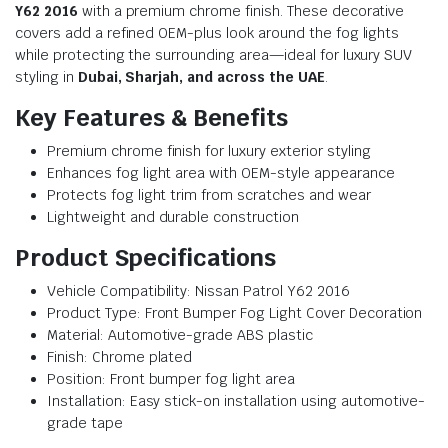
Y62 2016
with a premium chrome finish. These decorative
covers add a refined OEM-plus look around the fog lights
while protecting the surrounding area—ideal for luxury SUV
styling in
Dubai, Sharjah, and across the UAE
.
Key Features & Benefits
Premium chrome finish for luxury exterior styling
Enhances fog light area with OEM-style appearance
Protects fog light trim from scratches and wear
Lightweight and durable construction
Product Specifications
Vehicle Compatibility: Nissan Patrol Y62 2016
Product Type: Front Bumper Fog Light Cover Decoration
Material: Automotive-grade ABS plastic
Finish: Chrome plated
Position: Front bumper fog light area
Installation: Easy stick-on installation using automotive-
grade tape