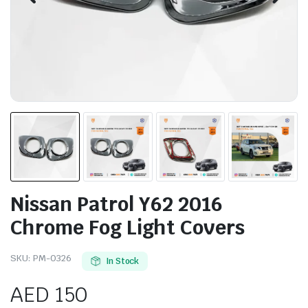
Nissan Patrol Y62 2016
Chrome Fog Light Covers
SKU:
PM-0326
In Stock
AED
150