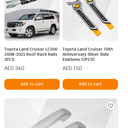
Toyota Land Cruiser LC200
Toyota Land Cruiser 70th
2008-2021 Roof Rack Rails
Anniversary Silver Side
2PCS
Emblems (2PCS)
AED
340
AED
150
Add to cart
Add to cart