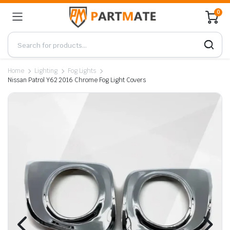
0
Home
Lighting
Fog Lights
Nissan Patrol Y62 2016 Chrome Fog Light Covers