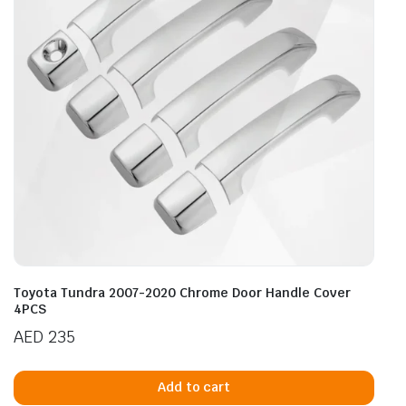
Toyota Tundra 2007-2020 Chrome Door Handle Cover
4PCS
AED
235
Add to cart