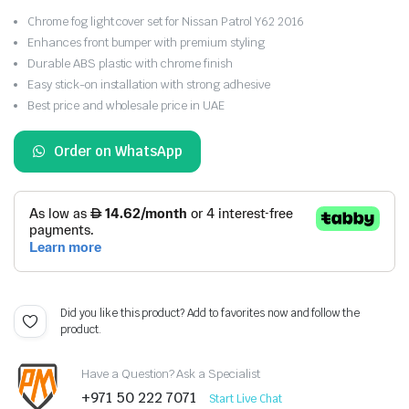
Chrome fog light cover set for Nissan Patrol Y62 2016
Enhances front bumper with premium styling
Durable ABS plastic with chrome finish
Easy stick-on installation with strong adhesive
Best price and wholesale price in UAE
Order on WhatsApp
Did you like this product? Add to favorites now and follow the
product.
Have a Question? Ask a Specialist
+971 50 222 7071
Start Live Chat