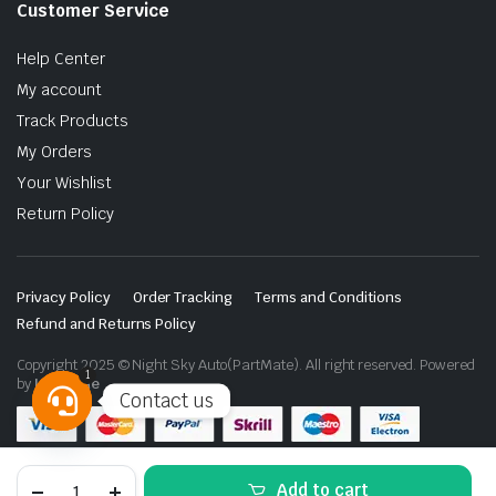
Customer Service
Help Center
My account
Track Products
My Orders
Your Wishlist
Return Policy
Privacy Policy
Order Tracking
Terms and Conditions
Refund and Returns Policy
Copyright 2025 © Night Sky Auto(PartMate). All right reserved. Powered
1
by
Lenzo.ae
Contact us
Open
chaty
Nissan
Add to cart
Patrol