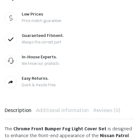
Low Prices
Price match guarantee
Guaranteed Fitment.
Always the correct part
In-House Experts.
We know our products
Easy Returns.
Quick & Hassle Free
Description
Additional information
Reviews (0)
The
Chrome Front Bumper Fog Light Cover Set
is designed
to enhance the front-end appearance of the
Nissan Patrol