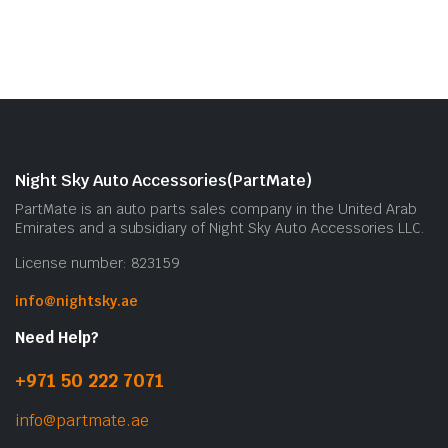
Night Sky Auto Accessories(PartMate)
PartMate is an auto parts sales company in the United Arab
Emirates and a subsidiary of Night Sky Auto Accessories LLC.
License number: 823159
info@nightsky.ae
Need Help?
+971 50 222 7071
info@partmate.ae