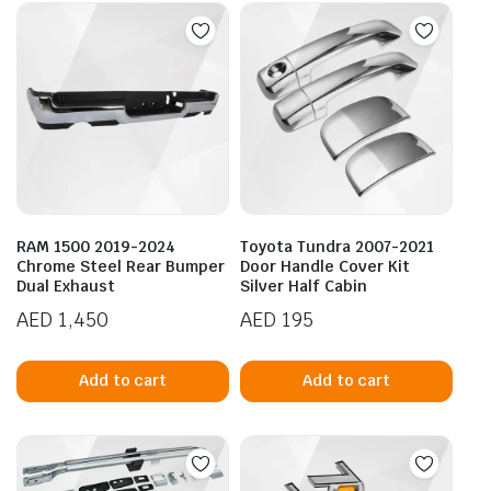
RAM 1500 2019-2024
Toyota Tundra 2007-2021
Chrome Steel Rear Bumper
Door Handle Cover Kit
Dual Exhaust
Silver Half Cabin
AED
1,450
AED
195
Add to cart
Add to cart