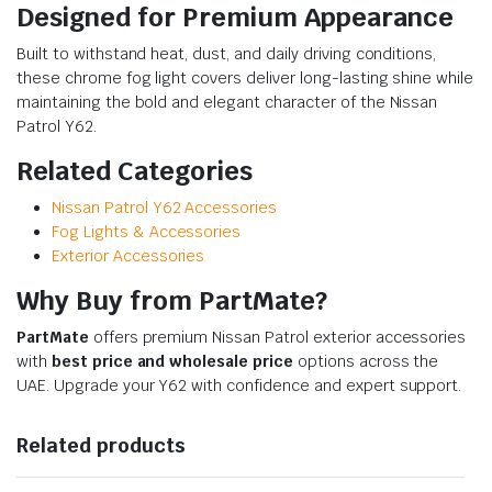
Designed for Premium Appearance
Built to withstand heat, dust, and daily driving conditions,
these chrome fog light covers deliver long-lasting shine while
maintaining the bold and elegant character of the Nissan
Patrol Y62.
Related Categories
Nissan Patrol Y62 Accessories
Fog Lights & Accessories
Exterior Accessories
Why Buy from PartMate?
PartMate
offers premium Nissan Patrol exterior accessories
with
best price and wholesale price
options across the
UAE. Upgrade your Y62 with confidence and expert support.
Related products