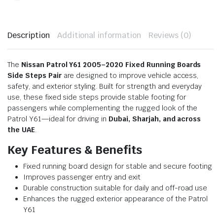
Description
Additional information
Reviews (0)
The
Nissan Patrol Y61 2005–2020 Fixed Running Boards
Side Steps Pair
are designed to improve vehicle access,
safety, and exterior styling. Built for strength and everyday
use, these fixed side steps provide stable footing for
passengers while complementing the rugged look of the
Patrol Y61—ideal for driving in
Dubai, Sharjah, and across
the UAE
.
Key Features & Benefits
Fixed running board design for stable and secure footing
Improves passenger entry and exit
Durable construction suitable for daily and off-road use
Enhances the rugged exterior appearance of the Patrol
Y61