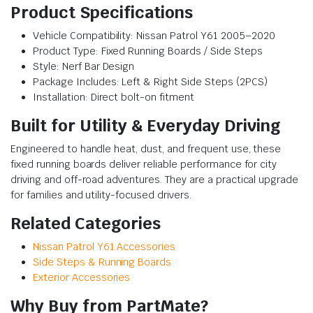
Product Specifications
Vehicle Compatibility: Nissan Patrol Y61 2005–2020
Product Type: Fixed Running Boards / Side Steps
Style: Nerf Bar Design
Package Includes: Left & Right Side Steps (2PCS)
Installation: Direct bolt-on fitment
Built for Utility & Everyday Driving
Engineered to handle heat, dust, and frequent use, these
fixed running boards deliver reliable performance for city
driving and off-road adventures. They are a practical upgrade
for families and utility-focused drivers.
Related Categories
Nissan Patrol Y61 Accessories
Side Steps & Running Boards
Exterior Accessories
Why Buy from PartMate?