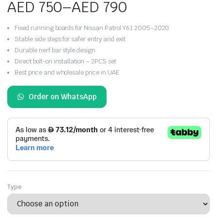
AED
750
–
AED
790
Price
Fixed running boards for Nissan Patrol Y61 2005–2020
range:
Stable side steps for safer entry and exit
Durable nerf bar style design
AED 750
Direct bolt-on installation – 2PCS set
Best price and wholesale price in UAE
through
AED 790
Order on WhatsApp
Type