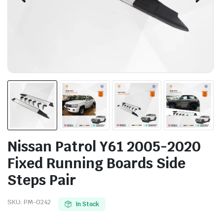
Nissan Patrol Y61 2005-2020
Fixed Running Boards Side
Steps Pair
SKU:
PM-0242
In Stock