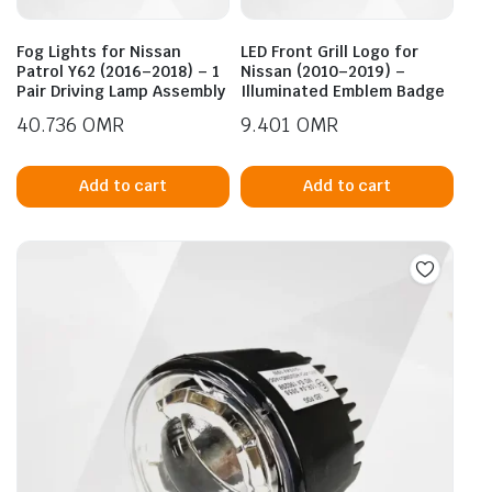
Fog Lights for Nissan
LED Front Grill Logo for
Patrol Y62 (2016–2018) – 1
Nissan (2010–2019) –
Pair Driving Lamp Assembly
Illuminated Emblem Badge
40.736
OMR
9.401
OMR
Add to cart
Add to cart