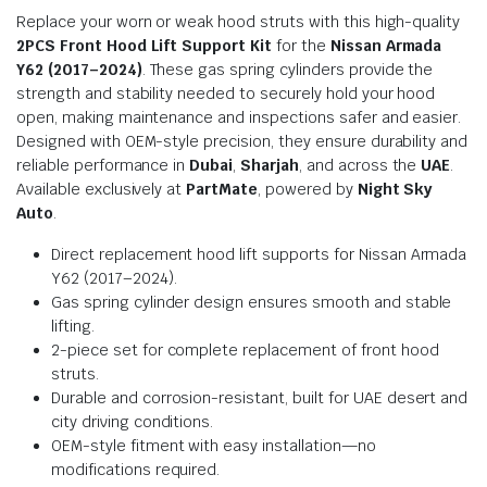
Replace your worn or weak hood struts with this high-quality
2PCS Front Hood Lift Support Kit
for the
Nissan Armada
Y62 (2017–2024)
. These gas spring cylinders provide the
strength and stability needed to securely hold your hood
open, making maintenance and inspections safer and easier.
Designed with OEM-style precision, they ensure durability and
reliable performance in
Dubai
,
Sharjah
, and across the
UAE
.
Available exclusively at
PartMate
, powered by
Night Sky
Auto
.
Direct replacement hood lift supports for Nissan Armada
Y62 (2017–2024).
Gas spring cylinder design ensures smooth and stable
lifting.
2-piece set for complete replacement of front hood
struts.
Durable and corrosion-resistant, built for UAE desert and
city driving conditions.
OEM-style fitment with easy installation—no
modifications required.