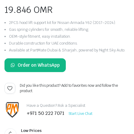
19.846
OMR
2PCS hood lift support kit for Nissan Armada Y62 (2017–2024).
Gas spring cylinders for smooth, reliable lifting.
OEM-style fitment, easy installation.
Durable construction for UAE conditions.
Available at PartMate Dubai & Sharjah, powered by Night Sky Auto.
Order on WhatsApp
Did you like this product? Add to favorites now and follow the
product.
Have a Question? Ask a Specialist
+971 50 222 7071
Start Live Chat
Low Prices