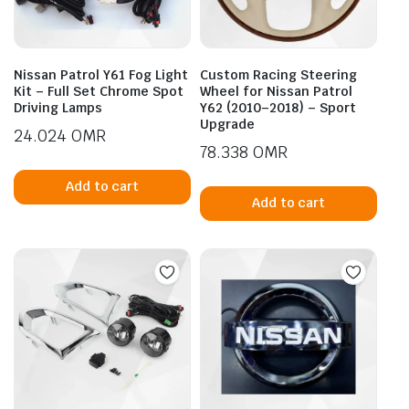
Nissan Patrol Y61 Fog Light
Custom Racing Steering
Kit – Full Set Chrome Spot
Wheel for Nissan Patrol
Driving Lamps
Y62 (2010–2018) – Sport
Upgrade
24.024
OMR
78.338
OMR
Add to cart
Add to cart