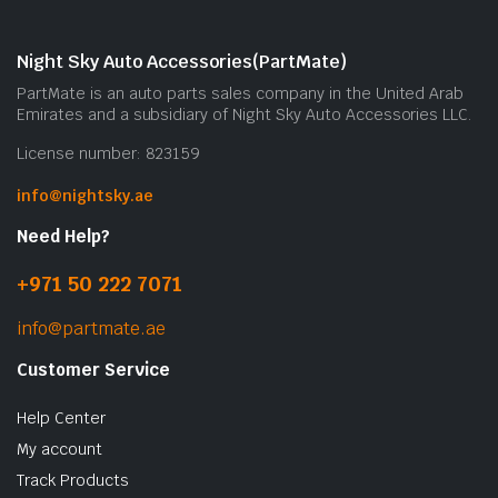
Night Sky Auto Accessories(PartMate)
PartMate is an auto parts sales company in the United Arab
Emirates and a subsidiary of Night Sky Auto Accessories LLC.
License number: 823159
info@nightsky.ae
Need Help?
+971 50 222 7071
info@partmate.ae
Customer Service
Help Center
My account
Track Products