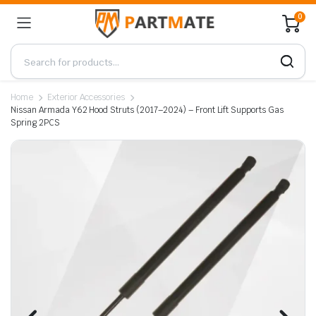
0
Home
Exterior Accessories
Nissan Armada Y62 Hood Struts (2017–2024) – Front Lift Supports Gas
Spring 2PCS