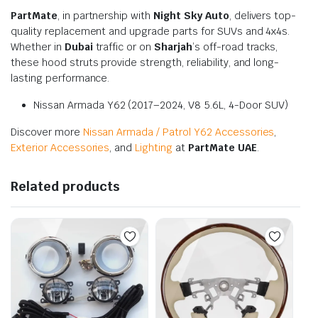
PartMate
, in partnership with
Night Sky Auto
, delivers top-
quality replacement and upgrade parts for SUVs and 4x4s.
Whether in
Dubai
traffic or on
Sharjah
’s off-road tracks,
these hood struts provide strength, reliability, and long-
lasting performance.
Nissan Armada Y62 (2017–2024, V8 5.6L, 4-Door SUV)
Discover more
Nissan Armada / Patrol Y62 Accessories
,
Exterior Accessories
, and
Lighting
at
PartMate UAE
.
Related products