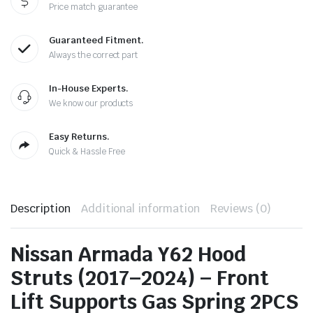
Price match guarantee
Guaranteed Fitment.
Always the correct part
In-House Experts.
We know our products
Easy Returns.
Quick & Hassle Free
Description
Additional information
Reviews (0)
Nissan Armada Y62 Hood
Struts (2017–2024) – Front
Lift Supports Gas Spring 2PCS