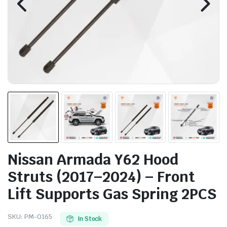
Nissan Armada Y62 Hood
Struts (2017–2024) – Front
Lift Supports Gas Spring 2PCS
SKU:
PM-0165
In Stock