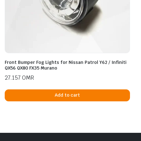
Front Bumper Fog Lights for Nissan Patrol Y62 / Infiniti
QX56 QX80 FX35 Murano
27.157
OMR
Add to cart