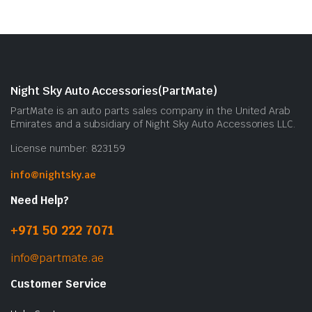
Night Sky Auto Accessories(PartMate)
PartMate is an auto parts sales company in the United Arab
Emirates and a subsidiary of Night Sky Auto Accessories LLC.
License number: 823159
info@nightsky.ae
Need Help?
+971 50 222 7071
info@partmate.ae
Customer Service