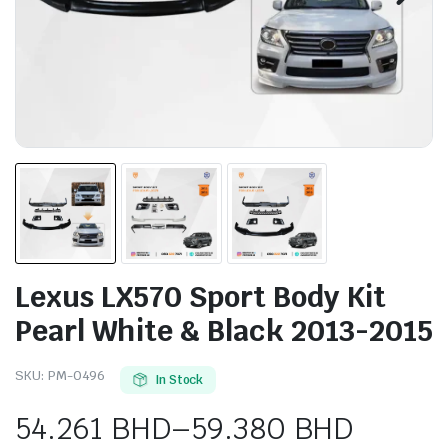
Lexus LX570 Sport Body Kit
Pearl White & Black 2013-2015
SKU:
PM-0496
In Stock
54.261
BHD
–
59.380
BHD