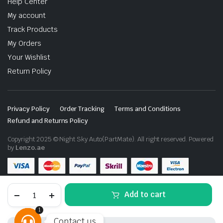
Help Center
My account
Track Products
My Orders
Your Wishlist
Return Policy
Privacy Policy
Order Tracking
Terms and Conditions
Refund and Returns Policy
Copyright 2025 © Night Sky Auto(PartMate). All right reserved. Powered
by
Lenzo.ae
Lexus
Add to cart
LX570
Sport
1
Body
Contact us
Kit