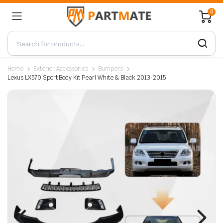
0
Home
Exterior Accessories
Bumpers
Lexus LX570 Sport Body Kit Pearl White & Black 2013-2015