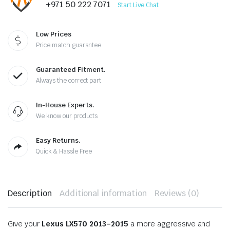
+971 50 222 7071
Start Live Chat
Low Prices
Price match guarantee
Guaranteed Fitment.
Always the correct part
In-House Experts.
We know our products
Easy Returns.
Quick & Hassle Free
Description
Additional information
Reviews (0)
Give your
Lexus LX570 2013–2015
a more aggressive and