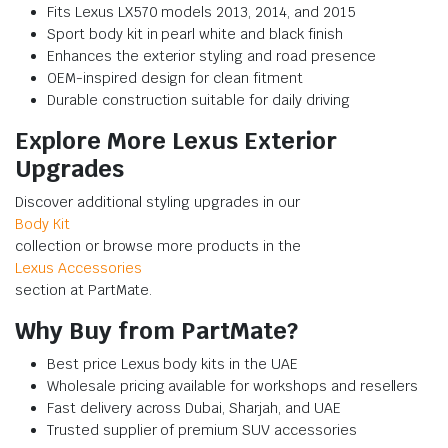
Fits Lexus LX570 models 2013, 2014, and 2015
Sport body kit in pearl white and black finish
Enhances the exterior styling and road presence
OEM-inspired design for clean fitment
Durable construction suitable for daily driving
Explore More Lexus Exterior
Upgrades
Discover additional styling upgrades in our
Body Kit
collection or browse more products in the
Lexus Accessories
section at PartMate.
Why Buy from PartMate?
Best price Lexus body kits in the UAE
Wholesale pricing available for workshops and resellers
Fast delivery across Dubai, Sharjah, and UAE
Trusted supplier of premium SUV accessories