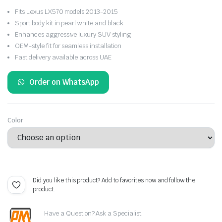
Price
Fits Lexus LX570 models 2013-2015
range:
Sport body kit in pearl white and black
Enhances aggressive luxury SUV styling
54.261 BHD
OEM-style fit for seamless installation
Fast delivery available across UAE
through
59.380 BHD
Order on WhatsApp
Color
Did you like this product? Add to favorites now and follow the
product.
Have a Question? Ask a Specialist