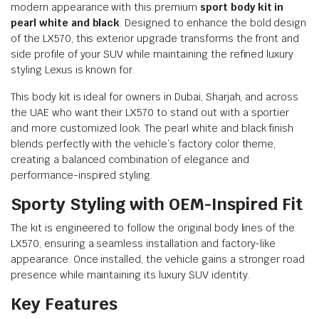
modern appearance with this premium
sport body kit in
pearl white and black
. Designed to enhance the bold design
of the LX570, this exterior upgrade transforms the front and
side profile of your SUV while maintaining the refined luxury
styling Lexus is known for.
This body kit is ideal for owners in Dubai, Sharjah, and across
the UAE who want their LX570 to stand out with a sportier
and more customized look. The pearl white and black finish
blends perfectly with the vehicle’s factory color theme,
creating a balanced combination of elegance and
performance-inspired styling.
Sporty Styling with OEM-Inspired Fit
The kit is engineered to follow the original body lines of the
LX570, ensuring a seamless installation and factory-like
appearance. Once installed, the vehicle gains a stronger road
presence while maintaining its luxury SUV identity.
Key Features