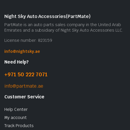
Night Sky Auto Accessories(PartMate)
PartMate is an auto parts sales company in the United Arab
Emirates and a subsidiary of Night Sky Auto Accessories LLC.
License number: 823159
info@nightsky.ae
Need Help?
+971 50 222 7071
info@partmate.ae
Customer Service
Help Center
My account
Track Products