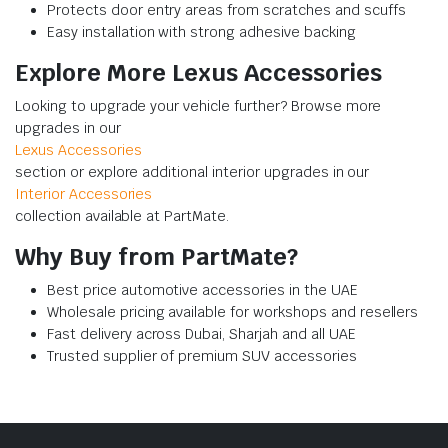
Protects door entry areas from scratches and scuffs
Easy installation with strong adhesive backing
Explore More Lexus Accessories
Looking to upgrade your vehicle further? Browse more
upgrades in our
Lexus Accessories
section or explore additional interior upgrades in our
Interior Accessories
collection available at PartMate.
Why Buy from PartMate?
Best price automotive accessories in the UAE
Wholesale pricing available for workshops and resellers
Fast delivery across Dubai, Sharjah and all UAE
Trusted supplier of premium SUV accessories