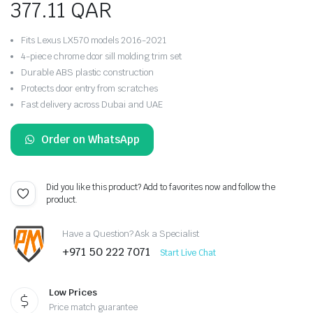
377.11
QAR
Fits Lexus LX570 models 2016-2021
4-piece chrome door sill molding trim set
Durable ABS plastic construction
Protects door entry from scratches
Fast delivery across Dubai and UAE
Order on WhatsApp
Did you like this product? Add to favorites now and follow the
product.
Have a Question? Ask a Specialist
+971 50 222 7071
Start Live Chat
Low Prices
Price match guarantee