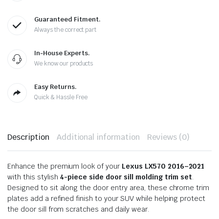
Guaranteed Fitment.
Always the correct part
In-House Experts.
We know our products
Easy Returns.
Quick & Hassle Free
Description
Additional information
Reviews (0)
Enhance the premium look of your
Lexus LX570 2016–2021
with this stylish
4-piece side door sill molding trim set
.
Designed to sit along the door entry area, these chrome trim
plates add a refined finish to your SUV while helping protect
the door sill from scratches and daily wear.