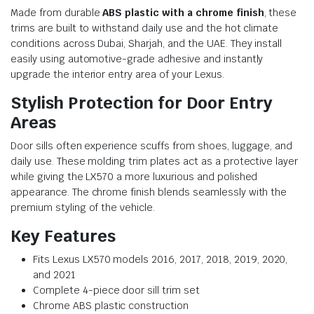
Made from durable
ABS plastic with a chrome finish
, these
trims are built to withstand daily use and the hot climate
conditions across Dubai, Sharjah, and the UAE. They install
easily using automotive-grade adhesive and instantly
upgrade the interior entry area of your Lexus.
Stylish Protection for Door Entry
Areas
Door sills often experience scuffs from shoes, luggage, and
daily use. These molding trim plates act as a protective layer
while giving the LX570 a more luxurious and polished
appearance. The chrome finish blends seamlessly with the
premium styling of the vehicle.
Key Features
Fits Lexus LX570 models 2016, 2017, 2018, 2019, 2020,
and 2021
Complete 4-piece door sill trim set
Chrome ABS plastic construction