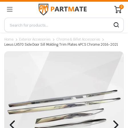
0
Home
Exterior Accessories
Chrome & Billet Accessories
Lexus LX570 Side Door Sill Molding Trim Plates 4PCS Chrome 2016-2021