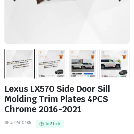
Lexus LX570 Side Door Sill
Molding Trim Plates 4PCS
Chrome 2016-2021
SKU:
PM-0485
In Stock