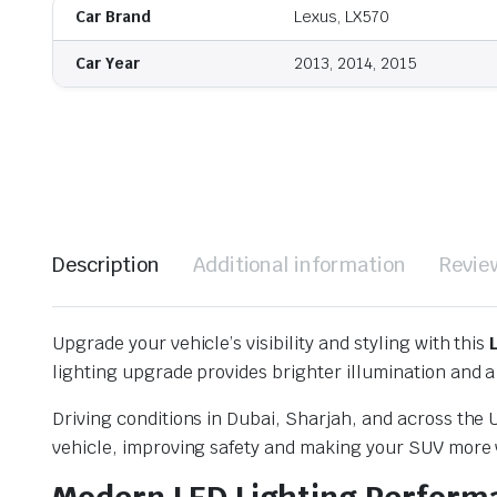
Car Brand
Lexus, LX570
Car Year
2013, 2014, 2015
Description
Additional information
Revie
Upgrade your vehicle’s visibility and styling with this
lighting upgrade provides brighter illumination and
Driving conditions in Dubai, Sharjah, and across the U
vehicle, improving safety and making your SUV more vi