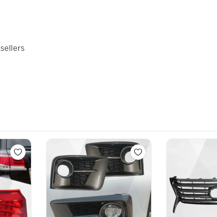
sellers