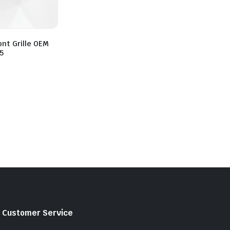
ont Grille OEM
5
Customer Service