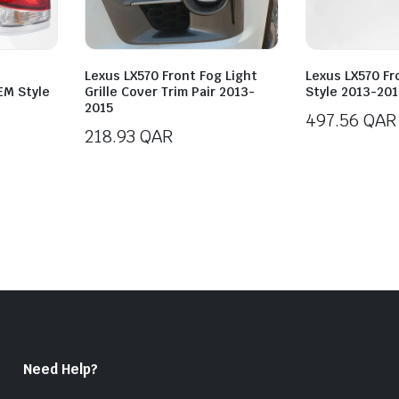
Lexus LX570 Front Fog Light
Lexus LX570 Fr
EM Style
Grille Cover Trim Pair 2013-
Style 2013-201
2015
497.56
QAR
218.93
QAR
Need Help?