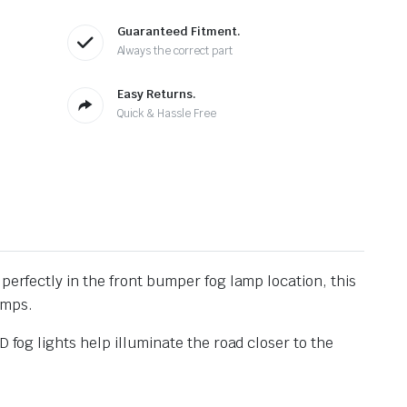
Guaranteed Fitment.
Always the correct part
Easy Returns.
Quick & Hassle Free
t perfectly in the front bumper fog lamp location, this
amps.
 fog lights help illuminate the road closer to the