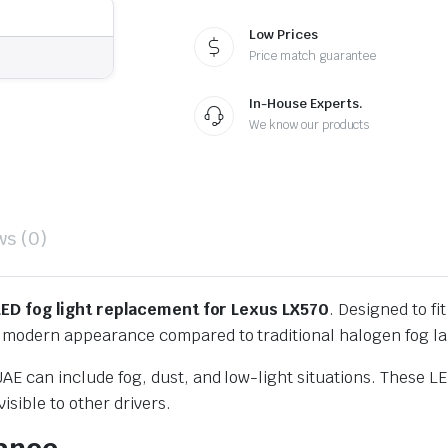
Low Prices
Price match guarantee
In-House Experts.
We know our products
ws (0)
LED fog light replacement for Lexus LX570
. Designed to fi
 a modern appearance compared to traditional halogen fog l
AE can include fog, dust, and low-light situations. These LED
sible to other drivers.