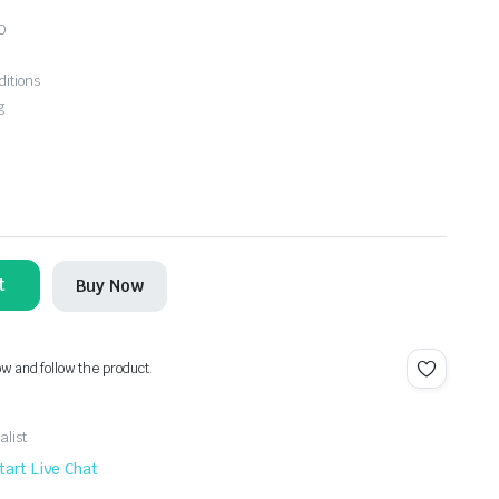
0
ditions
g
t
Buy Now
ow and follow the product.
alist
tart Live Chat