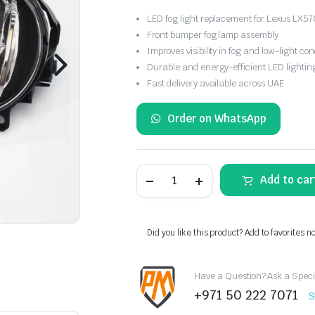
LED fog light replacement for Lexus LX57
Front bumper fog lamp assembly
Improves visibility in fog and low-light con
Durable and energy-efficient LED lightin
Fast delivery available across UAE
Order on WhatsApp
Lexus
Add to car
LX570
LED
Front
Bumper
Fog
Did you like this product? Add to favorites n
Light
Replacement
quantity
Have a Question? Ask a Speci
+971 50 222 7071
S