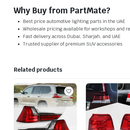
Why Buy from PartMate?
Best price automotive lighting parts in the UAE
Wholesale pricing available for workshops and re
Fast delivery across Dubai, Sharjah, and UAE
Trusted supplier of premium SUV accessories
Related products