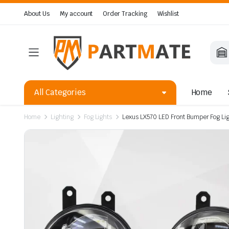
About Us
My account
Order Tracking
Wishlist
All Categories
Home
Home
Lighting
Fog Lights
Lexus LX570 LED Front Bumper Fog L