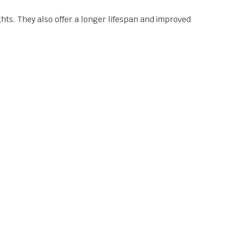
s. They also offer a longer lifespan and improved