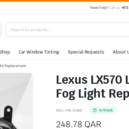
Need help?
Call us:
+971
Shop
Car Window Tinting
Special Requests
About 
ight Replacement
Lexus LX570 
Fog Light Re
SKU:
PM-0488
In Stock
248.78
QAR