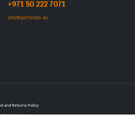
+971 50 222 7071
info@partmate.ae
d and Returns Policy
red by
Lenzo.ae