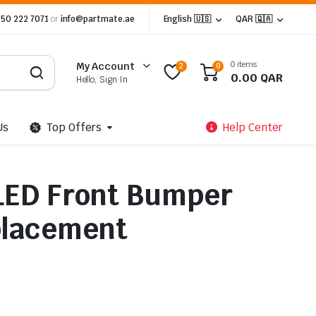
 50 222 7071
or
info@partmate.ae
English 🇺🇸
QAR 🇶🇦
0 items
My Account
2
0
0.00
QAR
Hello, Sign In
Us
Top Offers
Help Center
LED Front Bumper
placement