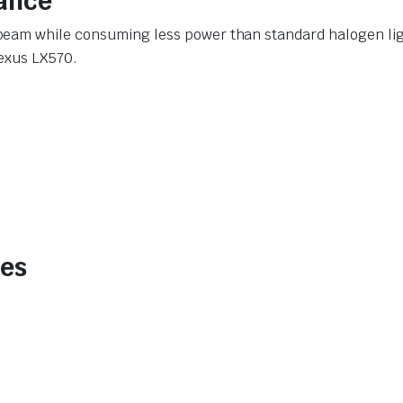
ance
eam while consuming less power than standard halogen light
Lexus LX570.
des