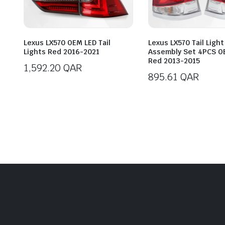
Lexus LX570 OEM LED Tail
Lexus LX570 Tail Light
Lights Red 2016-2021
Assembly Set 4PCS O
Red 2013-2015
1,592.20
QAR
895.61
QAR