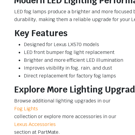
Modern LED Lighting Perform
LED fog lamps produce a brighter and more focused b
durability, making them a reliable upgrade for your 
Key Features
Designed for Lexus LX570 models
LED front bumper fog light replacement
Brighter and more efficient LED illumination
Improves visibility in fog, rain, and dust
Direct replacement for factory fog lamps
Explore More Lighting Upgra
Browse additional lighting upgrades in our
Fog Lights
collection or explore more accessories in our
Lexus Accessories
section at PartMate.