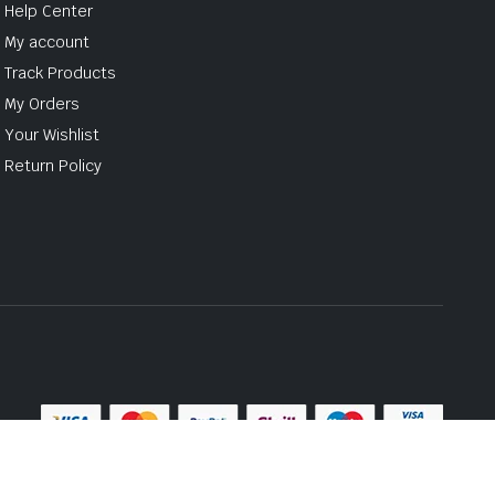
Help Center
My account
Track Products
My Orders
Your Wishlist
Return Policy