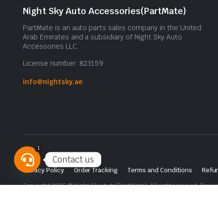
Night Sky Auto Accessories(PartMate)
PartMate is an auto parts sales company in the United
Arab Emirates and a subsidiary of Night Sky Auto
Accessories LLC.
License number: 823159
info@nightsky.ae
1
Contact us
Privacy Policy
Order Tracking
Terms and Conditions
Refun
Open
Copyright 2025 © Night Sky Auto(PartMate). All right reserved. Powe
chaty