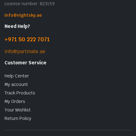
License number: 823159
info@nightsky.ae
Need Help?
+971 50 222 7071
info@partmate.ae
Customer Service
Help Center
My account
Track Products
My Orders
Your Wishlist
Return Policy