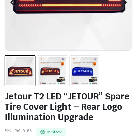
Jetour T2 LED “JETOUR” Spare
Tire Cover Light – Rear Logo
Illumination Upgrade
SKU:
PM-0186
In Stock