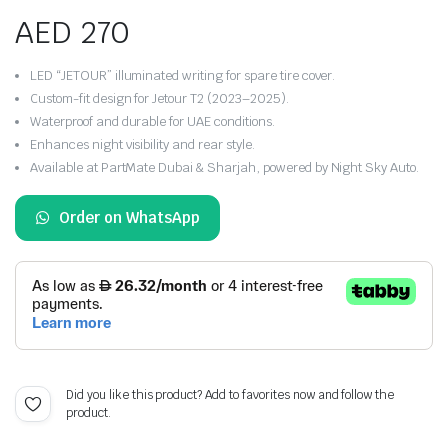
AED
270
LED “JETOUR” illuminated writing for spare tire cover.
Custom-fit design for Jetour T2 (2023–2025).
Waterproof and durable for UAE conditions.
Enhances night visibility and rear style.
Available at PartMate Dubai & Sharjah, powered by Night Sky Auto.
Order on WhatsApp
Did you like this product? Add to favorites now and follow the
product.