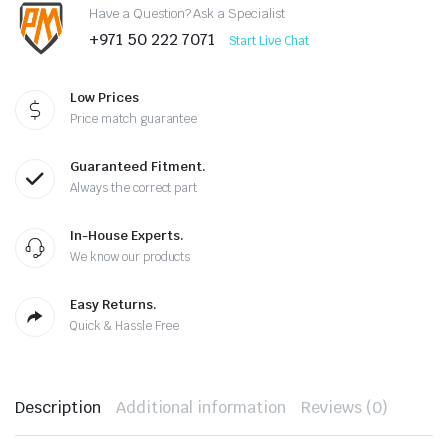
Have a Question? Ask a Specialist
+971 50 222 7071
Start Live Chat
Low Prices
Price match guarantee
Guaranteed Fitment.
Always the correct part
In-House Experts.
We know our products
Easy Returns.
Quick & Hassle Free
Description
Additional information
Reviews (0)