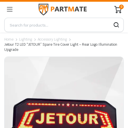
0
Home
Lighting
Accessory Lighting
Jetour T2 LED “JETOUR” Spare Tire Cover Light – Rear Logo Illumination
Upgrade