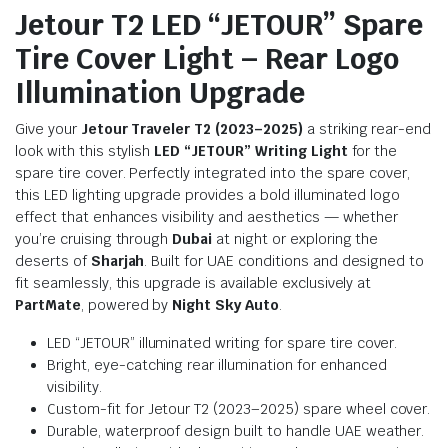
Jetour T2 LED “JETOUR” Spare
Tire Cover Light – Rear Logo
Illumination Upgrade
Give your
Jetour Traveler T2 (2023–2025)
a striking rear-end
look with this stylish
LED “JETOUR” Writing Light
for the
spare tire cover. Perfectly integrated into the spare cover,
this LED lighting upgrade provides a bold illuminated logo
effect that enhances visibility and aesthetics — whether
you’re cruising through
Dubai
at night or exploring the
deserts of
Sharjah
. Built for UAE conditions and designed to
fit seamlessly, this upgrade is available exclusively at
PartMate
, powered by
Night Sky Auto
.
LED “JETOUR” illuminated writing for spare tire cover.
Bright, eye-catching rear illumination for enhanced
visibility.
Custom-fit for Jetour T2 (2023–2025) spare wheel cover.
Durable, waterproof design built to handle UAE weather.