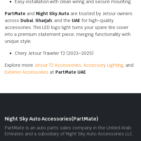
Easy installation with clean wiring and secure mounting.
PartMate
and
Night Sky Auto
are trusted by Jetour owners
across
Dubai
,
Sharjah
, and the
UAE
for high-quality
accessories. This LED logo light turns your spare tire cover
into a premium statement piece, merging functionality with
unique style.
Chery Jetour Traveler T2 (2023–2025)
Explore more
Jetour T2 Accessories
,
Accessory Lighting
, and
Exterior Accessories
at
PartMate UAE
.
Night Sky Auto Accessories(PartMate)
PartMate is an auto parts sales company in the United Arab
Emirates and a subsidiary of Night Sky Auto Accessories LLC.