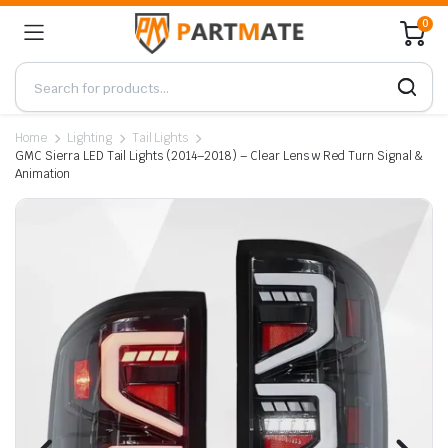
0
Home
Lighting
Tail Lights
GMC Sierra LED Tail Lights (2014–2018) – Clear Lens w Red Turn Signal &
Animation