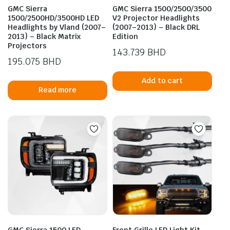
GMC Sierra
GMC Sierra 1500/2500/3500
1500/2500HD/3500HD LED
V2 Projector Headlights
Headlights by Vland (2007–
(2007–2013) – Black DRL
2013) – Black Matrix
Edition
Projectors
143.739
BHD
195.075
BHD
Add to cart
Read more
GMC Sierra 1500 LED
Front Grille LED Light Kit