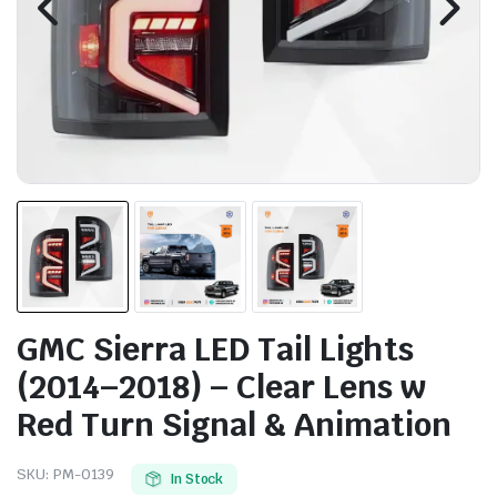
GMC Sierra LED Tail Lights
(2014–2018) – Clear Lens w
Red Turn Signal & Animation
SKU:
PM-0139
In Stock