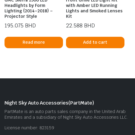
Headlights by Form
with Amber LED Running
Lighting (2014–2018) –
Lights and Smoked Lenses
Projector Style
Kit
195.075
BHD
22.588
BHD
Read more
Add to cart
Night Sky Auto Accessories(PartMate)
PartMate is an auto parts sales company in the United Arab
Emirates and a subsidiary of Night Sky Auto Accessories LLC.
License number: 823159