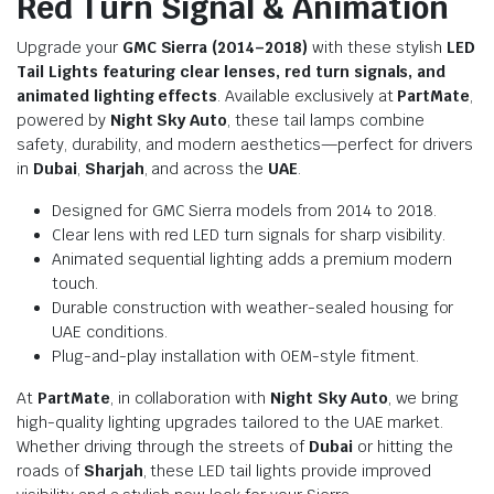
Red Turn Signal & Animation
Upgrade your
GMC Sierra (2014–2018)
with these stylish
LED
Tail Lights featuring clear lenses, red turn signals, and
animated lighting effects
. Available exclusively at
PartMate
,
powered by
Night Sky Auto
, these tail lamps combine
safety, durability, and modern aesthetics—perfect for drivers
in
Dubai
,
Sharjah
, and across the
UAE
.
Designed for GMC Sierra models from 2014 to 2018.
Clear lens with red LED turn signals for sharp visibility.
Animated sequential lighting adds a premium modern
touch.
Durable construction with weather-sealed housing for
UAE conditions.
Plug-and-play installation with OEM-style fitment.
At
PartMate
, in collaboration with
Night Sky Auto
, we bring
high-quality lighting upgrades tailored to the UAE market.
Whether driving through the streets of
Dubai
or hitting the
roads of
Sharjah
, these LED tail lights provide improved