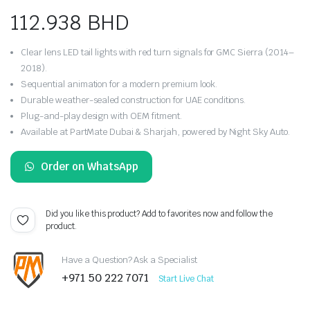
112.938
BHD
Clear lens LED tail lights with red turn signals for GMC Sierra (2014–
2018).
Sequential animation for a modern premium look.
Durable weather-sealed construction for UAE conditions.
Plug-and-play design with OEM fitment.
Available at PartMate Dubai & Sharjah, powered by Night Sky Auto.
Order on WhatsApp
Did you like this product? Add to favorites now and follow the
product.
Have a Question? Ask a Specialist
+971 50 222 7071
Start Live Chat