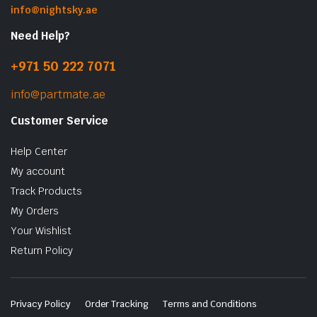
info@nightsky.ae
Need Help?
+971 50 222 7071
info@partmate.ae
Customer Service
Help Center
My account
Track Products
My Orders
Your Wishlist
Return Policy
Privacy Policy
Order Tracking
Terms and Conditions