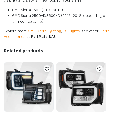
visibility and a stylish new look for your Sierra.
GMC Sierra 1500 (2014–2018)
GMC Sierra 2500HD/3500HD (2014–2018, depending on
trim compatibility)
Explore more
GMC Sierra Lighting
,
Tail Lights
, and other
Sierra
Accessories
at
PartMate UAE
.
Related products