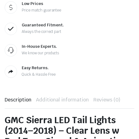
Low Prices
Price match guarantee
Guaranteed Fitment.
Always the correct part
In-House Experts.
We know our products
Easy Returns.
Quick & Hassle Free
Description
Additional information
Reviews (0)
GMC Sierra LED Tail Lights
(2014–2018) – Clear Lens w