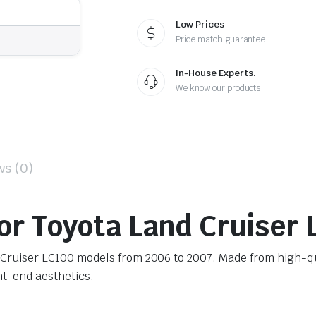
Low Prices
Price match guarantee
In-House Experts.
We know our products
ws (0)
for Toyota Land Cruiser
nd Cruiser LC100 models from 2006 to 2007. Made from high-q
ont-end aesthetics.