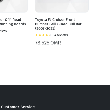
ser Off-Road
Toyota FJ Cruiser Front
 Running Boards
Bumper Grill Guard Bull Bar
(2007-2021)
views
Rated
4 reviews
R
4.50
out of
78.525
OMR
5
Customer Service