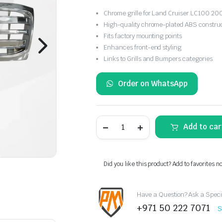
Chrome grille for Land Cruiser LC100 2
High-quality chrome-plated ABS constru
Fits factory mounting points
Enhances front-end styling
Links to Grills and Bumpers categories
Order on WhatsApp
Front
Add to car
Grille
Chrome
for
Toyota
Land
Did you like this product? Add to favorites n
Cruiser
LC100
(2006–
Have a Question? Ask a Speci
2007)
quantity
+971 50 222 7071
S