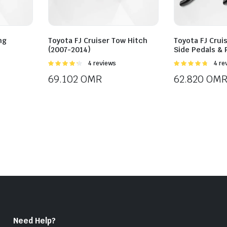
ng
Toyota FJ Cruiser Tow Hitch
Toyota FJ Crui
(2007-2014)
Side Pedals &
Rated
4 reviews
Rated
4 re
4.25
out
4.75
out of
69.102
OMR
62.820
OM
of 5
5
Need Help?