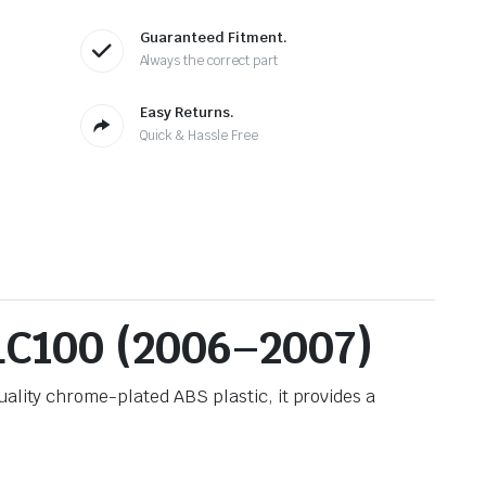
Guaranteed Fitment.
Always the correct part
Easy Returns.
Quick & Hassle Free
 LC100 (2006–2007)
uality chrome-plated ABS plastic, it provides a