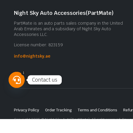
Night Sky Auto Accessories(PartMate)
PartMate is an auto parts sales company in the United
Arab Emirates and a subsidiary of Night Sky Auto
Accessories LLC.
License number: 823159
info@nightsky.ae
1
Contact us
Open
chaty
Privacy Policy
Order Tracking
Terms and Conditions
Refun
Copyright 2025 © Night Sky Auto(PartMate). All right reserved. Powe