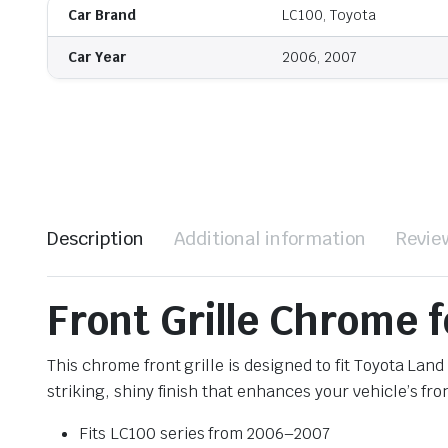
Car Brand
LC100, Toyota
Car Year
2006, 2007
Description
Additional information
Revie
Front Grille Chrome 
This chrome front grille is designed to fit Toyota La
striking, shiny finish that enhances your vehicle’s fr
Fits LC100 series from 2006–2007