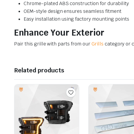
Chrome-plated ABS construction for durability
OEM-style design ensures seamless fitment
Easy installation using factory mounting points
Enhance Your Exterior
Pair this grille with parts from our
Grills
category or 
Related products