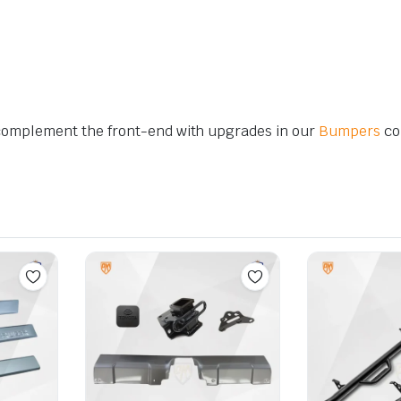
complement the front-end with upgrades in our
Bumpers
col