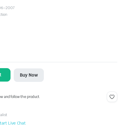
006–2007
ction
t
Buy Now
ow and follow the product.
alist
tart Live Chat