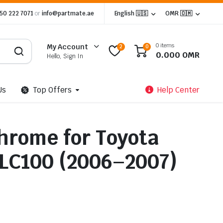
 50 222 7071
or
info@partmate.ae
English 🇺🇸
OMR 🇴🇲
0 items
My Account
2
0
0.000
OMR
Hello, Sign In
Us
Top Offers
Help Center
Chrome for Toyota
 LC100 (2006–2007)