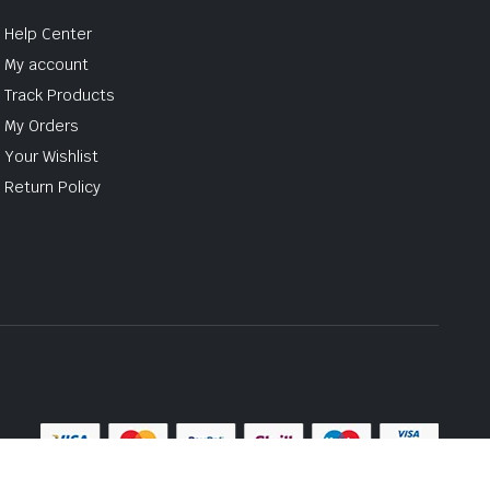
Help Center
My account
Track Products
My Orders
Your Wishlist
Return Policy