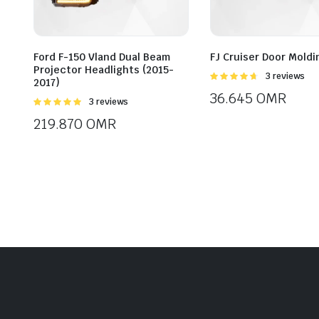
Ford F-150 Vland Dual Beam
FJ Cruiser Door Moldi
Projector Headlights (2015-
Rated
3 reviews
2017)
4.67
out of
36.645
OMR
5
Rated
3 reviews
5.00
out of
219.870
OMR
5