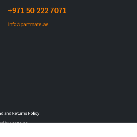
+971 50 222 7071
info@partmate.ae
d and Returns Policy
red by
Lenzo.ae