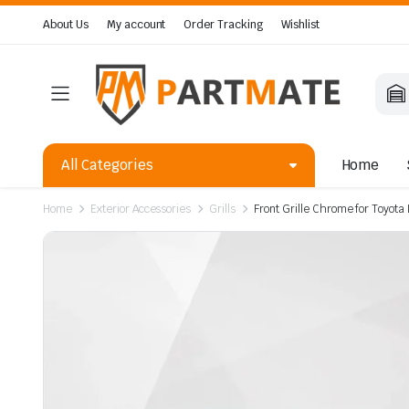
About Us
My account
Order Tracking
Wishlist
All Categories
Home
Home
Exterior Accessories
Grills
Front Grille Chrome for Toyot