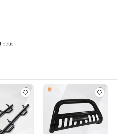
lection.