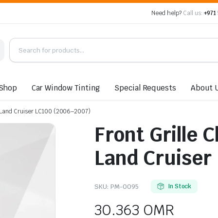
Need help?
Call us:
+971
Shop
Car Window Tinting
Special Requests
About 
a Land Cruiser LC100 (2006–2007)
Front Grille 
Land Cruiser
SKU:
PM-0095
In Stock
30.363
OMR