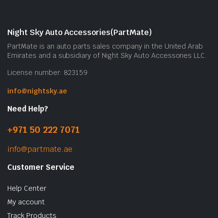
Night Sky Auto Accessories(PartMate)
PartMate is an auto parts sales company in the United Arab
Emirates and a subsidiary of Night Sky Auto Accessories LLC.
License number: 823159
info@nightsky.ae
Need Help?
+971 50 222 7071
info@partmate.ae
Customer Service
Help Center
My account
Track Products