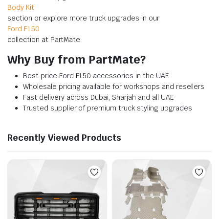
Body Kit
section or explore more truck upgrades in our
Ford F150
collection at PartMate.
Why Buy from PartMate?
Best price Ford F150 accessories in the UAE
Wholesale pricing available for workshops and resellers
Fast delivery across Dubai, Sharjah and all UAE
Trusted supplier of premium truck styling upgrades
Recently Viewed Products