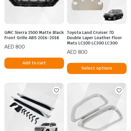
GMC Sierra 1500 Matte Black
Toyota Land Cruiser 7D
Front Grille ABS 2016-2018
Double Layer Leather Floor
Mats LC100 LC200 LC300
AED
800
AED
800
Th
Add to cart
p
Select options
h
mu
va
T
op
m
b
c