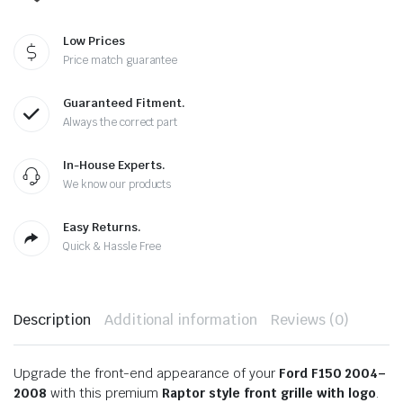
Low Prices
Price match guarantee
Guaranteed Fitment.
Always the correct part
In-House Experts.
We know our products
Easy Returns.
Quick & Hassle Free
Description
Additional information
Reviews (0)
Upgrade the front-end appearance of your
Ford F150 2004–
2008
with this premium
Raptor style front grille with logo
.