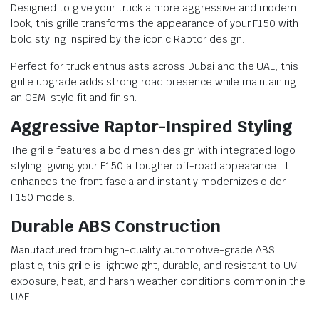
Designed to give your truck a more aggressive and modern
look, this grille transforms the appearance of your F150 with
bold styling inspired by the iconic Raptor design.
Perfect for truck enthusiasts across Dubai and the UAE, this
grille upgrade adds strong road presence while maintaining
an OEM-style fit and finish.
Aggressive Raptor-Inspired Styling
The grille features a bold mesh design with integrated logo
styling, giving your F150 a tougher off-road appearance. It
enhances the front fascia and instantly modernizes older
F150 models.
Durable ABS Construction
Manufactured from high-quality automotive-grade ABS
plastic, this grille is lightweight, durable, and resistant to UV
exposure, heat, and harsh weather conditions common in the
UAE.