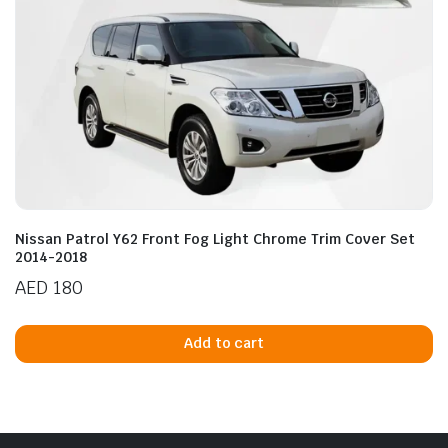
product
page
Nissan Patrol Y62 Front Fog Light Chrome Trim Cover Set
2014-2018
AED
180
Add to cart