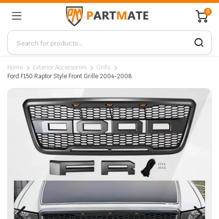
0
Home
Exterior Accessories
Grills
Ford F150 Raptor Style Front Grille 2004-2008