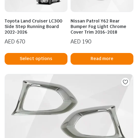
o
t
p
Toyota Land Cruiser LC300
Nissan Patrol Y62 Rear
p
Side Step Running Board
Bumper Fog Light Chrome
2022-2026
Cover Trim 2016-2018
AED
670
AED
190
This
product
Select options
Read more
has
multiple
variants.
The
options
may
be
chosen
on
the