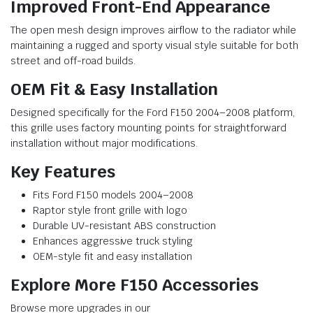
Improved Front-End Appearance
The open mesh design improves airflow to the radiator while
maintaining a rugged and sporty visual style suitable for both
street and off-road builds.
OEM Fit & Easy Installation
Designed specifically for the Ford F150 2004–2008 platform,
this grille uses factory mounting points for straightforward
installation without major modifications.
Key Features
Fits Ford F150 models 2004–2008
Raptor style front grille with logo
Durable UV-resistant ABS construction
Enhances aggressive truck styling
OEM-style fit and easy installation
Explore More F150 Accessories
Browse more upgrades in our