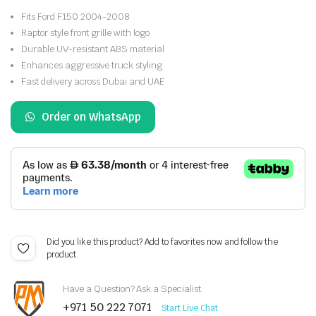
Fits Ford F150 2004-2008
Raptor style front grille with logo
Durable UV-resistant ABS material
Enhances aggressive truck styling
Fast delivery across Dubai and UAE
Order on WhatsApp
Did you like this product? Add to favorites now and follow the
product.
Have a Question? Ask a Specialist
+971 50 222 7071
Start Live Chat