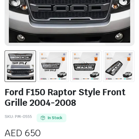
Ford F150 Raptor Style Front
Grille 2004-2008
SKU:
PM-0555
In Stock
AED
650