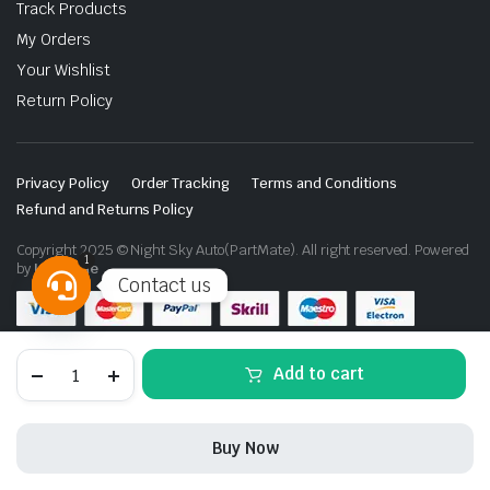
Track Products
My Orders
Your Wishlist
Return Policy
Privacy Policy
Order Tracking
Terms and Conditions
Refund and Returns Policy
Copyright 2025 © Night Sky Auto(PartMate). All right reserved. Powered
1
by
Lenzo.ae
Contact us
Open
chaty
Ford
Add to cart
F-
150
Vland
LED
Buy Now
Matrix
Projector
STORE
SEARCH
WISHLIST
ACCOUNT
CATEGORIES
Headlights