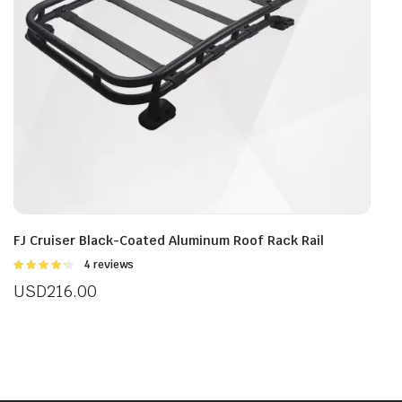
FJ Cruiser Black-Coated Aluminum Roof Rack Rail
Rated
4 reviews
4.25
out
USD
216.00
of 5