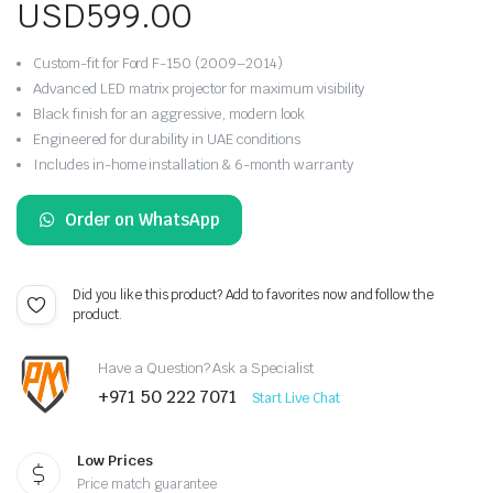
USD
599.00
Custom-fit for Ford F-150 (2009–2014)
Advanced LED matrix projector for maximum visibility
Black finish for an aggressive, modern look
Engineered for durability in UAE conditions
Includes in-home installation & 6-month warranty
Order on WhatsApp
Did you like this product? Add to favorites now and follow the
product.
Have a Question? Ask a Specialist
+971 50 222 7071
Start Live Chat
Low Prices
Price match guarantee