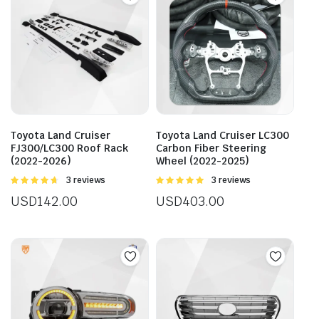
Toyota Land Cruiser
Toyota Land Cruiser LC300
FJ300/LC300 Roof Rack
Carbon Fiber Steering
(2022-2026)
Wheel (2022-2025)
Rated
3 reviews
Rated
3 reviews
4.67
out of
5.00
out of
USD
142.00
USD
403.00
5
5