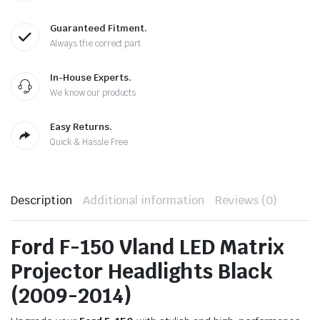
Guaranteed Fitment.
Always the correct part
In-House Experts.
We know our products
Easy Returns.
Quick & Hassle Free
Description
Additional information
Reviews (0)
Ford F-150 Vland LED Matrix
Projector Headlights Black
(2009-2014)