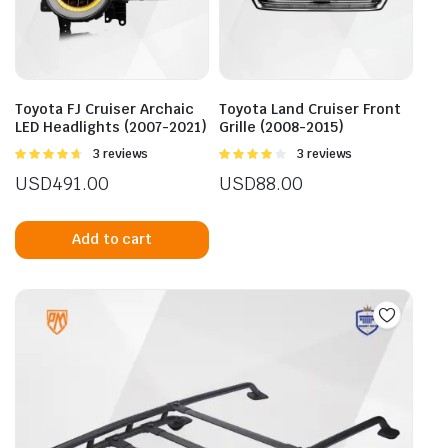
Toyota FJ Cruiser Archaic
Toyota Land Cruiser Front
LED Headlights (2007-2021)
Grille (2008-2015)
Rated
3 reviews
Rated
3 reviews
4.67
out of
4.00
out
USD
491.00
USD
88.00
5
of 5
Add to cart