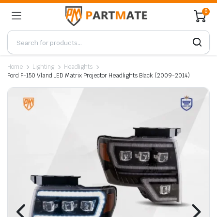
0
Home
Lighting
Headlights
Ford F-150 Vland LED Matrix Projector Headlights Black (2009-2014)