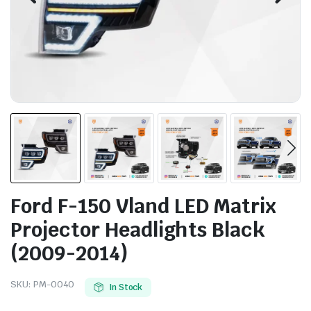
Ford F-150 Vland LED Matrix
Projector Headlights Black
(2009-2014)
SKU:
PM-0040
In Stock