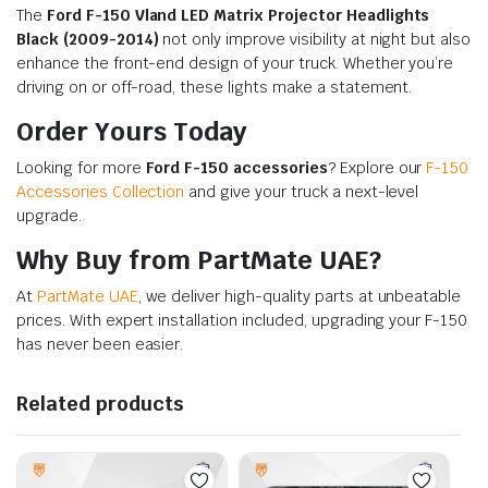
The
Ford F-150 Vland LED Matrix Projector Headlights
Black (2009-2014)
not only improve visibility at night but also
enhance the front-end design of your truck. Whether you’re
driving on or off-road, these lights make a statement.
Order Yours Today
Looking for more
Ford F-150 accessories
? Explore our
F-150
Accessories Collection
and give your truck a next-level
upgrade.
Why Buy from PartMate UAE?
At
PartMate UAE
, we deliver high-quality parts at unbeatable
prices. With expert installation included, upgrading your F-150
has never been easier.
Related products