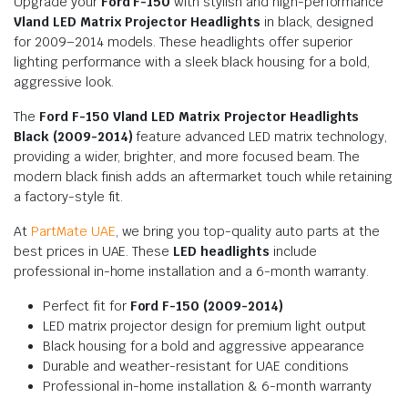
Upgrade your
Ford F-150
with stylish and high-performance
Vland LED Matrix Projector Headlights
in black, designed
for 2009–2014 models. These headlights offer superior
lighting performance with a sleek black housing for a bold,
aggressive look.
The
Ford F-150 Vland LED Matrix Projector Headlights
Black (2009-2014)
feature advanced LED matrix technology,
providing a wider, brighter, and more focused beam. The
modern black finish adds an aftermarket touch while retaining
a factory-style fit.
At
PartMate UAE
, we bring you top-quality auto parts at the
best prices in UAE. These
LED headlights
include
professional in-home installation and a 6-month warranty.
Perfect fit for
Ford F-150 (2009-2014)
LED matrix projector design for premium light output
Black housing for a bold and aggressive appearance
Durable and weather-resistant for UAE conditions
Professional in-home installation & 6-month warranty