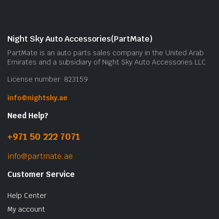
Night Sky Auto Accessories(PartMate)
PartMate is an auto parts sales company in the United Arab
Emirates and a subsidiary of Night Sky Auto Accessories LLC.
License number: 823159
info@nightsky.ae
Need Help?
+971 50 222 7071
info@partmate.ae
Customer Service
Help Center
My account