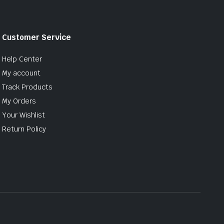
Customer Service
Help Center
My account
Track Products
My Orders
Your Wishlist
Return Policy