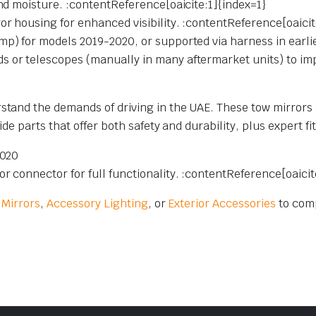
and moisture. :contentReference[oaicite:1]{index=1}
or housing for enhanced visibility. :contentReference[oaicit
mp) for models 2019-2020, or supported via harness in earli
 or telescopes (manually in many aftermarket units) to impro
stand the demands of driving in the UAE. These tow mirrors 
ide parts that offer both safety and durability, plus expert fi
2020
r connector for full functionality. :contentReference[oaici
 Mirrors
,
Accessory Lighting
, or
Exterior Accessories
to comp