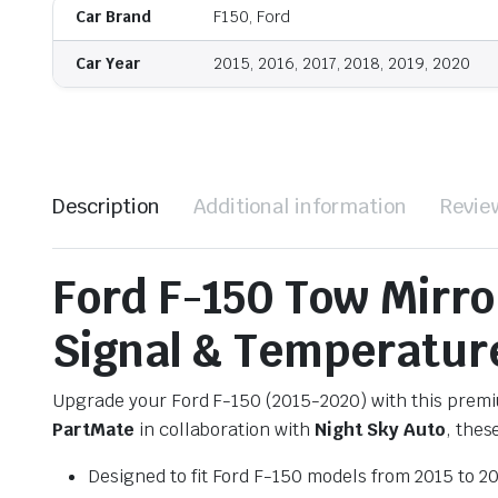
Car Brand
F150, Ford
Car Year
2015, 2016, 2017, 2018, 2019, 2020
Description
Additional information
Revie
Ford F-150 Tow Mirr
Signal & Temperature
Upgrade your Ford F-150 (2015-2020) with this premiu
PartMate
in collaboration with
Night Sky Auto
, thes
Designed to fit Ford F-150 models from 2015 to 2