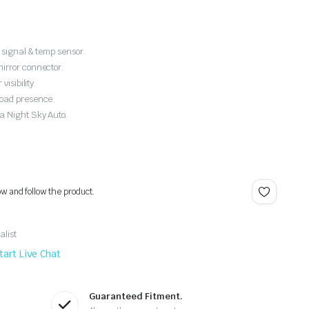
 signal & temp sensor.
irror connector.
isibility.
road presence.
a Night Sky Auto.
ow and follow the product.
alist
tart Live Chat
Guaranteed Fitment.