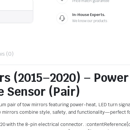
Price match guarantee
In-House Experts.
We know our products
ws (0)
ors (2015–2020) – Power
 Sensor (Pair)
m pair of tow mirrors featuring power-heat, LED turn signa
e mirrors combine style, safety, and functionality—perfect fo
020 with the 8-pin electrical connector. :contentReference[