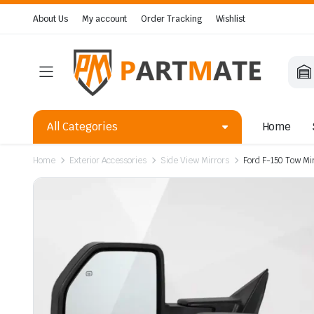
About Us
My account
Order Tracking
Wishlist
All Categories
Home
Home
Exterior Accessories
Side View Mirrors
Ford F-150 Tow Mi