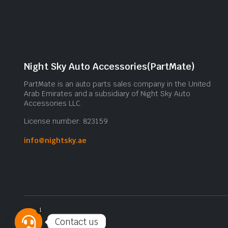
Night Sky Auto Accessories(PartMate)
PartMate is an auto parts sales company in the United
Arab Emirates and a subsidiary of Night Sky Auto
Accessories LLC.
License number: 823159
info@nightsky.ae
1
Contact us