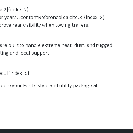
e:2]{index=2}
er years. :contentReference[oaicite:3]{index=3}
ve rear visibility when towing trailers.
are built to handle extreme heat, dust, and rugged
tting and local support.
te:5]{index=5}
lete your Ford’s style and utility package at