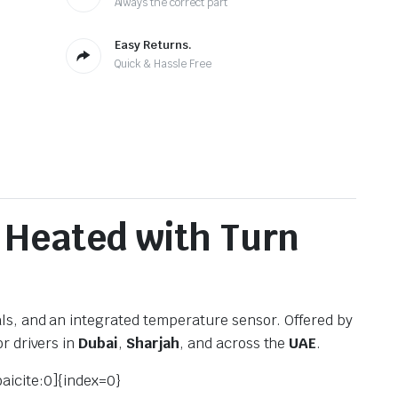
Always the correct part
Easy Returns.
Quick & Hassle Free
 Heated with Turn
ls, and an integrated temperature sensor. Offered by
r drivers in
Dubai
,
Sharjah
, and across the
UAE
.
oaicite:0]{index=0}