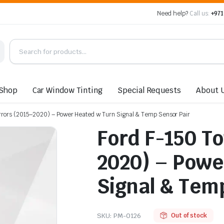
Need help?
Call us:
+971
Shop
Car Window Tinting
Special Requests
About 
rrors (2015–2020) – Power Heated w Turn Signal & Temp Sensor Pair
Ford F-150 T
2020) – Powe
Signal & Tem
SKU:
PM-0126
Out of stock