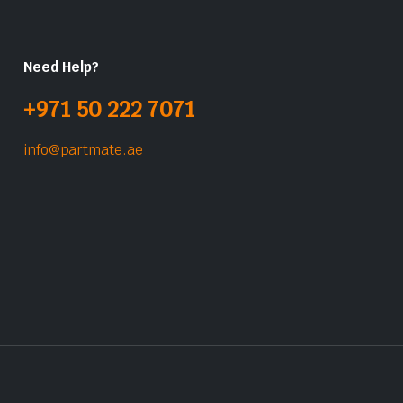
Need Help?
+971 50 222 7071
info@partmate.ae