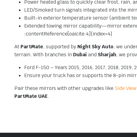
Power heated glass to quickly clear frost, rain, 
LED/Smoked turn signals integrated into the mirr
Built-in exterior temperature sensor (ambient te
Extended towing mirror capability—mirror extends
:contentReference[oaicite:4]{index=4}
At
PartMate
, supported by
Night Sky Auto
, we under
terrain. With branches in
Dubai
and
Sharjah
, we prov
Ford F-150 – Years 2015, 2016, 2017, 2018, 2019, 
Ensure your truck has or supports the 8-pin mirro
Pair these mirrors with other upgrades like
Side View
PartMate UAE
.