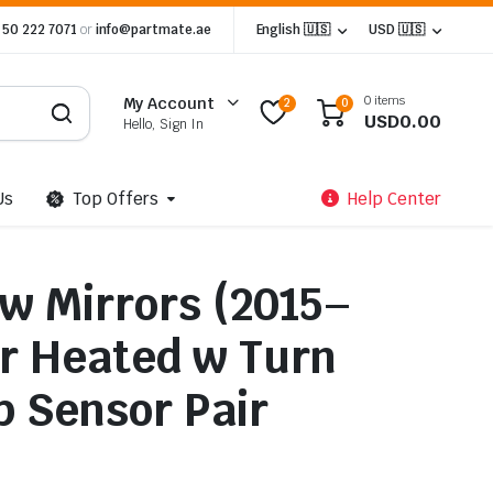
 50 222 7071
or
info@partmate.ae
English 🇺🇸
USD 🇺🇸
0 items
My Account
2
0
USD
0.00
Hello, Sign In
Us
Top Offers
Help Center
ow Mirrors (2015–
r Heated w Turn
p Sensor Pair