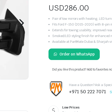
USD
286.00
Pair of tow mirrors with heating, LED turn
Fits Ford F-150 (2015-2020) with 8-pin m
Extends for towing usability; improved rear v
Smoked/LED styling finish for enhanced 
Available at PartMate Dubai & Sharjah vi
Order on WhatsApp
Did you like this product? Add to favorites n
Have a Question? Ask a Speci
+971 50 222 7071
S
Low Prices