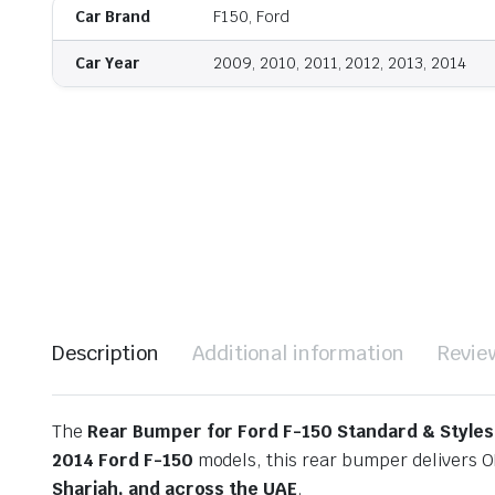
Car Brand
F150, Ford
Car Year
2009, 2010, 2011, 2012, 2013, 2014
Description
Additional information
Revie
The
Rear Bumper for Ford F-150 Standard & Styles
2014 Ford F-150
models, this rear bumper delivers O
Sharjah, and across the UAE
.