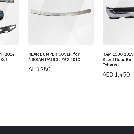
09-2014
REAR BUMPER COVER for
RAM 1500 201
 Set
NISSAN PATROL Y62 2010
Steel Rear Bu
Exhaust
AED
280
AED
1,450