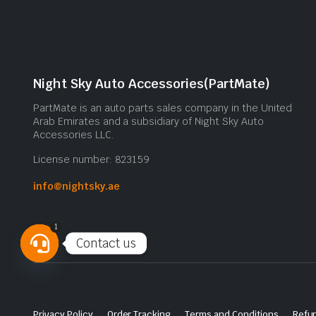
Night Sky Auto Accessories(PartMate)
PartMate is an auto parts sales company in the United
Arab Emirates and a subsidiary of Night Sky Auto
Accessories LLC.
License number: 823159
info@nightsky.ae
1
Contact us
Open
chaty
Privacy Policy
Order Tracking
Terms and Conditions
Refun