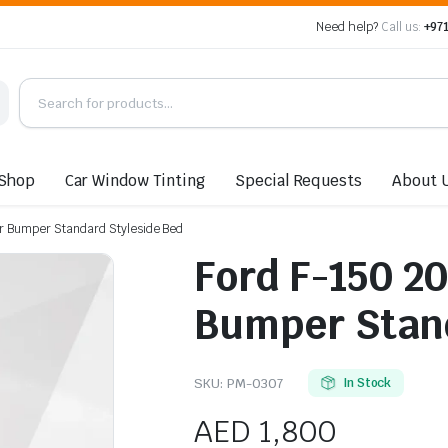
Need help?
Call us:
+971
Shop
Car Window Tinting
Special Requests
About 
r Bumper Standard Styleside Bed
Ford F-150 2
Bumper Stand
SKU:
PM-0307
In Stock
AED
1,800