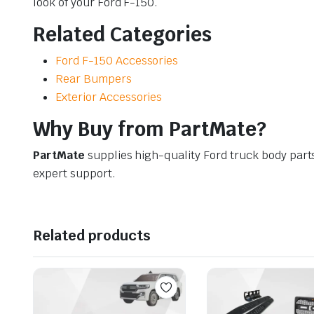
look of your Ford F-150.
Related Categories
Ford F-150 Accessories
Rear Bumpers
Exterior Accessories
Why Buy from PartMate?
PartMate
supplies high-quality Ford truck body part
expert support.
Related products