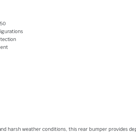
150
igurations
tection
ment
nd harsh weather conditions, this rear bumper provides de