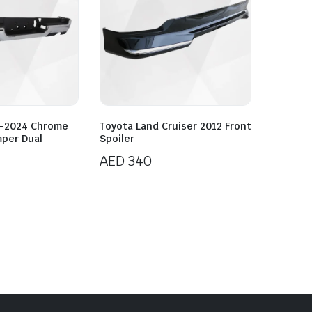
9-2024 Chrome
Toyota Land Cruiser 2012 Front
mper Dual
Spoiler
AED
340