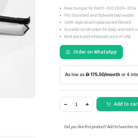
Rear bumper for Ford F-150 2009–2014
Fits Standard and Styleside bed models
OEM-style direct replacement fitment
Durable construction for daily and work u
Best price and wholesale price in UAE
Order on WhatsApp
Ford
Add to car
F-
150
2009-
2014
Rear
Did you like this product? Add to favorites n
Bumper
Standard