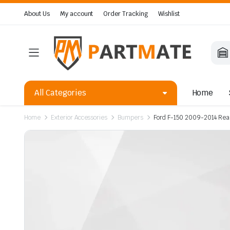
About Us
My account
Order Tracking
Wishlist
All Categories
Home
Home
Exterior Accessories
Bumpers
Ford F-150 2009-2014 Rea