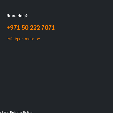
Need Help?
+971 50 222 7071
info@partmate.ae
d and Returns Policy