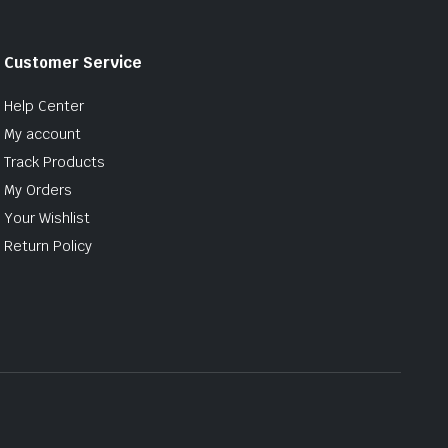
Customer Service
Help Center
My account
Track Products
My Orders
Your Wishlist
Return Policy