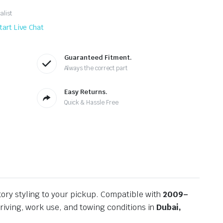
alist
tart Live Chat
Guaranteed Fitment.
Always the correct part
Easy Returns.
Quick & Hassle Free
tory styling to your pickup. Compatible with
2009–
riving, work use, and towing conditions in
Dubai,