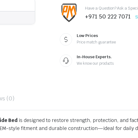
Styleside
Have a Question? Ask a Speci
Bed
quantity
+971 50 222 7071
S
Low Prices
Price match guarantee
In-House Experts.
We know our products
ws (0)
ide Bed
is designed to restore strength, protection, and fac
EM-style fitment and durable construction—ideal for daily d