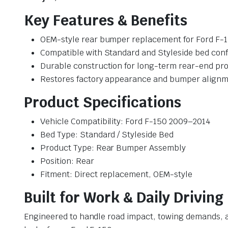
Key Features & Benefits
OEM-style rear bumper replacement for Ford F-
Compatible with Standard and Styleside bed conf
Durable construction for long-term rear-end pro
Restores factory appearance and bumper align
Product Specifications
Vehicle Compatibility: Ford F-150 2009–2014
Bed Type: Standard / Styleside Bed
Product Type: Rear Bumper Assembly
Position: Rear
Fitment: Direct replacement, OEM-style
Built for Work & Daily Driving
Engineered to handle road impact, towing demands, a