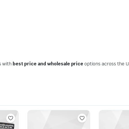
s with
best price and wholesale price
options across the U