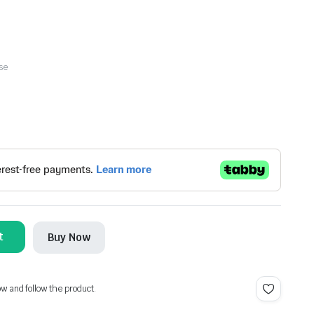
se
t
Buy Now
ow and follow the product.