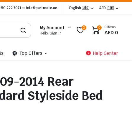
 50 222 7071
or
info@partmate.ae
English 🇺🇸
AED 🇦🇪
0 items
My Account
2
0
AED
0
Hello, Sign In
Us
Top Offers
Help Center
009-2014 Rear
ard Styleside Bed