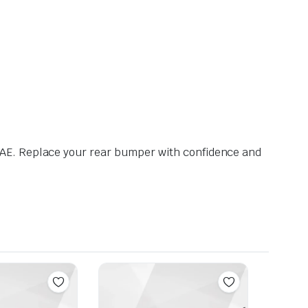
AE. Replace your rear bumper with confidence and