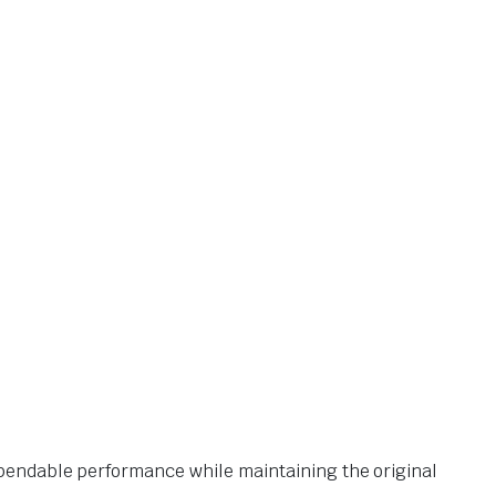
pendable performance while maintaining the original