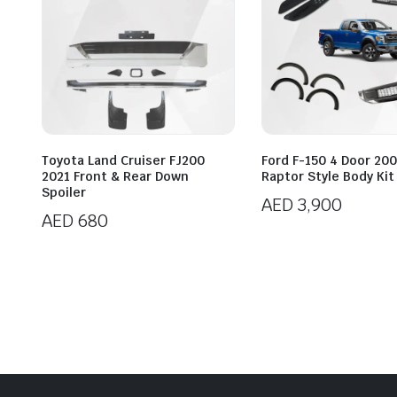
Toyota Land Cruiser FJ200
Ford F-150 4 Door 20
2021 Front & Rear Down
Raptor Style Body Kit
Spoiler
AED
3,900
AED
680