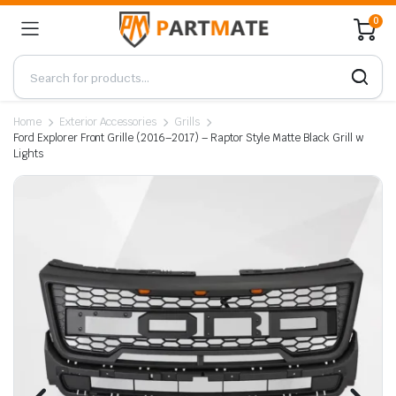
0
Home
Exterior Accessories
Grills
Ford Explorer Front Grille (2016–2017) – Raptor Style Matte Black Grill w
Lights