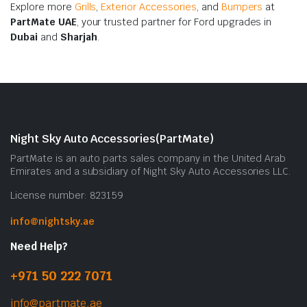
Explore more
Grills
,
Exterior Accessories
, and
Bumpers
at
PartMate UAE
, your trusted partner for Ford upgrades in
Dubai
and
Sharjah
.
Night Sky Auto Accessories(PartMate)
PartMate is an auto parts sales company in the United Arab
Emirates and a subsidiary of Night Sky Auto Accessories LLC.
License number: 823159
info@nightsky.ae
Need Help?
+971 50 222 7071
info@partmate.ae