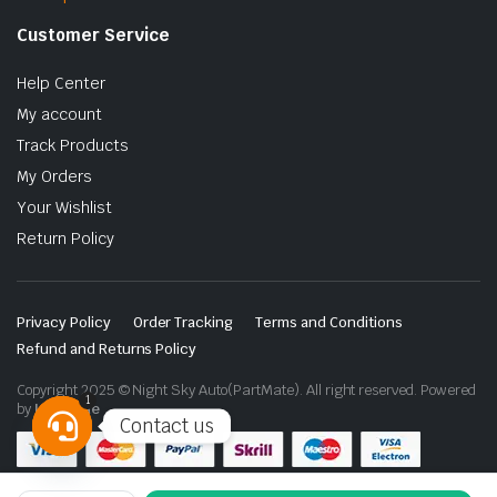
Customer Service
Help Center
My account
Track Products
My Orders
Your Wishlist
Return Policy
Privacy Policy
Order Tracking
Terms and Conditions
Refund and Returns Policy
Copyright 2025 © Night Sky Auto(PartMate). All right reserved. Powered
1
by
Lenzo.ae
Contact us
Open
chaty