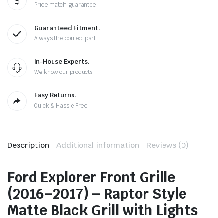
Price match guarantee
Guaranteed Fitment.
Always the correct part
In-House Experts.
We know our products
Easy Returns.
Quick & Hassle Free
Description
Additional information
Reviews (0)
Ford Explorer Front Grille
(2016–2017) – Raptor Style
Matte Black Grill with Lights