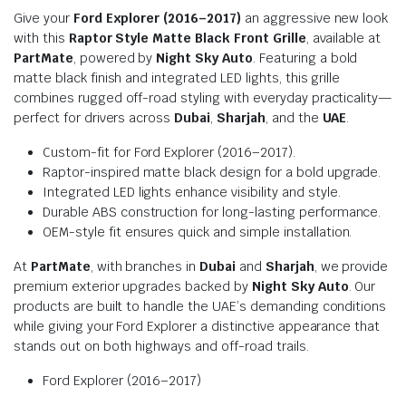
Give your
Ford Explorer (2016–2017)
an aggressive new look
with this
Raptor Style Matte Black Front Grille
, available at
PartMate
, powered by
Night Sky Auto
. Featuring a bold
matte black finish and integrated LED lights, this grille
combines rugged off-road styling with everyday practicality—
perfect for drivers across
Dubai
,
Sharjah
, and the
UAE
.
Custom-fit for Ford Explorer (2016–2017).
Raptor-inspired matte black design for a bold upgrade.
Integrated LED lights enhance visibility and style.
Durable ABS construction for long-lasting performance.
OEM-style fit ensures quick and simple installation.
At
PartMate
, with branches in
Dubai
and
Sharjah
, we provide
premium exterior upgrades backed by
Night Sky Auto
. Our
products are built to handle the UAE’s demanding conditions
while giving your Ford Explorer a distinctive appearance that
stands out on both highways and off-road trails.
Ford Explorer (2016–2017)