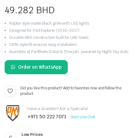
49.282
BHD
Raptor style matte black grille with LED lights.
Designed for Ford Explorer (2016–2017).
Durable ABS construction built for UAE roads.
OEM-style fit ensures easy installation.
Available at PartMate Dubai & Sharjah, powered by Night Sky Auto.
Order on WhatsApp
Did you like this product? Add to favorites now and follow the
product.
Have a Question? Ask a Specialist
+971 50 222 7071
Start Live Chat
Low Prices