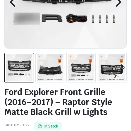
Ford Explorer Front Grille
(2016–2017) – Raptor Style
Matte Black Grill w Lights
SKU:
PM-0112
In Stock