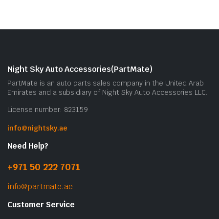
Night Sky Auto Accessories(PartMate)
PartMate is an auto parts sales company in the United Arab
Emirates and a subsidiary of Night Sky Auto Accessories LLC.
License number: 823159
info@nightsky.ae
Need Help?
+971 50 222 7071
info@partmate.ae
Customer Service