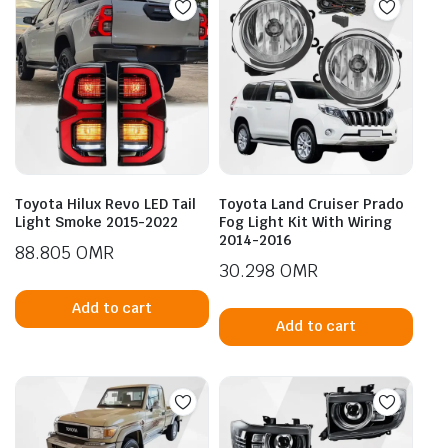
Toyota Hilux Revo LED Tail
Toyota Land Cruiser Prado
Light Smoke 2015-2022
Fog Light Kit With Wiring
2014-2016
88.805
OMR
30.298
OMR
Add to cart
Add to cart