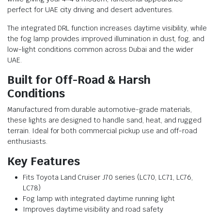
perfect for UAE city driving and desert adventures.
The integrated DRL function increases daytime visibility, while
the fog lamp provides improved illumination in dust, fog, and
low-light conditions common across Dubai and the wider
UAE.
Built for Off-Road & Harsh
Conditions
Manufactured from durable automotive-grade materials,
these lights are designed to handle sand, heat, and rugged
terrain. Ideal for both commercial pickup use and off-road
enthusiasts.
Key Features
Fits Toyota Land Cruiser J70 series (LC70, LC71, LC76,
LC78)
Fog lamp with integrated daytime running light
Improves daytime visibility and road safety