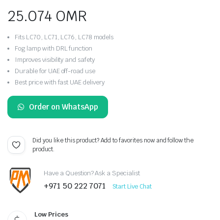
25.074
OMR
Fits LC70, LC71, LC76, LC78 models
Fog lamp with DRL function
Improves visibility and safety
Durable for UAE off-road use
Best price with fast UAE delivery
Order on WhatsApp
Did you like this product? Add to favorites now and follow the
product.
Have a Question? Ask a Specialist
+971 50 222 7071
Start Live Chat
Low Prices