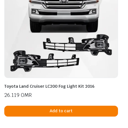
Toyota Land Cruiser LC200 Fog Light Kit 2016
26.119
OMR
Add to cart