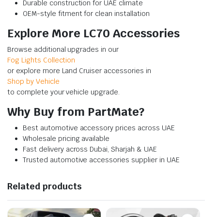
Durable construction for UAE climate
OEM-style fitment for clean installation
Explore More LC70 Accessories
Browse additional upgrades in our
Fog Lights Collection
or explore more Land Cruiser accessories in
Shop by Vehicle
to complete your vehicle upgrade.
Why Buy from PartMate?
Best automotive accessory prices across UAE
Wholesale pricing available
Fast delivery across Dubai, Sharjah & UAE
Trusted automotive accessories supplier in UAE
Related products