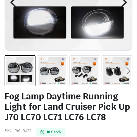
Fog Lamp Daytime Running
Light for Land Cruiser Pick Up
J70 LC70 LC71 LC76 LC78
SKU:
PM-0422
In Stock