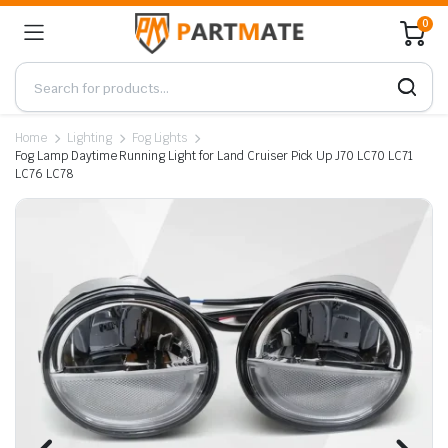
0
Home
Lighting
Fog Lights
Fog Lamp Daytime Running Light for Land Cruiser Pick Up J70 LC70 LC71
LC76 LC78