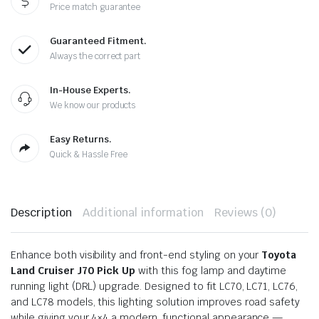
Price match guarantee
Guaranteed Fitment.
Always the correct part
In-House Experts.
We know our products
Easy Returns.
Quick & Hassle Free
Description
Additional information
Reviews (0)
Enhance both visibility and front-end styling on your
Toyota
Land Cruiser J70 Pick Up
with this fog lamp and daytime
running light (DRL) upgrade. Designed to fit LC70, LC71, LC76,
and LC78 models, this lighting solution improves road safety
while giving your 4×4 a modern, functional appearance —