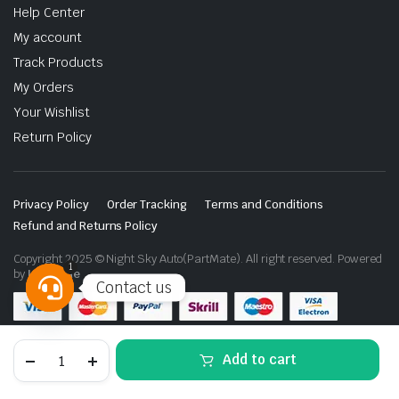
Help Center
My account
Track Products
My Orders
Your Wishlist
Return Policy
Privacy Policy
Order Tracking
Terms and Conditions
Refund and Returns Policy
Copyright 2025 © Night Sky Auto(PartMate). All right reserved. Powered
1
by
Lenzo.ae
Contact us
Open
chaty
Fog
Add to cart
Lamp
Daytime
Running