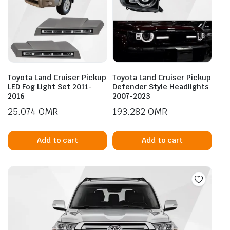
Toyota Land Cruiser Pickup
Toyota Land Cruiser Pickup
LED Fog Light Set 2011-
Defender Style Headlights
2016
2007-2023
25.074
OMR
193.282
OMR
Add to cart
Add to cart