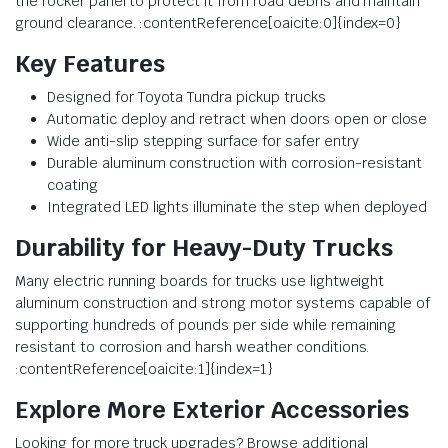
the rocker panel to protect it from road debris and maintain
ground clearance. :contentReference[oaicite:0]{index=0}
Key Features
Designed for Toyota Tundra pickup trucks
Automatic deploy and retract when doors open or close
Wide anti-slip stepping surface for safer entry
Durable aluminum construction with corrosion-resistant
coating
Integrated LED lights illuminate the step when deployed
Durability for Heavy-Duty Trucks
Many electric running boards for trucks use lightweight
aluminum construction and strong motor systems capable of
supporting hundreds of pounds per side while remaining
resistant to corrosion and harsh weather conditions.
:contentReference[oaicite:1]{index=1}
Explore More Exterior Accessories
Looking for more truck upgrades? Browse additional