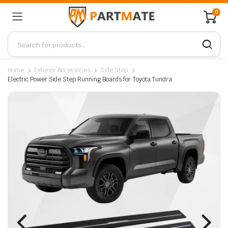
0
Home
Exterior Accessories
Side Step
Electric Power Side Step Running Boards for Toyota Tundra