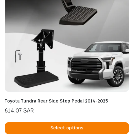
Toyota Tundra Rear Side Step Pedal 2014-2025
614.07
SAR
This
prod
Select options
has