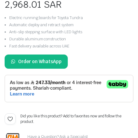
2,968.01
SAR
Electric running boards for Toyota Tundra
Automatic deploy and retract system
Anti-slip stepping surface with LED lights
Durable aluminum construction
Fast delivery available across UAE
Order on WhatsApp
Did you like this product? Add to favorites now and follow the
product.
Have a Question? Ask a Specialist