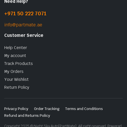
Need Help?
+971 50 222 7071
info@partmate.ae
Customer Service
Help Center
My account
Track Products
My Orders
Your Wishlist
Return Policy
Privacy Policy
Order Tracking
Terms and Conditions
Refund and Returns Policy
Copyright 2025 © Night Sky Auto(PartMate). All right reserved. Powered