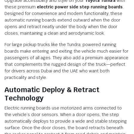
Upgrade accessibility and style on your
Toyota Tundra
with
these premium
electric power side step running boards
.
Designed for convenience and modern functionality, these
automatic running boards extend outward when the door
opens and retract neatly under the body when the door
closes, maintaining a clean and aerodynamic look.
For large pickup trucks like the Tundra, powered running
boards make entering and exiting the vehicle much easier for
passengers of all ages. They also add a premium appearance
that complements the rugged design of the truck—perfect
for drivers across Dubai and the UAE who want both
practicality and style.
Automatic Deploy & Retract
Technology
Electric running boards use motorized arms connected to
the vehicle’s door sensors. When a door opens, the step
automatically deploys to provide a wide and stable stepping
surface. Once the door closes, the board retracts beneath