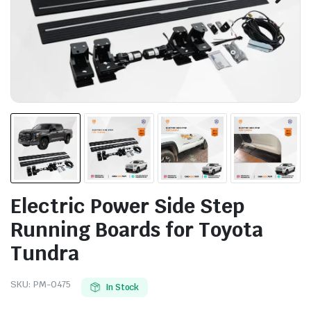
Electric Power Side Step
Running Boards for Toyota
Tundra
SKU:
PM-0475
In Stock