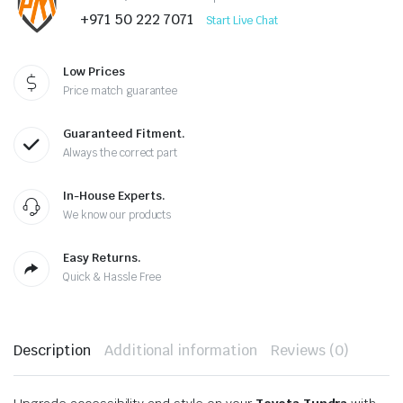
+971 50 222 7071
Start Live Chat
Low Prices
Price match guarantee
Guaranteed Fitment.
Always the correct part
In-House Experts.
We know our products
Easy Returns.
Quick & Hassle Free
Description
Additional information
Reviews (0)