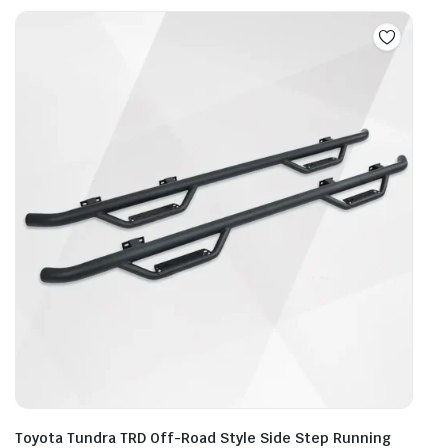
mult
vari
The
opti
may
be
cho
on
the
prod
pag
Toyota Tundra TRD Off-Road Style Side Step Running