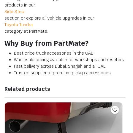
products in our
Side Step
section or explore all vehicle upgrades in our
Toyota Tundra
category at PartMate.
Why Buy from PartMate?
Best price truck accessories in the UAE
Wholesale pricing available for workshops and resellers
Fast delivery across Dubai, Sharjah and all UAE
Trusted supplier of premium pickup accessories
Related products