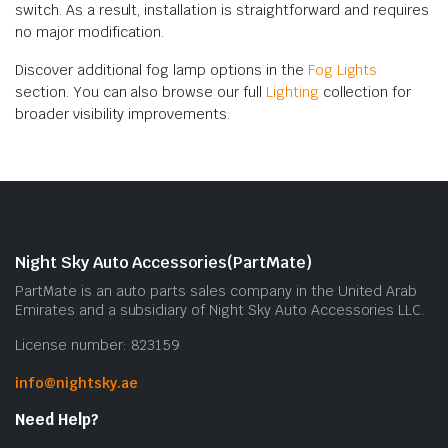
switch. As a result, installation is straightforward and requires
no major modification.
Discover additional fog lamp options in the
Fog Lights
section. You can also browse our full
Lighting
collection for
broader visibility improvements.
Night Sky Auto Accessories(PartMate)
PartMate is an auto parts sales company in the United Arab
Emirates and a subsidiary of Night Sky Auto Accessories LLC.
License number: 823159
info@nightsky.ae
Need Help?