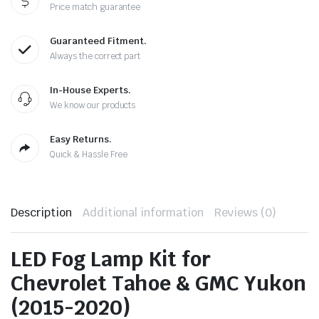
Price match guarantee
Guaranteed Fitment.
Always the correct part
In-House Experts.
We know our products
Easy Returns.
Quick & Hassle Free
Description
Additional information
Reviews (0)
LED Fog Lamp Kit for
Chevrolet Tahoe & GMC Yukon
(2015-2020)