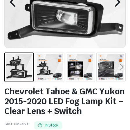
Chevrolet Tahoe & GMC Yukon
2015-2020 LED Fog Lamp Kit –
Clear Lens + Switch
SKU:
PM=0211
In Stock