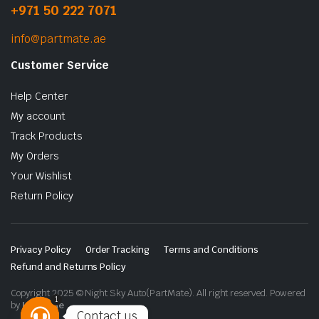
+971 50 222 7071
info@partmate.ae
Customer Service
Help Center
My account
Track Products
My Orders
Your Wishlist
Return Policy
Privacy Policy
Order Tracking
Terms and Conditions
Refund and Returns Policy
Copyright 2025 © Night Sky Auto(PartMate). All right reserved. Powered
1
by
Lenzo.ae
Contact us