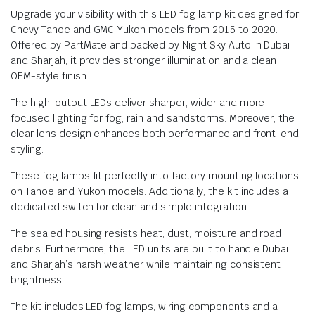
Upgrade your visibility with this LED fog lamp kit designed for
Chevy Tahoe and GMC Yukon models from 2015 to 2020.
Offered by PartMate and backed by Night Sky Auto in Dubai
and Sharjah, it provides stronger illumination and a clean
OEM-style finish.
The high-output LEDs deliver sharper, wider and more
focused lighting for fog, rain and sandstorms. Moreover, the
clear lens design enhances both performance and front-end
styling.
These fog lamps fit perfectly into factory mounting locations
on Tahoe and Yukon models. Additionally, the kit includes a
dedicated switch for clean and simple integration.
The sealed housing resists heat, dust, moisture and road
debris. Furthermore, the LED units are built to handle Dubai
and Sharjah’s harsh weather while maintaining consistent
brightness.
The kit includes LED fog lamps, wiring components and a