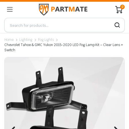
0
Home
Lighting
Fog Lights
Chevrolet Tahoe & GMC Yukon 2015-2020 LED Fog Lamp Kit – Clear Lens +
Switch