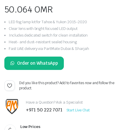
50.064
OMR
LED fog lamp kit for Tahoe & Yukon 2015-2020
Clear lens with bright focused LED output
Includes dedicated switch for clean installation
Heat- and dust-resistant sealed housing
Fast UAE delivery via PartMate Dubai & Sharjah
Order on WhatsApp
Did you like this product? Add to favorites now and follow the
product.
Have a Question? Ask a Specialist
+971 50 222 7071
Start Live Chat
Low Prices