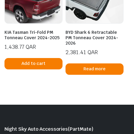
KIA Tasman Tri-Fold PM
BYD Shark 6 Retractable
Tonneau Cover 2024-2025
PM Tonneau Cover 2024-
2026
1,438.77
QAR
2,381.41
QAR
Add to cart
Read more
Night Sky Auto Accessories(PartMate)