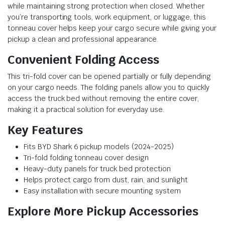
while maintaining strong protection when closed. Whether
you’re transporting tools, work equipment, or luggage, this
tonneau cover helps keep your cargo secure while giving your
pickup a clean and professional appearance.
Convenient Folding Access
This tri-fold cover can be opened partially or fully depending
on your cargo needs. The folding panels allow you to quickly
access the truck bed without removing the entire cover,
making it a practical solution for everyday use.
Key Features
Fits BYD Shark 6 pickup models (2024-2025)
Tri-fold folding tonneau cover design
Heavy-duty panels for truck bed protection
Helps protect cargo from dust, rain, and sunlight
Easy installation with secure mounting system
Explore More Pickup Accessories