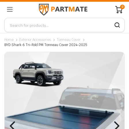
0
Home
Exterior Accessories
Tonneau Cover
BYD Shark 6 Tri-Fold PM Tonneau Cover 2024-2025