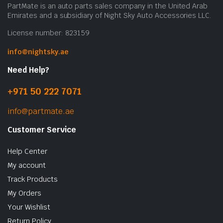
PartMate is an auto parts sales company in the United Arab
Emirates and a subsidiary of Night Sky Auto Accessories LLC.
License number: 823159
info@nightsky.ae
Need Help?
+971 50 222 7071
info@partmate.ae
Customer Service
Help Center
My account
Track Products
My Orders
Your Wishlist
Return Policy