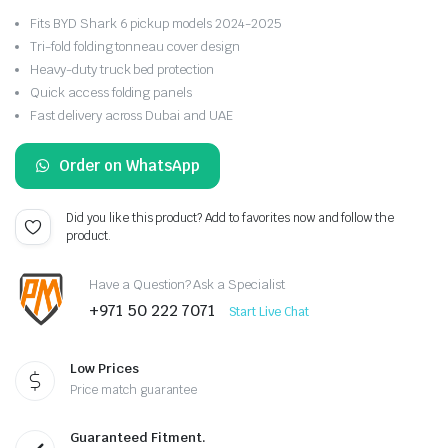
Fits BYD Shark 6 pickup models 2024-2025
Tri-fold folding tonneau cover design
Heavy-duty truck bed protection
Quick access folding panels
Fast delivery across Dubai and UAE
Order on WhatsApp
Did you like this product? Add to favorites now and follow the
product.
Have a Question? Ask a Specialist
+971 50 222 7071
Start Live Chat
Low Prices
Price match guarantee
Guaranteed Fitment.