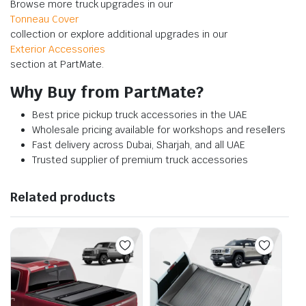
Browse more truck upgrades in our
Tonneau Cover
collection or explore additional upgrades in our
Exterior Accessories
section at PartMate.
Why Buy from PartMate?
Best price pickup truck accessories in the UAE
Wholesale pricing available for workshops and resellers
Fast delivery across Dubai, Sharjah, and all UAE
Trusted supplier of premium truck accessories
Related products