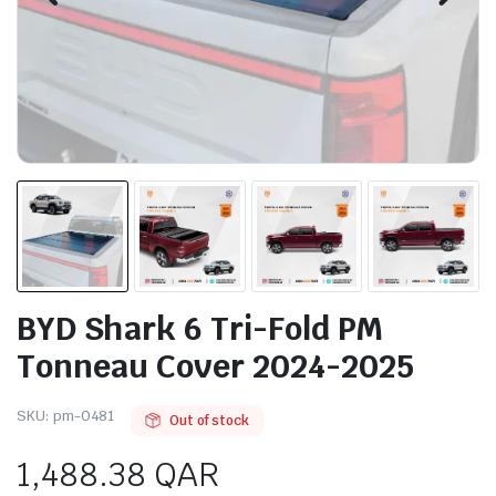
BYD Shark 6 Tri-Fold PM
Tonneau Cover 2024-2025
SKU:
pm-0481
Out of stock
1,488.38
QAR