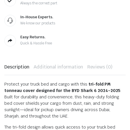
Always the correct part
In-House Experts.
We know our products
Easy Returns.
Quick & Hassle Free
Description
Additional information
Reviews (0)
Protect your truck bed and cargo with this
tri-fold PM
tonneau cover designed for the BYD Shark 6 2024–2025
.
Built for durability and convenience, this heavy-duty folding
bed cover shields your cargo from dust, rain, and strong
sunlight—ideal for pickup owners driving across Dubai,
Sharjah, and throughout the UAE.
The tri-fold design allows quick access to your truck bed