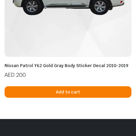
Nissan Patrol Y62 Gold Gray Body Sticker Decal 2010-2019
AED
200
Add to cart