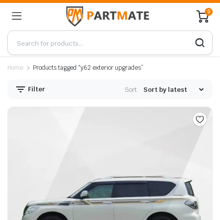
0
Home
Products tagged “y62 exterior upgrades”
Filter
Sort: