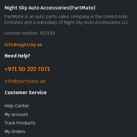
Night Sky Auto Accessories(PartMate)
PartMate is an auto parts sales company in the United Arab
Emirates and a subsidiary of Night Sky Auto Accessories LLC.
License number: 823159
info@nightsky.ae
Need Help?
+971 50 222 7071
info@partmate.ae
Customer Service
Help Center
My account
Track Products
My Orders