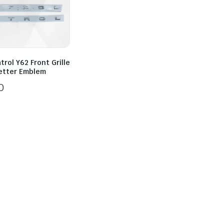
trol Y62 Front Grille
Letter Emblem
0