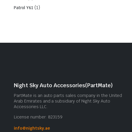
(1)
Patrol Y61
Night Sky Auto Accessories(PartMate)
PartMate is an auto parts sales company in the United
Arab Emirates and a subsidiary of Night Sky Auto
Accessories LLC.
License number: 823159
info@nightsky.ae