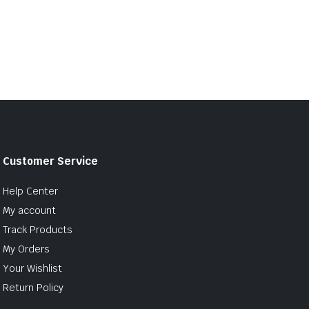
Customer Service
Help Center
My account
Track Products
My Orders
Your Wishlist
Return Policy