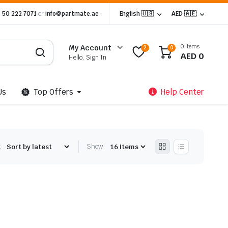
 50 222 7071
or
info@partmate.ae
English 🇺🇸
AED 🇦🇪
0 items
My Account
2
0
AED
0
Hello, Sign In
Us
Top Offers
Help Center
:
Show: