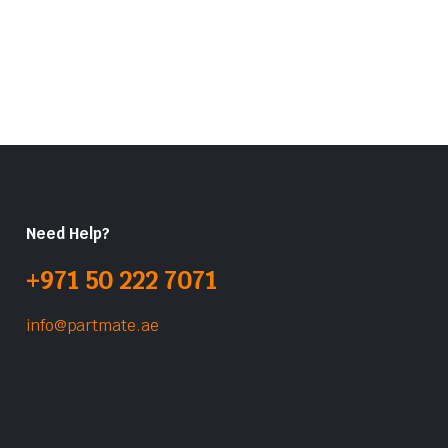
Need Help?
+971 50 222 7071
info@partmate.ae