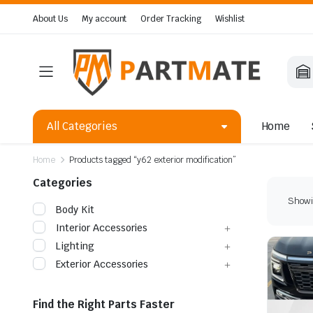
About Us
My account
Order Tracking
Wishlist
All Categories
Home
Home
Products tagged “y62 exterior modification”
Categories
Showin
Body Kit
Interior Accessories
Lighting
Exterior Accessories
Find the Right Parts Faster