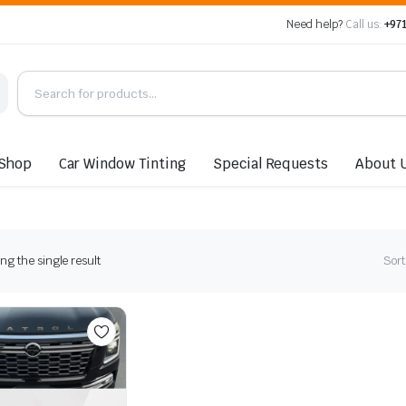
Need help?
Call us:
+971
Shop
Car Window Tinting
Special Requests
About 
g the single result
Sort