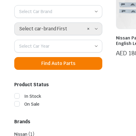
Select Car Brand
×
Select car-brand First
Nissan Pa
English 
Select Car Year
AED
18
Find Auto Parts
Product Status
In Stock
On Sale
Brands
(1)
Nissan