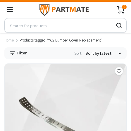
0
Home
Products tagged “Y62 Bumper Cover Replacement”
Filter
Sort: