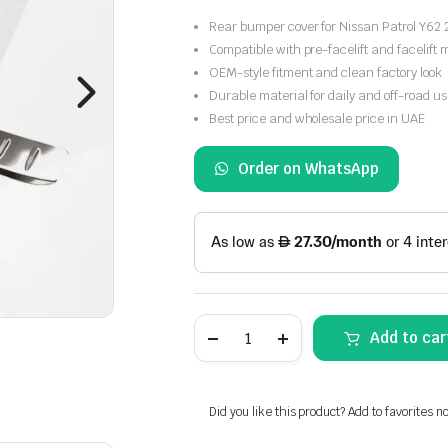
Rear bumper cover for Nissan Patrol Y6
Compatible with pre-facelift and facelift 
OEM-style fitment and clean factory look
Durable material for daily and off-road u
Best price and wholesale price in UAE
Order on WhatsApp
Nissan
Add to car
Patrol
Y62
Rear
Bumper
Cover
Did you like this product? Add to favorites n
2020-
2024