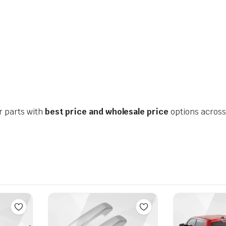
r parts with
best price and wholesale price
options across