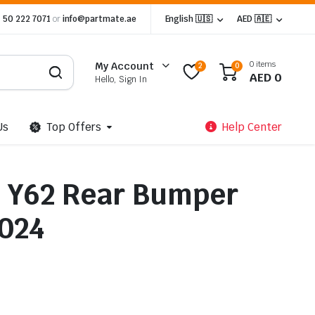
 50 222 7071
or
info@partmate.ae
English 🇺🇸
AED 🇦🇪
0 items
My Account
2
0
AED
0
Hello, Sign In
Us
Top Offers
Help Center
l Y62 Rear Bumper
024