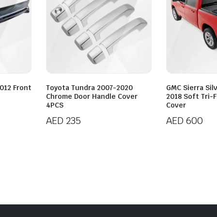
012 Front
Toyota Tundra 2007-2020
GMC Sierra Sil
Chrome Door Handle Cover
2018 Soft Tri-
4PCS
Cover
AED
235
AED
600