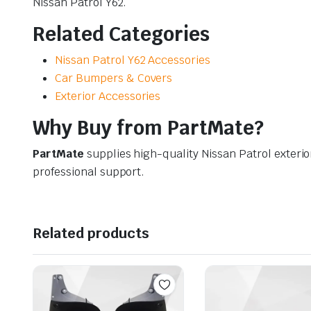
Nissan Patrol Y62.
Related Categories
Nissan Patrol Y62 Accessories
Car Bumpers & Covers
Exterior Accessories
Why Buy from PartMate?
PartMate
supplies high-quality Nissan Patrol exterio
professional support.
Related products