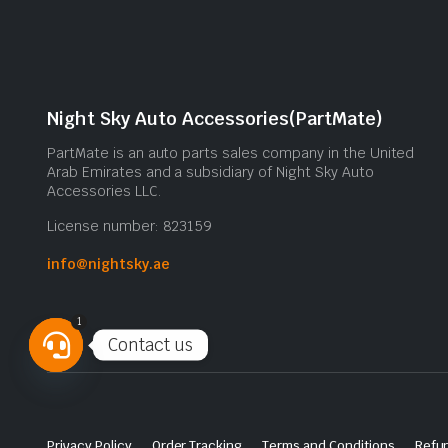
Night Sky Auto Accessories(PartMate)
PartMate is an auto parts sales company in the United
Arab Emirates and a subsidiary of Night Sky Auto
Accessories LLC.
License number: 823159
info@nightsky.ae
1
Contact us
Open
chaty
Privacy Policy
Order Tracking
Terms and Conditions
Refun