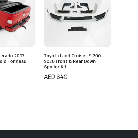
verado 2007-
Toyota Land Cruiser FJ200
Fold Tonneau
2020 Front & Rear Down
Spoiler Kit
AED
840