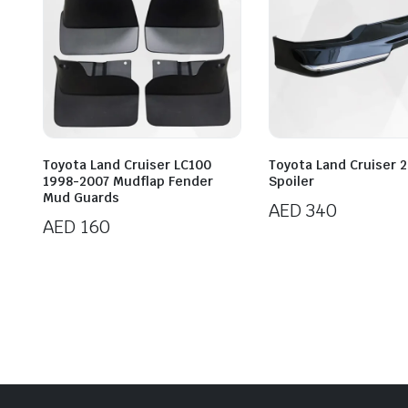
Toyota Land Cruiser LC100
Toyota Land Cruiser 2
1998-2007 Mudflap Fender
Spoiler
Mud Guards
AED
340
AED
160