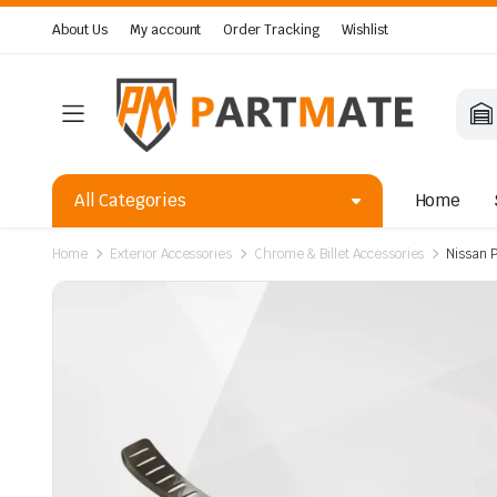
About Us
My account
Order Tracking
Wishlist
All Categories
Home
Home
Exterior Accessories
Chrome & Billet Accessories
Nissan 