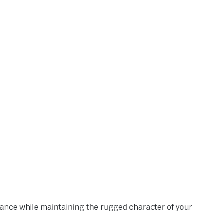
mance while maintaining the rugged character of your