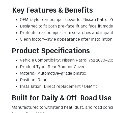
Key Features & Benefits
OEM-style rear bumper cover for Nissan Patrol Y
Designed to fit both pre-facelift and facelift mode
Protects rear bumper from scratches and impac
Clean factory-style appearance after installation
Product Specifications
Vehicle Compatibility: Nissan Patrol Y62 2020–20
Product Type: Rear Bumper Cover
Material: Automotive-grade plastic
Position: Rear
Installation: Direct replacement / OEM fit
Built for Daily & Off-Road Use
Manufactured to withstand heat, dust, and road cond