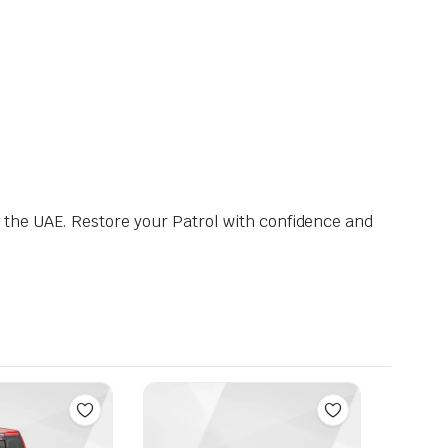
 the UAE. Restore your Patrol with confidence and