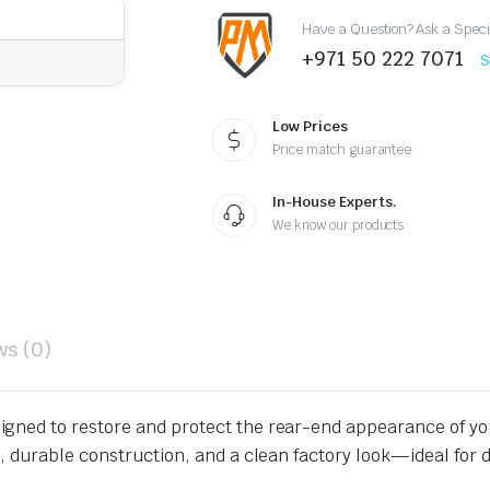
quantity
Have a Question? Ask a Speci
+971 50 222 7071
S
Low Prices
Price match guarantee
In-House Experts.
We know our products
ws (0)
signed to restore and protect the rear-end appearance of y
 durable construction, and a clean factory look—ideal for da