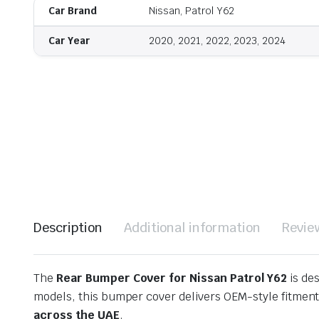
Car Brand
Nissan, Patrol Y62
Car Year
2020, 2021, 2022, 2023, 2024
Description
Additional information
Revie
The
Rear Bumper Cover for Nissan Patrol Y62
is de
models, this bumper cover delivers OEM-style fitment,
across the UAE
.