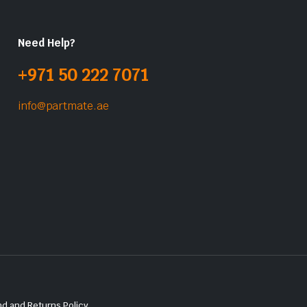
Need Help?
+971 50 222 7071
info@partmate.ae
d and Returns Policy