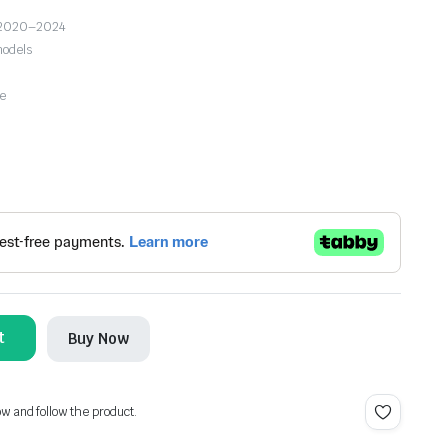
2 2020–2024
models
se
t
Buy Now
ow and follow the product.