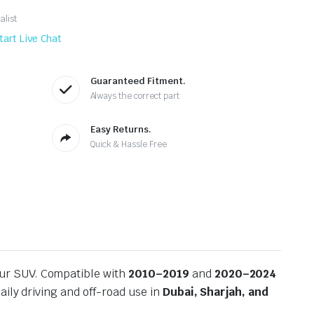
alist
tart Live Chat
Guaranteed Fitment.
Always the correct part
Easy Returns.
Quick & Hassle Free
our SUV. Compatible with
2010–2019
and
2020–2024
ily driving and off-road use in
Dubai, Sharjah, and