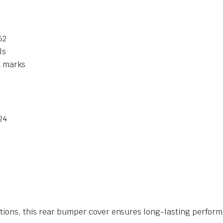
62
ls
t marks
24
itions, this rear bumper cover ensures long-lasting perfor