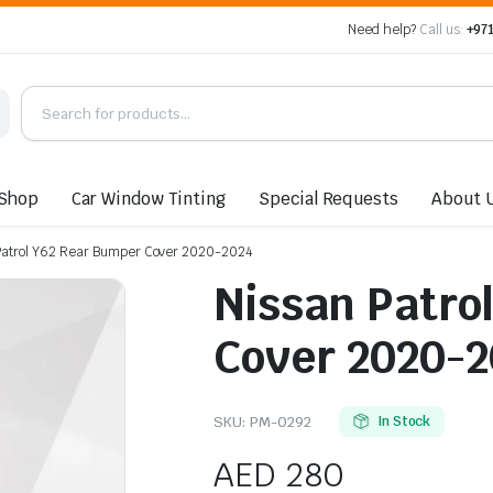
Need help?
Call us:
+971
Shop
Car Window Tinting
Special Requests
About 
Patrol Y62 Rear Bumper Cover 2020-2024
Nissan Patro
Cover 2020-2
SKU:
PM-0292
In Stock
AED
280