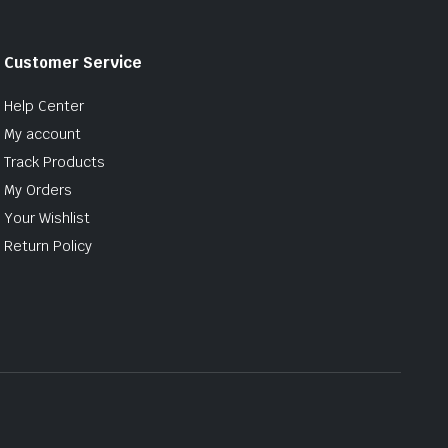
Customer Service
Help Center
My account
Track Products
My Orders
Your Wishlist
Return Policy