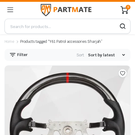
0
Home
Products tagged “Y61 Patrol accessories Sharjah”
Filter
Sort: