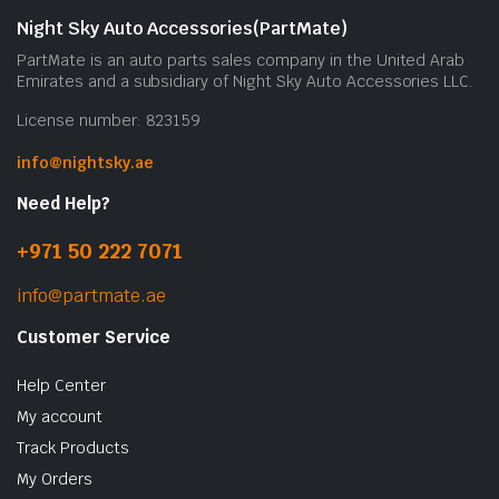
Night Sky Auto Accessories(PartMate)
PartMate is an auto parts sales company in the United Arab
Emirates and a subsidiary of Night Sky Auto Accessories LLC.
License number: 823159
info@nightsky.ae
Need Help?
+971 50 222 7071
info@partmate.ae
Customer Service
Help Center
My account
Track Products
My Orders