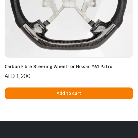
Carbon Fibre Steering Wheel for Nissan Y61 Patrol
AED
1,200
Add to cart