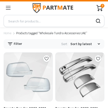
0
Home
Products tagged “Wholesale Tundra Accessories UAE”
Filter
Sort: