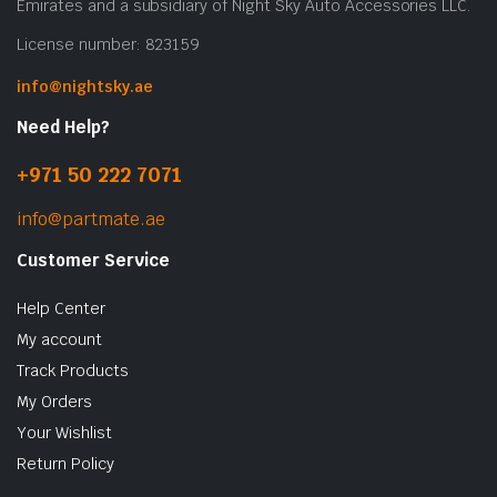
Emirates and a subsidiary of Night Sky Auto Accessories LLC.
License number: 823159
info@nightsky.ae
Need Help?
+971 50 222 7071
info@partmate.ae
Customer Service
Help Center
My account
Track Products
My Orders
Your Wishlist
Return Policy