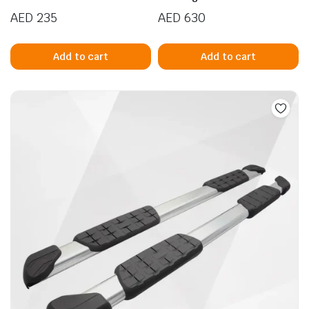
AED
235
AED
630
Add to cart
Add to cart