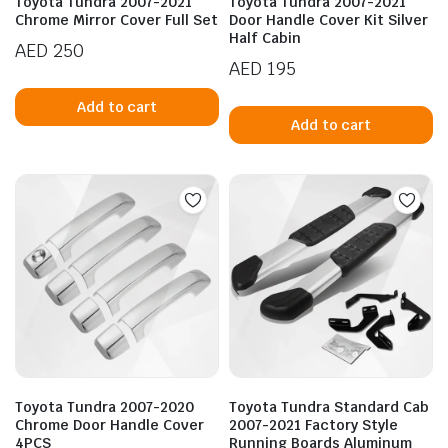
Toyota Tundra 2007-2021
Toyota Tundra 2007-2021
Chrome Mirror Cover Full Set
Door Handle Cover Kit Silver
Half Cabin
AED
250
AED
195
Add to cart
Add to cart
n
x
ice
ice
Toyota Tundra 2007-2020
Toyota Tundra Standard Cab
Chrome Door Handle Cover
2007-2021 Factory Style
4PCS
Running Boards Aluminum