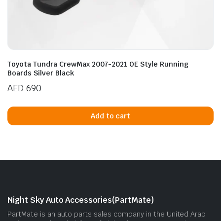
Toyota Tundra CrewMax 2007-2021 OE Style Running
Boards Silver Black
AED
690
Add to cart
Night Sky Auto Accessories(PartMate)
PartMate is an auto parts sales company in the United Arab