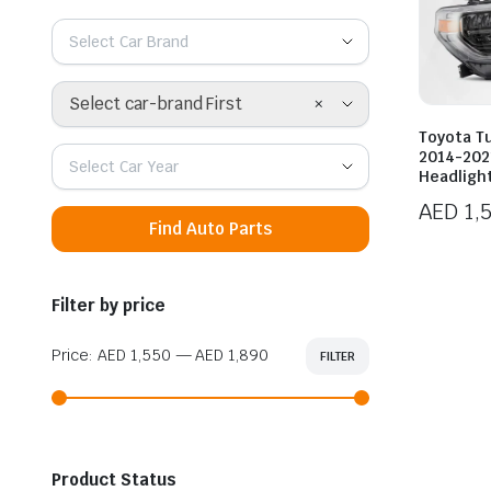
Select Car Brand
×
Select car-brand First
Toyota T
2014-202
Select Car Year
Headligh
AED
1,
Find Auto Parts
Filter by price
Price:
AED 1,550
—
AED 1,890
FILTER
Min
Max
price
price
Product Status