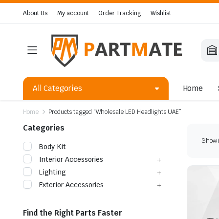
About Us
My account
Order Tracking
Wishlist
All Categories
Home
Home
Products tagged “Wholesale LED Headlights UAE”
Categories
Showin
Body Kit
Interior Accessories
Lighting
Exterior Accessories
Find the Right Parts Faster