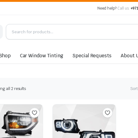
Need help?
Call us:
+971
Shop
Car Window Tinting
Special Requests
About 
Sorted
g all 2 results
Sort
by
latest