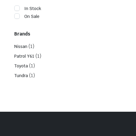
In Stock
On Sale
Brands
(1)
Nissan
(1)
Patrol Y61
(1)
Toyota
(1)
Tundra