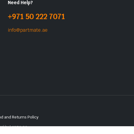
Need Help?
+971 50 222 7071
info@partmate.ae
d and Returns Policy
red by
Lenzo.ae