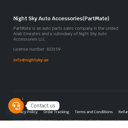
Night Sky Auto Accessories(PartMate)
PartMate is an auto parts sales company in the United
Arab Emirates and a subsidiary of Night Sky Auto
Accessories LLC.
License number: 823159
info@nightsky.ae
1
Contact us
Privacy Policy
Order Tracking
Terms and Conditions
Refun
Open
Copyright 2025 © Night Sky Auto(PartMate). All right reserved. Powe
chaty