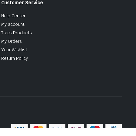
Customer Service
Help Center
My account
Track Products
My Orders
Your Wishlist
Return Policy