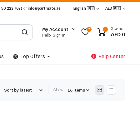
 50 222 7071
or
info@partmate.ae
English 🇺🇸
AED 🇦🇪
0 items
My Account
2
0
AED
0
Hello, Sign In
Us
Top Offers
Help Center
:
Show: