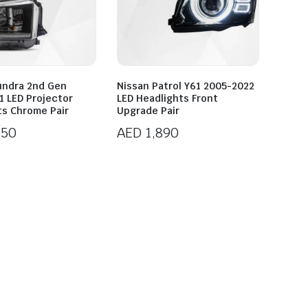
undra 2nd Gen
Nissan Patrol Y61 2005-2022
1 LED Projector
LED Headlights Front
ts Chrome Pair
Upgrade Pair
550
AED
1,890