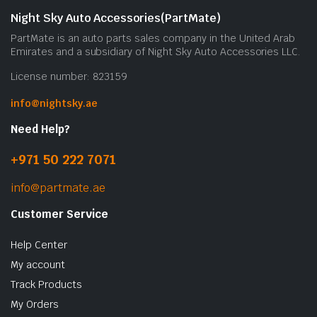
Night Sky Auto Accessories(PartMate)
PartMate is an auto parts sales company in the United Arab
Emirates and a subsidiary of Night Sky Auto Accessories LLC.
License number: 823159
info@nightsky.ae
Need Help?
+971 50 222 7071
info@partmate.ae
Customer Service
Help Center
My account
Track Products
My Orders