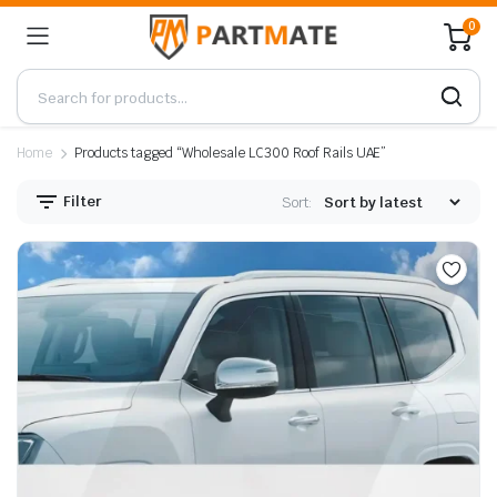
0
Home
Products tagged “Wholesale LC300 Roof Rails UAE”
Filter
Sort: