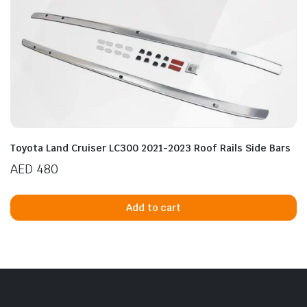
Toyota Land Cruiser LC300 2021-2023 Roof Rails Side Bars
AED
480
Add to cart