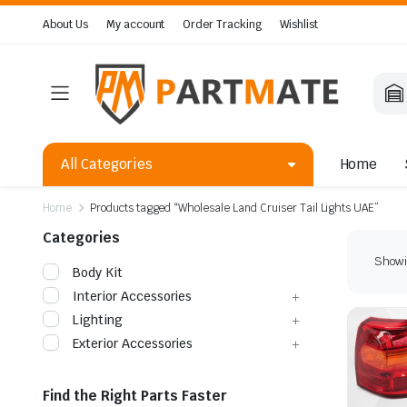
About Us
My account
Order Tracking
Wishlist
All Categories
Home
Home
Products tagged “Wholesale Land Cruiser Tail Lights UAE”
Categories
Showin
Body Kit
Interior Accessories
Lighting
Exterior Accessories
Find the Right Parts Faster