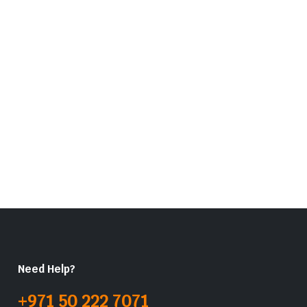
Need Help?
+971 50 222 7071