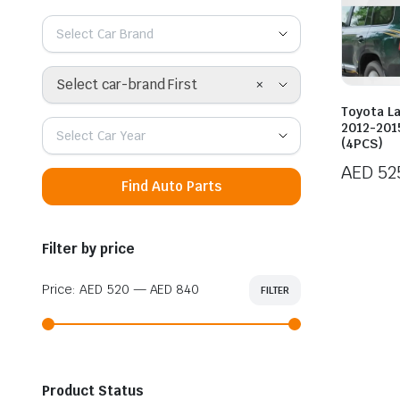
Select Car Brand
×
Select car-brand First
Toyota L
2012-2015
Select Car Year
(4PCS)
AED
52
Find Auto Parts
Filter by price
Price:
AED 520
—
AED 840
FILTER
Min
Max
price
price
Product Status