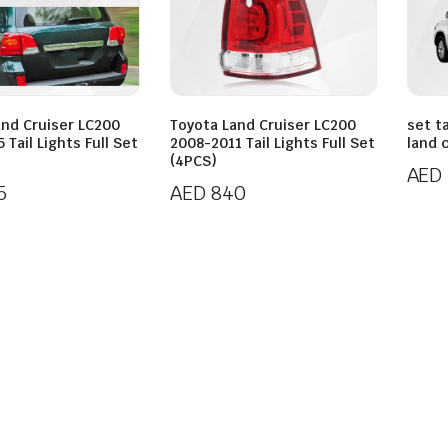
and Cruiser LC200
Toyota Land Cruiser LC200
set ta
 Tail Lights Full Set
2008-2011 Tail Lights Full Set
land 
(4PCS)
AED
5
AED
840