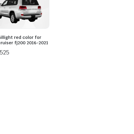
illight red color for
cruiser fj200 2016-2021
525