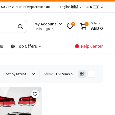
 50 222 7071
or
info@partmate.ae
English 🇺🇸
AED 🇦🇪
0 items
My Account
2
0
AED
0
Hello, Sign In
Us
Top Offers
Help Center
:
Show: