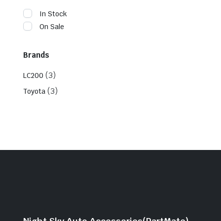
In Stock
On Sale
Brands
(3)
LC200
(3)
Toyota