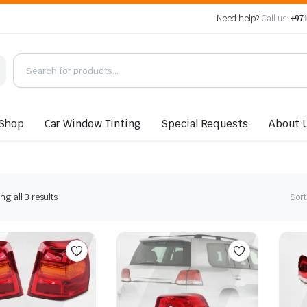
Need help?
Call us:
+971
Shop
Car Window Tinting
Special Requests
About 
Sorted
g all 3 results
Sort
by
latest