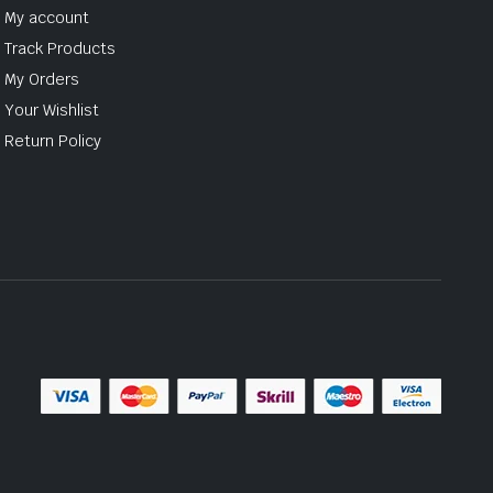
My account
Track Products
My Orders
Your Wishlist
Return Policy