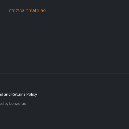
info@partmate.ae
d and Returns Policy
red by
Lenzo.ae