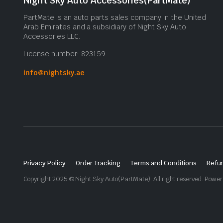
Night Sky Auto Accessories(PartMate)
PartMate is an auto parts sales company in the United
Arab Emirates and a subsidiary of Night Sky Auto
Accessories LLC.
License number: 823159
info@nightsky.ae
Privacy Policy
Order Tracking
Terms and Conditions
Refun
Copyright 2025 © Night Sky Auto(PartMate). All right reserved. Powe