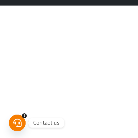
1
Contact us
Open