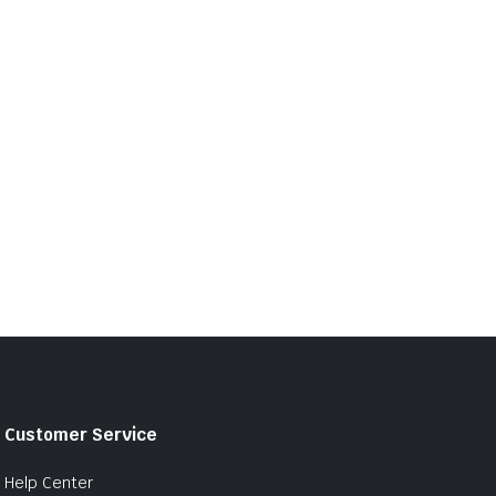
Customer Service
Help Center