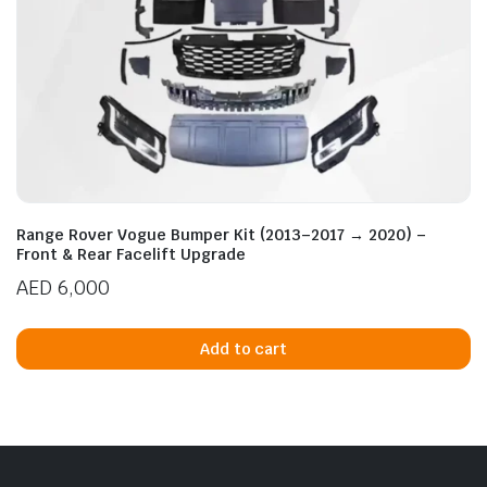
Range Rover Vogue Bumper Kit (2013–2017 → 2020) –
Front & Rear Facelift Upgrade
AED
6,000
Add to cart