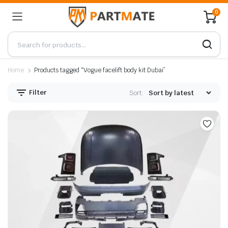
0
Home
Products tagged “Vogue facelift body kit Dubai”
Filter
Sort: