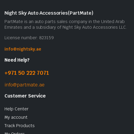
Night Sky Auto Accessories(PartMate)
PartMate is an auto parts sales company in the United Arab
Emirates and a subsidiary of Night Sky Auto Accessories LLC.
License number: 823159
info@nightsky.ae
Need Help?
+971 50 222 7071
info@partmate.ae
Customer Service
Help Center
My account
Track Products