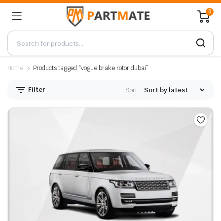
0
Home
Products tagged “vogue brake rotor dubai”
Filter
Sort: