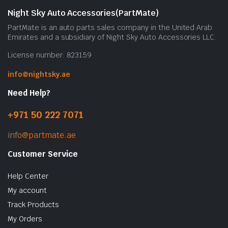
Night Sky Auto Accessories(PartMate)
PartMate is an auto parts sales company in the United Arab
Emirates and a subsidiary of Night Sky Auto Accessories LLC.
License number: 823159
info@nightsky.ae
Need Help?
+971 50 222 7071
info@partmate.ae
Customer Service
Help Center
My account
Track Products
My Orders