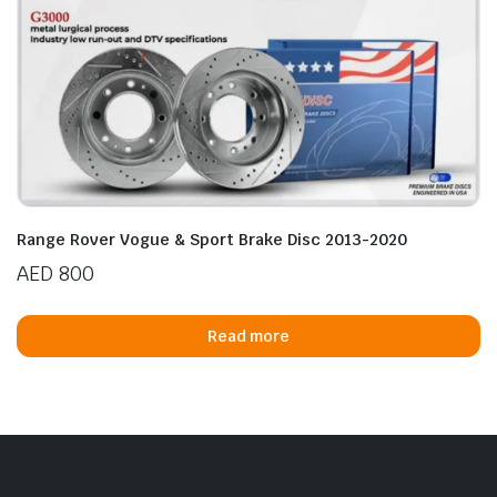
Range Rover Vogue & Sport Brake Disc 2013-2020
AED
800
Read more