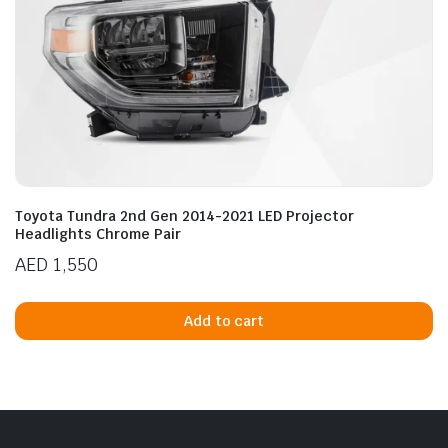
Toyota Tundra 2nd Gen 2014-2021 LED Projector
Headlights Chrome Pair
AED
1,550
Add to cart