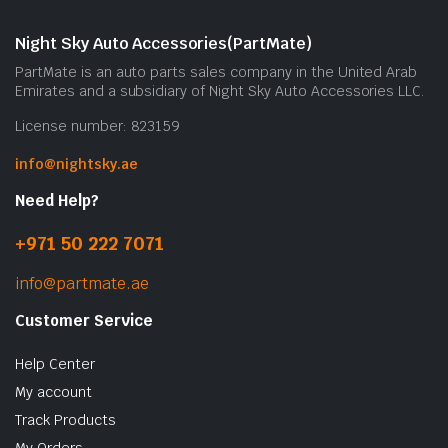
Night Sky Auto Accessories(PartMate)
PartMate is an auto parts sales company in the United Arab
Emirates and a subsidiary of Night Sky Auto Accessories LLC.
License number: 823159
info@nightsky.ae
Need Help?
+971 50 222 7071
info@partmate.ae
Customer Service
Help Center
My account
Track Products