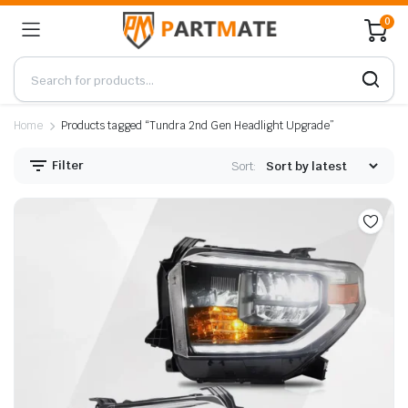
0
Home
Products tagged “Tundra 2nd Gen Headlight Upgrade”
Filter
Sort: