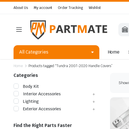
About Us
My account
Order Tracking
Wishlist
All Categories
Home
Home
Products tagged “Tundra 2007-2020 Handle Covers”
Categories
Showin
Body Kit
Interior Accessories
Lighting
Exterior Accessories
Find the Right Parts Faster