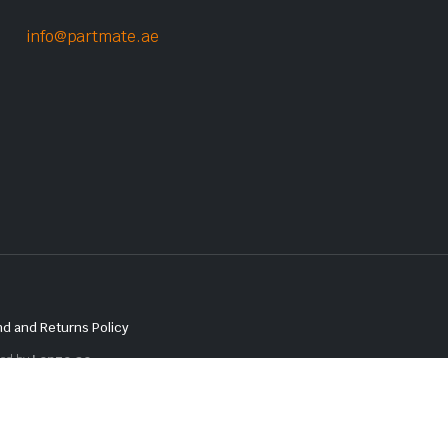
info@partmate.ae
d and Returns Policy
red by
Lenzo.ae