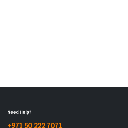
Need Help?
+971 50 222 7071