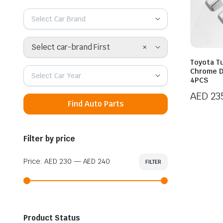
Select Car Brand
×
Select car-brand First
Toyota T
Chrome D
Select Car Year
4PCS
AED
23
Find Auto Parts
Filter by price
Price:
AED 230
—
AED 240
FILTER
Min
Max
price
price
Product Status