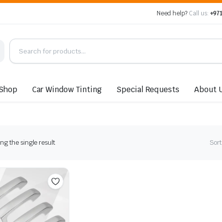
Need help?
Call us:
+971
Shop
Car Window Tinting
Special Requests
About 
g the single result
Sort