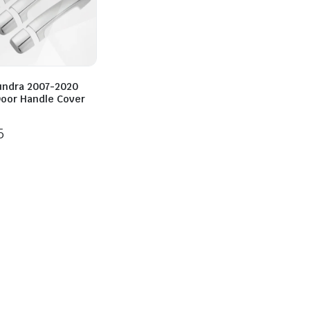
undra 2007-2020
oor Handle Cover
5