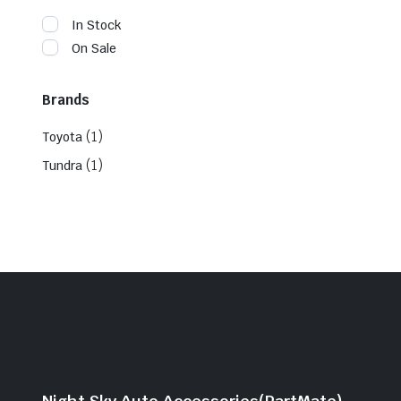
In Stock
On Sale
Brands
(1)
Toyota
(1)
Tundra