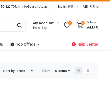
 50 222 7071
or
info@partmate.ae
English 🇺🇸
AED 🇦🇪
0 items
My Account
2
0
AED
0
Hello, Sign In
Us
Top Offers
Help Center
:
Show: