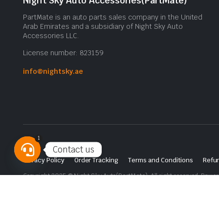
Night Sky Auto Accessories(PartMate)
PartMate is an auto parts sales company in the United
Arab Emirates and a subsidiary of Night Sky Auto
Accessories LLC.
License number: 823159
info@nightsky.ae
1
Contact us
Privacy Policy
Order Tracking
Terms and Conditions
Refun
Open
Copyright 2025 © Night Sky Auto(PartMate). All right reserved. Powe
chaty