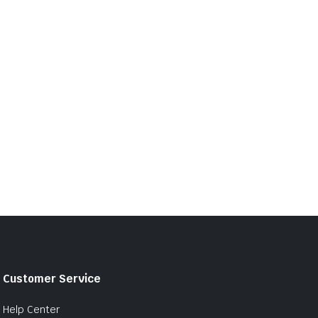
Customer Service
Help Center