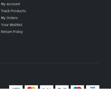
My account
Track Products
My Orders
Your Wishlist
Return Policy