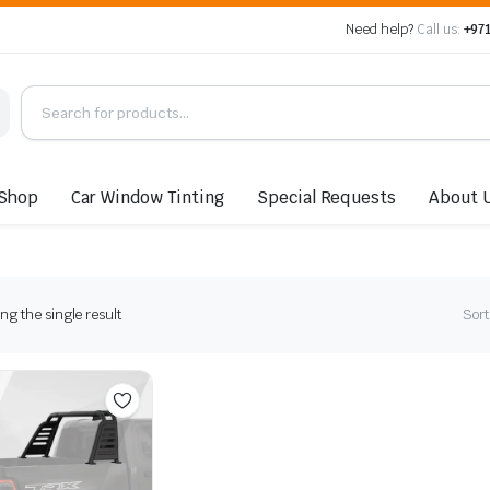
Need help?
Call us:
+971
Shop
Car Window Tinting
Special Requests
About 
g the single result
Sort