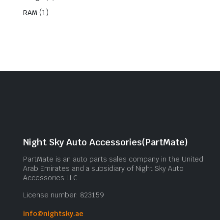
(1)
RAM
Night Sky Auto Accessories(PartMate)
PartMate is an auto parts sales company in the United
Arab Emirates and a subsidiary of Night Sky Auto
Accessories LLC.
License number: 823159
info@nightsky.ae