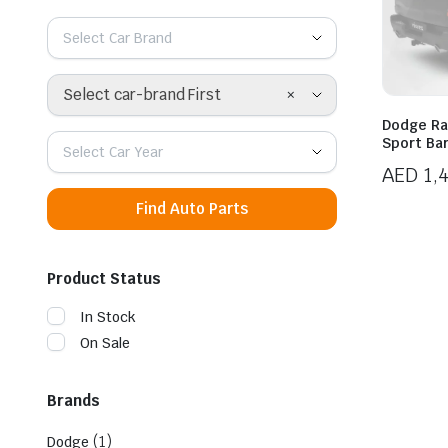
Select Car Brand
×
Select car-brand First
Dodge Ra
Sport Ba
Select Car Year
AED
1,
Find Auto Parts
Product Status
In Stock
On Sale
Brands
(1)
Dodge