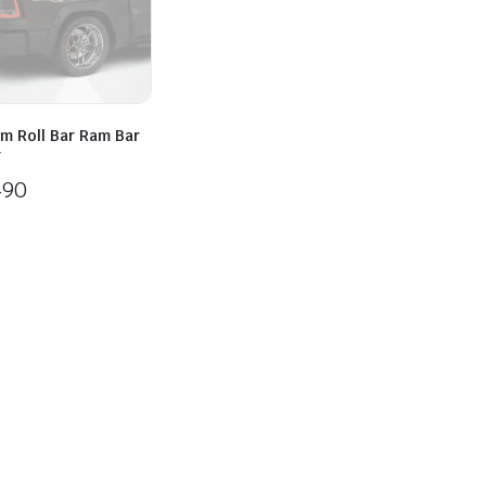
m Roll Bar Ram Bar
r
490