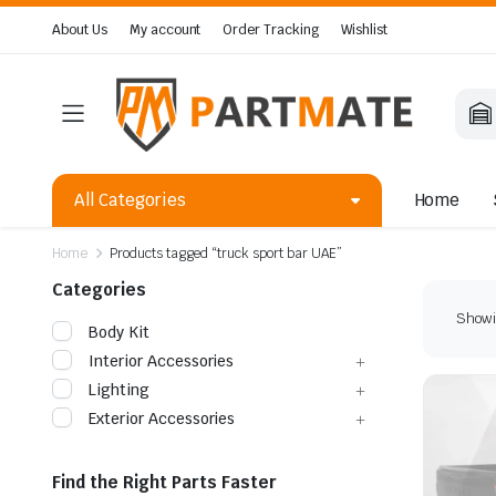
About Us
My account
Order Tracking
Wishlist
All Categories
Home
Home
Products tagged “truck sport bar UAE”
Categories
Showin
Body Kit
Interior Accessories
Lighting
Exterior Accessories
Find the Right Parts Faster