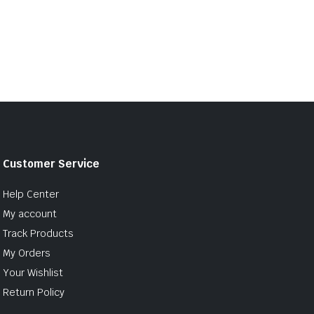
Customer Service
Help Center
My account
Track Products
My Orders
Your Wishlist
Return Policy