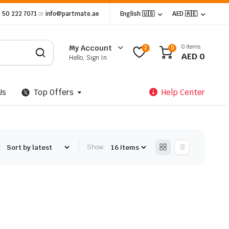
 50 222 7071
or
info@partmate.ae
English 🇺🇸
AED 🇦🇪
0 items
My Account
2
0
AED
0
Hello, Sign In
Us
Top Offers
Help Center
:
Show: