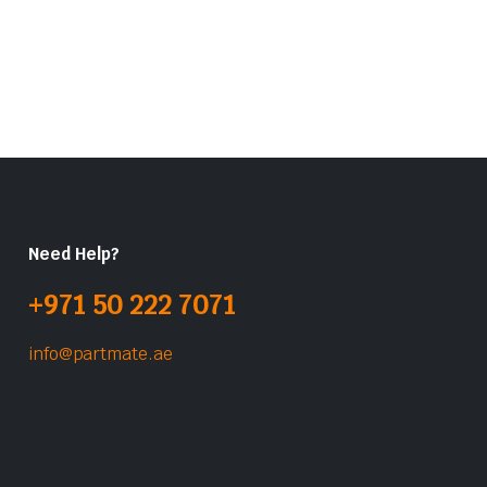
Need Help?
+971 50 222 7071
info@partmate.ae