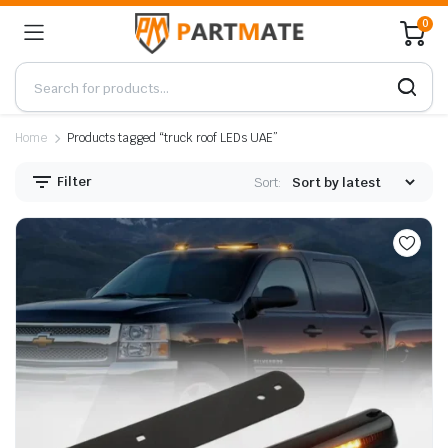
0
Home
Products tagged “truck roof LEDs UAE”
Filter
Sort: