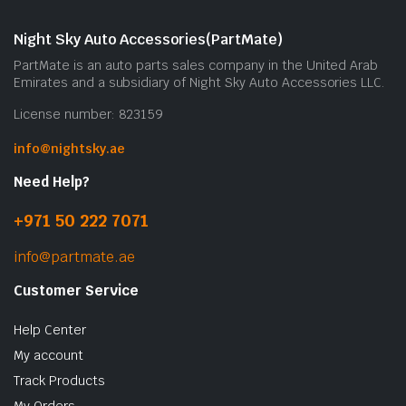
Night Sky Auto Accessories(PartMate)
PartMate is an auto parts sales company in the United Arab
Emirates and a subsidiary of Night Sky Auto Accessories LLC.
License number: 823159
info@nightsky.ae
Need Help?
+971 50 222 7071
info@partmate.ae
Customer Service
Help Center
My account
Track Products