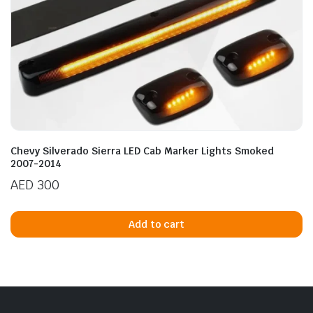
Chevy Silverado Sierra LED Cab Marker Lights Smoked
2007-2014
AED
300
Add to cart