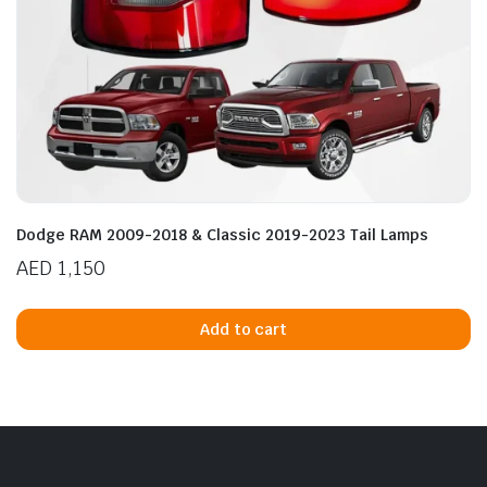
Dodge RAM 2009-2018 & Classic 2019-2023 Tail Lamps
AED
1,150
Add to cart