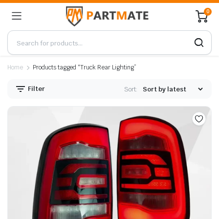
0
Home
Products tagged “Truck Rear Lighting”
Filter
Sort: