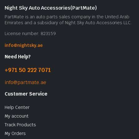
Night Sky Auto Accessories(PartMate)
PartMate is an auto parts sales company in the United Arab
Emirates and a subsidiary of Night Sky Auto Accessories LLC.
License number: 823159
info@nightsky.ae
Need Help?
+971 50 222 7071
info@partmate.ae
Customer Service
Help Center
My account
Track Products
My Orders