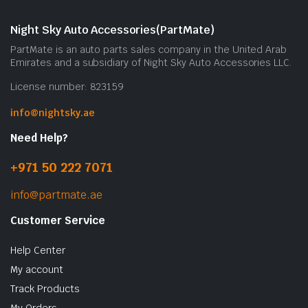
Night Sky Auto Accessories(PartMate)
PartMate is an auto parts sales company in the United Arab
Emirates and a subsidiary of Night Sky Auto Accessories LLC.
License number: 823159
info@nightsky.ae
Need Help?
+971 50 222 7071
info@partmate.ae
Customer Service
Help Center
My account
Track Products