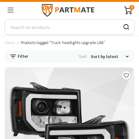
0
Home
Products tagged “Truck headlights upgrade UAE”
Filter
Sort: