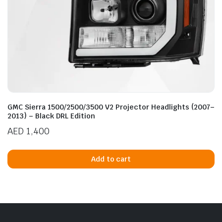
GMC Sierra 1500/2500/3500 V2 Projector Headlights (2007–
2013) – Black DRL Edition
AED
1,400
Add to cart