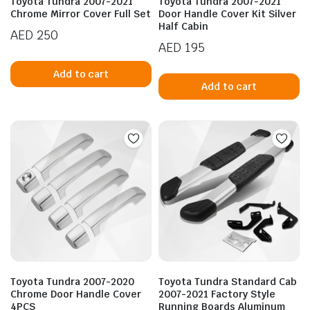
Toyota Tundra 2007-2021
Toyota Tundra 2007-2021
Chrome Mirror Cover Full Set
Door Handle Cover Kit Silver
Half Cabin
AED
250
AED
195
Add to cart
Add to cart
n
x
ice
ice
Toyota Tundra 2007-2020
Toyota Tundra Standard Cab
Chrome Door Handle Cover
2007-2021 Factory Style
4PCS
Running Boards Aluminum