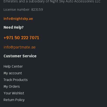
Emirates and a subsidiary of Night Sky Auto Accessories LLC.
License number: 823159
info@nightsky.ae
Need Help?
+971 50 222 7071
info@partmate.ae
Customer Service
Help Center
My account
Track Products
My Orders
Your Wishlist
Return Policy