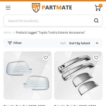
0
Home
Products tagged “Toyota Tundra Exterior Accessories”
Filter
Sort: