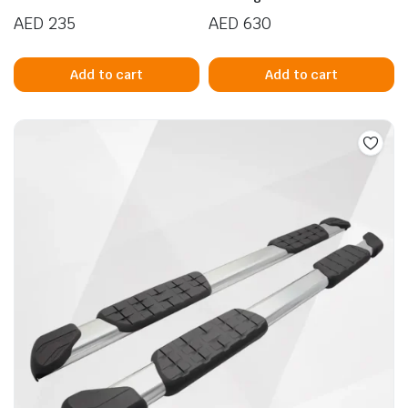
AED
235
AED
630
Add to cart
Add to cart