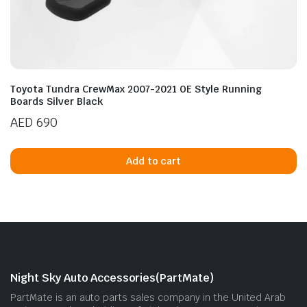
Toyota Tundra CrewMax 2007-2021 OE Style Running
Boards Silver Black
AED
690
Add to cart
Night Sky Auto Accessories(PartMate)
PartMate is an auto parts sales company in the United Arab