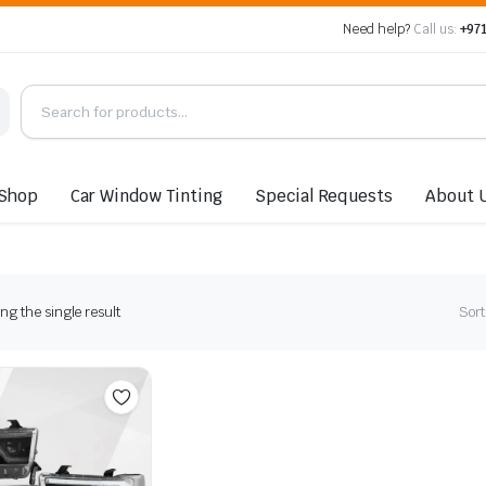
Need help?
Call us:
+971
Shop
Car Window Tinting
Special Requests
About 
g the single result
Sort