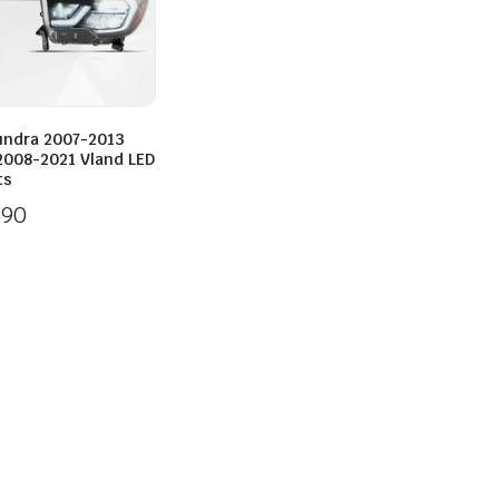
undra 2007-2013
2008-2021 Vland LED
ts
890