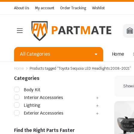
About Us
My account
Order Tracking
Wishlist
All Categories
Home
Home
Products tagged “Toyota Sequoia LED Headlights 2008-2021”
Categories
Showin
Body Kit
Interior Accessories
Lighting
Exterior Accessories
Find the Right Parts Faster