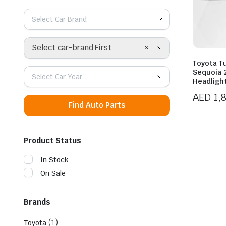
Select Car Brand
×
Select car-brand First
Toyota T
Sequoia 
Select Car Year
Headligh
AED
1,
Find Auto Parts
Product Status
In Stock
On Sale
Brands
(1)
Toyota