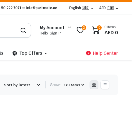
 50 222 7071
or
info@partmate.ae
English 🇺🇸
AED 🇦🇪
0 items
My Account
2
0
AED
0
Hello, Sign In
Us
Top Offers
Help Center
:
Show: