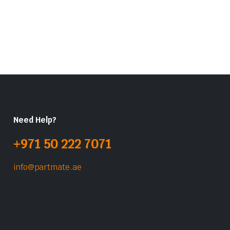
Need Help?
+971 50 222 7071
info@partmate.ae