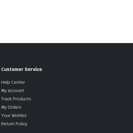
Customer Service
Help Center
My account
Track Products
My Orders
Your Wishlist
Return Policy