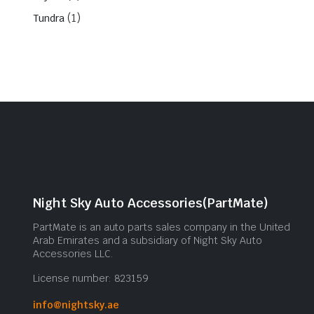
(1)
Tundra
Night Sky Auto Accessories(PartMate)
PartMate is an auto parts sales company in the United
Arab Emirates and a subsidiary of Night Sky Auto
Accessories LLC.
License number: 823159
info@nightsky.ae