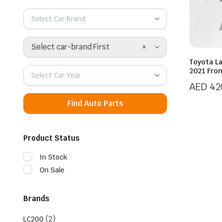
Select Car Brand
×
Select car-brand First
Toyota L
2021 Fron
Select Car Year
AED
42
Find Auto Parts
Product Status
In Stock
On Sale
Brands
(2)
LC200