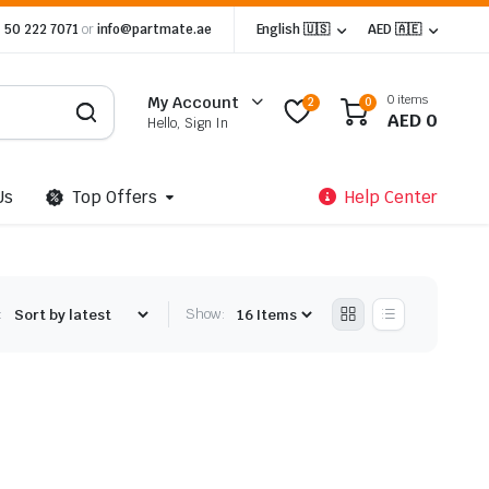
 50 222 7071
or
info@partmate.ae
English 🇺🇸
AED 🇦🇪
0 items
My Account
2
0
AED
0
Hello, Sign In
Us
Top Offers
Help Center
:
Show: