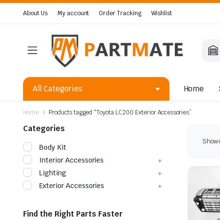
About Us
My account
Order Tracking
Wishlist
All Categories
Home
Home
Products tagged “Toyota LC200 Exterior Accessories”
Categories
Showin
Body Kit
Interior Accessories
Lighting
Exterior Accessories
Find the Right Parts Faster