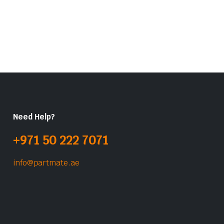
Need Help?
+971 50 222 7071
info@partmate.ae