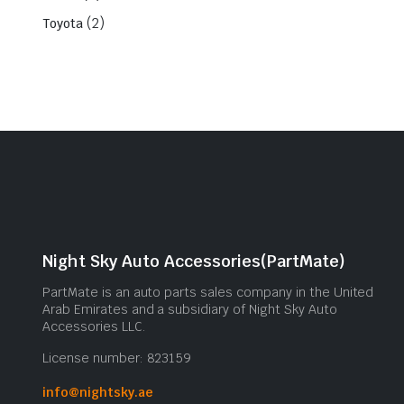
(2)
Toyota
Night Sky Auto Accessories(PartMate)
PartMate is an auto parts sales company in the United
Arab Emirates and a subsidiary of Night Sky Auto
Accessories LLC.
License number: 823159
info@nightsky.ae