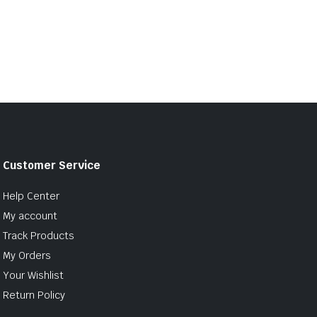
Customer Service
Help Center
My account
Track Products
My Orders
Your Wishlist
Return Policy