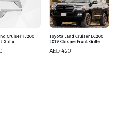
and Cruiser FJ200
Toyota Land Cruiser LC200
t Grille
2019 Chrome Front Grille
0
AED
420