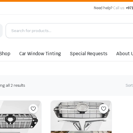
Need help?
Call us:
+971
Shop
Car Window Tinting
Special Requests
About 
Sorted
g all 2 results
Sort
by
latest