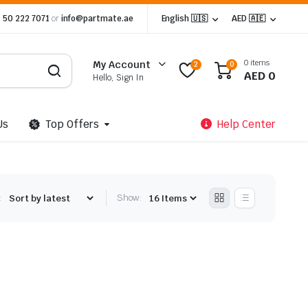
 50 222 7071
or
info@partmate.ae
English 🇺🇸
AED 🇦🇪
0 items
My Account
2
0
AED
0
Hello, Sign In
Us
Top Offers
Help Center
:
Show: