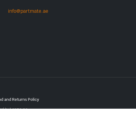
info@partmate.ae
d and Returns Policy
red by
Lenzo.ae