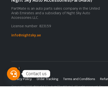
Night Sky Auto Accessories(PartMate)
PartMate is an auto parts sales company in the United
Arab Emirates and a subsidiary of Night Sky Auto
Accessories LLC.
License number: 823159
info@nightsky.ae
1
Contact us
Privacy Policy
Order Tracking
Terms and Conditions
Refun
Open
Copyright 2025 © Night Sky Auto(PartMate). All right reserved. Powe
chaty