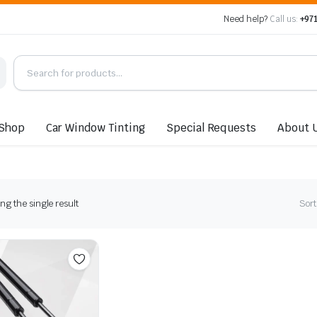
Need help?
Call us:
+971
Shop
Car Window Tinting
Special Requests
About 
g the single result
Sort