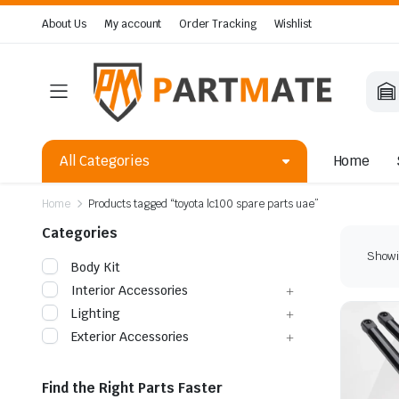
About Us
My account
Order Tracking
Wishlist
All Categories
Home
Home
Products tagged “toyota lc100 spare parts uae”
Categories
Showin
Body Kit
Interior Accessories
Lighting
Exterior Accessories
Find the Right Parts Faster