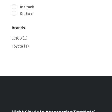
In Stock
On Sale
Brands
(1)
LC100
(1)
Toyota