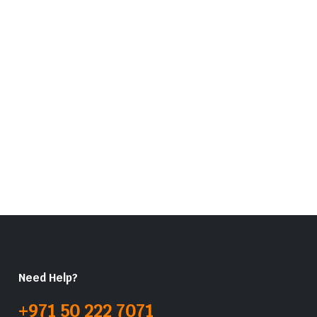
Need Help?
+971 50 222 7071