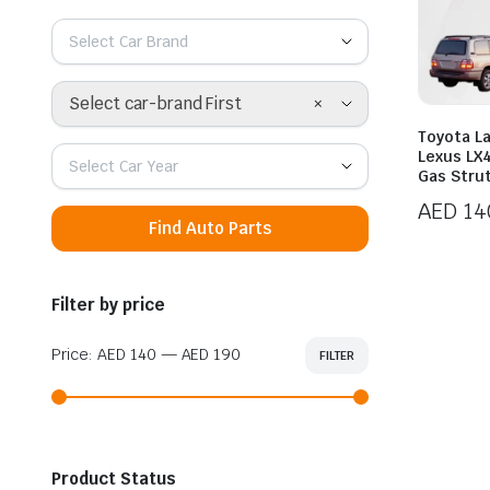
Select Car Brand
×
Select car-brand First
Toyota L
Lexus LX4
Select Car Year
Gas Stru
AED
14
Find Auto Parts
Price
range:
AED 14
Filter by price
throug
AED 19
Price:
AED 140
—
AED 190
FILTER
Min
Max
price
price
Product Status