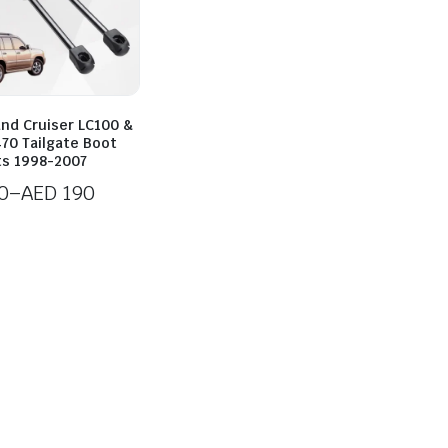
and Cruiser LC100 &
70 Tailgate Boot
ts 1998-2007
0
–
AED
190
0
h
0