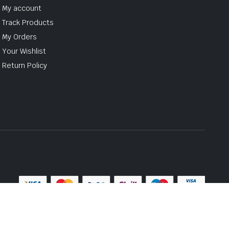
My account
Track Products
My Orders
Your Wishlist
Return Policy