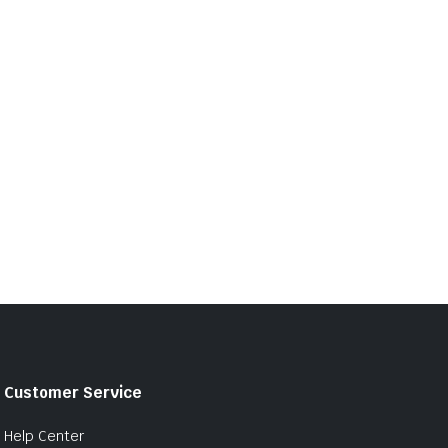
Customer Service
Help Center