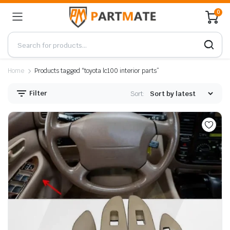
0
Home
Products tagged “toyota lc100 interior parts”
Filter
Sort: