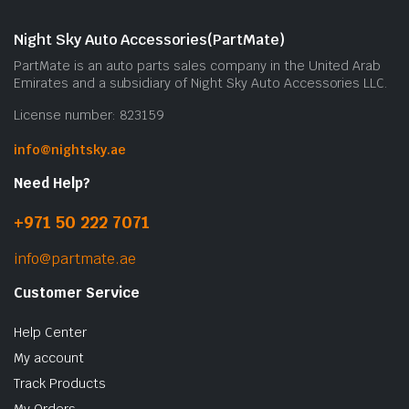
m
b
Night Sky Auto Accessories(PartMate)
c
PartMate is an auto parts sales company in the United Arab
o
Emirates and a subsidiary of Night Sky Auto Accessories LLC.
t
License number: 823159
p
p
info@nightsky.ae
Need Help?
+971 50 222 7071
info@partmate.ae
Customer Service
Help Center
My account
Track Products