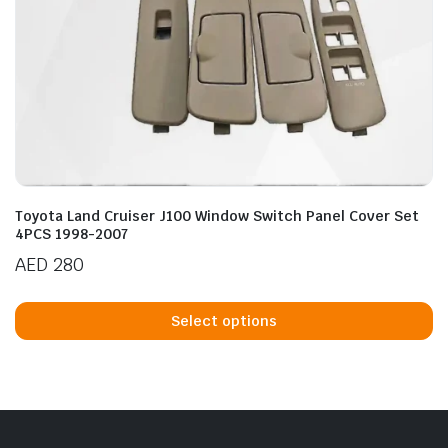
Toyota Land Cruiser J100 Window Switch Panel Cover Set
4PCS 1998-2007
AED
280
Th
p
Select options
h
mu
va
T
op