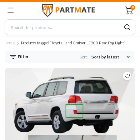
0
Home
Products tagged “Toyota Land Cruiser LC200 Rear Fog Light”
Filter
Sort: