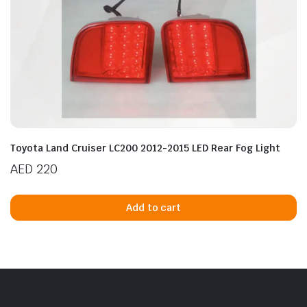
Toyota Land Cruiser LC200 2012-2015 LED Rear Fog Light
AED
220
Add to cart