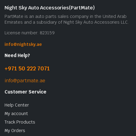
Night Sky Auto Accessories(PartMate)
PartMate is an auto parts sales company in the United Arab
Emirates and a subsidiary of Night Sky Auto Accessories LLC.
License number: 823159
info@nightsky.ae
Need Help?
+971 50 222 7071
info@partmate.ae
Customer Service
Help Center
My account
Track Products
My Orders