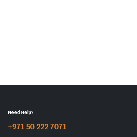
Need Help?
+971 50 222 7071