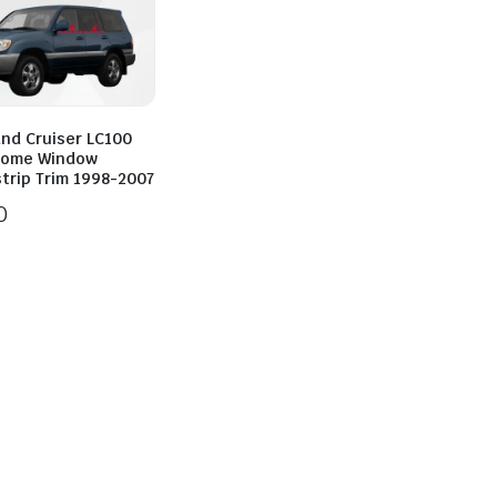
and Cruiser LC100
rome Window
trip Trim 1998-2007
0