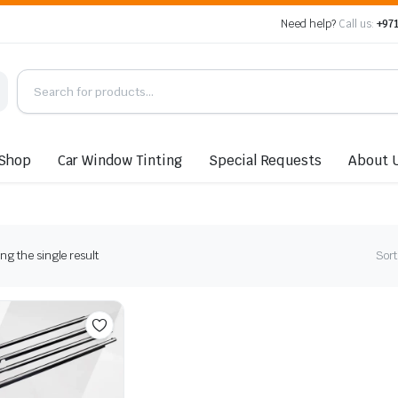
Need help?
Call us:
+971
Shop
Car Window Tinting
Special Requests
About 
g the single result
Sort