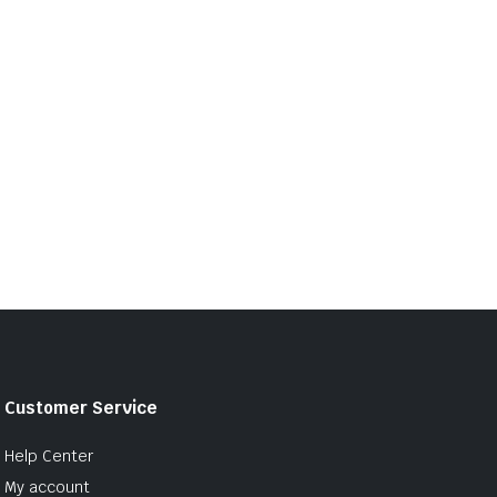
Customer Service
Help Center
My account