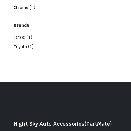
(1)
Chrome
Brands
(1)
LC100
(1)
Toyota
Night Sky Auto Accessories(PartMate)