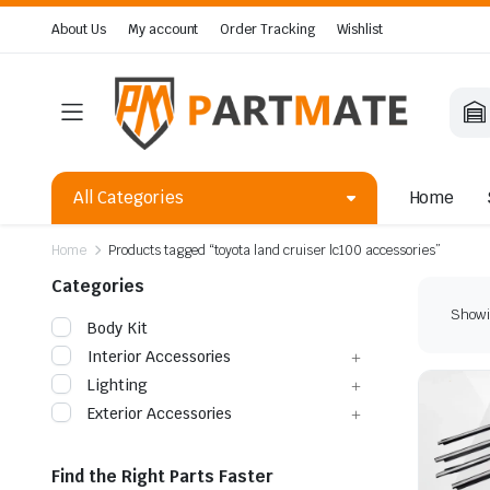
About Us
My account
Order Tracking
Wishlist
All Categories
Home
Home
Products tagged “toyota land cruiser lc100 accessories”
Categories
Showin
Body Kit
Interior Accessories
Lighting
Exterior Accessories
Find the Right Parts Faster