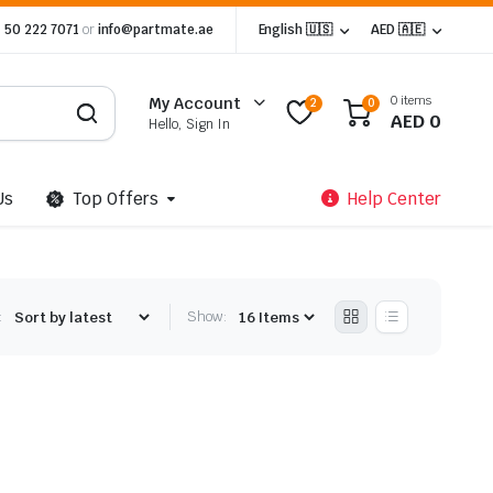
 50 222 7071
or
info@partmate.ae
English 🇺🇸
AED 🇦🇪
0 items
My Account
2
0
AED
0
Hello, Sign In
Us
Top Offers
Help Center
:
Show: