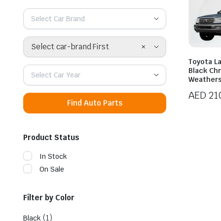
Select Car Brand
×
Select car-brand First
Toyota L
Black Ch
Select Car Year
Weathers
AED
21
Find Auto Parts
Product Status
In Stock
On Sale
Filter by Color
(1)
Black