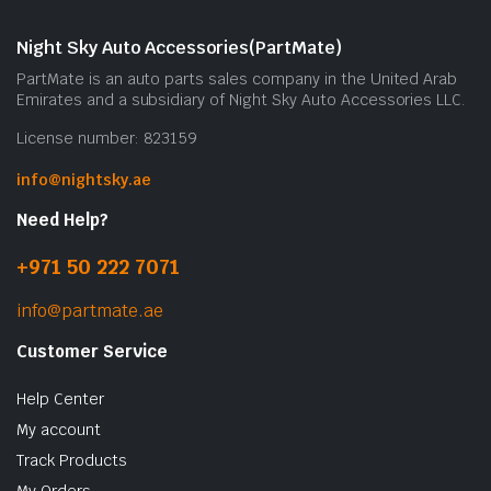
Night Sky Auto Accessories(PartMate)
PartMate is an auto parts sales company in the United Arab
Emirates and a subsidiary of Night Sky Auto Accessories LLC.
License number: 823159
info@nightsky.ae
Need Help?
+971 50 222 7071
info@partmate.ae
Customer Service
Help Center
My account
Track Products