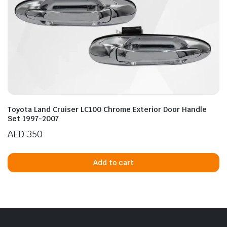
Toyota Land Cruiser LC100 Chrome Exterior Door Handle
Set 1997-2007
AED
350
Add to cart