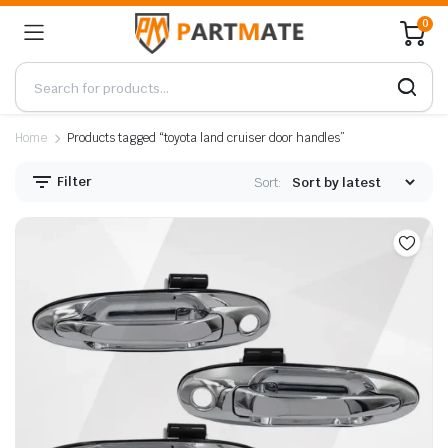
0
Home
Products tagged “toyota land cruiser door handles”
Filter
Sort: