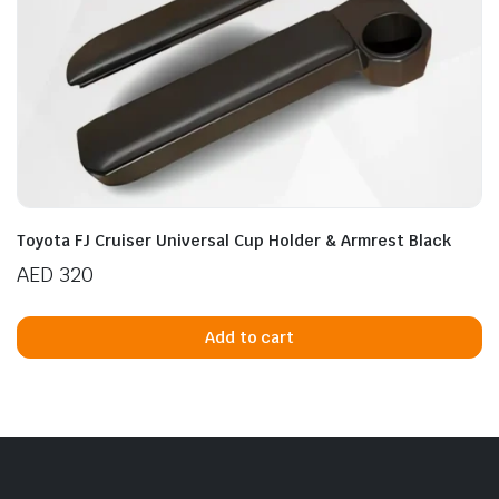
Toyota FJ Cruiser Universal Cup Holder & Armrest Black
AED
320
Add to cart