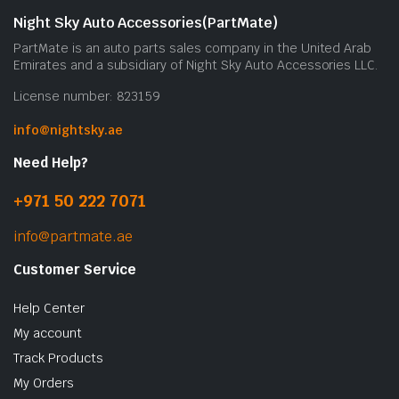
Night Sky Auto Accessories(PartMate)
PartMate is an auto parts sales company in the United Arab
Emirates and a subsidiary of Night Sky Auto Accessories LLC.
License number: 823159
info@nightsky.ae
Need Help?
+971 50 222 7071
info@partmate.ae
Customer Service
Help Center
My account
Track Products
My Orders