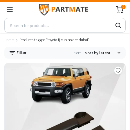
0
Home
Products tagged “toyota fj cup holder dubai”
Filter
Sort: