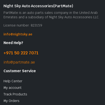
Night Sky Auto Accessories(PartMate)
PartMate is an auto parts sales company in the United Arab
Emirates and a subsidiary of Night Sky Auto Accessories LLC.
License number: 823159
info@nightsky.ae
Need Help?
+971 50 222 7071
info@partmate.ae
Customer Service
Help Center
My account
Track Products
My Orders