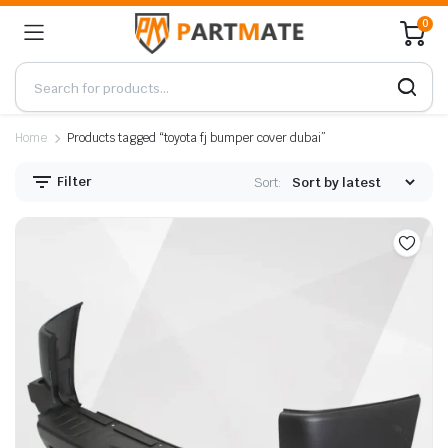
0
Home
Products tagged “toyota fj bumper cover dubai”
Filter
Sort: