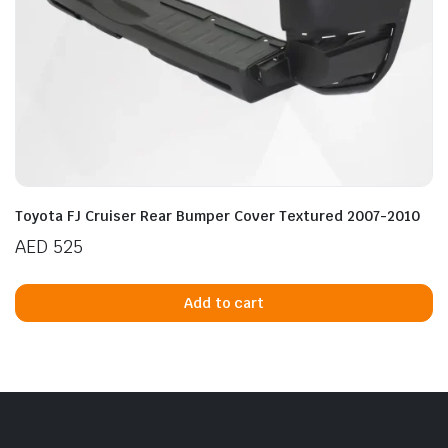
n
x
ice
ice
Toyota FJ Cruiser Rear Bumper Cover Textured 2007-2010
AED
525
Add to cart