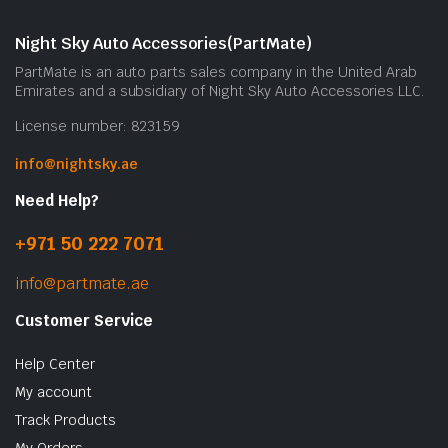
Night Sky Auto Accessories(PartMate)
PartMate is an auto parts sales company in the United Arab
Emirates and a subsidiary of Night Sky Auto Accessories LLC.
License number: 823159
info@nightsky.ae
Need Help?
+971 50 222 7071
info@partmate.ae
Customer Service
Help Center
My account
Track Products