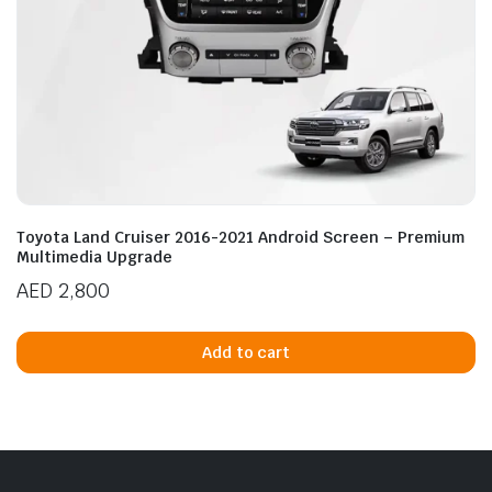
Toyota Land Cruiser 2016-2021 Android Screen – Premium
Multimedia Upgrade
AED
2,800
Add to cart