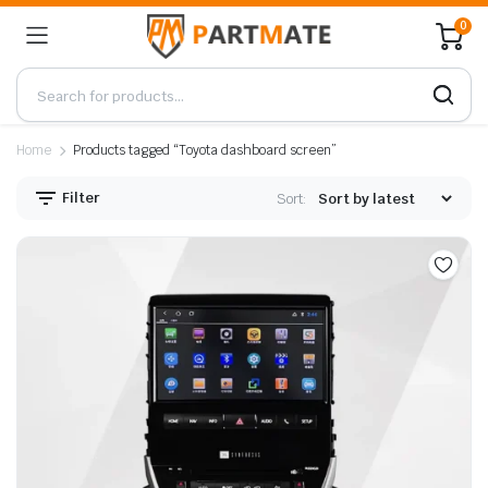
0
Home
Products tagged “Toyota dashboard screen”
Filter
Sort: