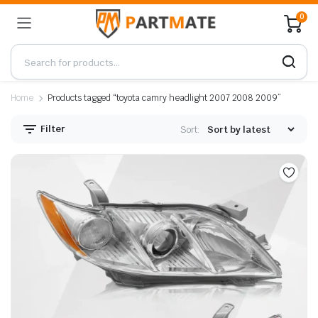
0
Home
Products tagged “toyota camry headlight 2007 2008 2009”
Filter
Sort: