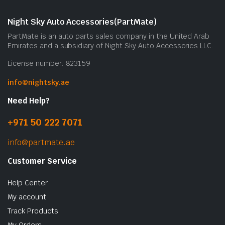
Night Sky Auto Accessories(PartMate)
PartMate is an auto parts sales company in the United Arab
Emirates and a subsidiary of Night Sky Auto Accessories LLC.
License number: 823159
info@nightsky.ae
Need Help?
+971 50 222 7071
info@partmate.ae
Customer Service
Help Center
My account
Track Products