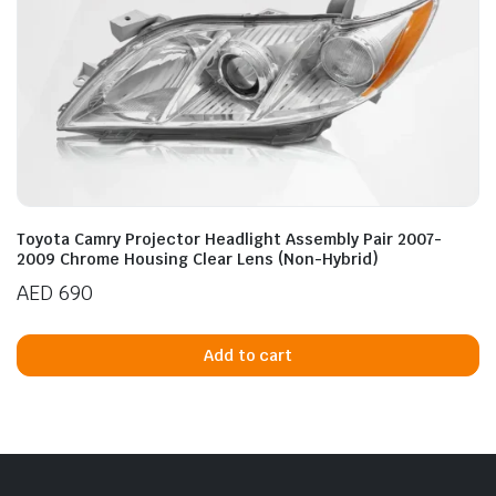
Toyota Camry Projector Headlight Assembly Pair 2007-
2009 Chrome Housing Clear Lens (Non-Hybrid)
AED
690
Add to cart