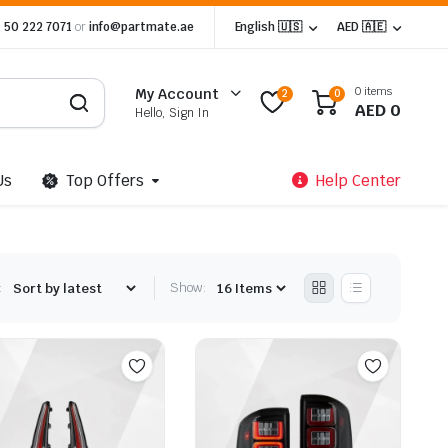
 50 222 7071
or
info@partmate.ae
English 🇺🇸
AED 🇦🇪
0 items
My Account
2
0
AED
0
Hello, Sign In
Us
Top Offers
Help Center
:
Show: