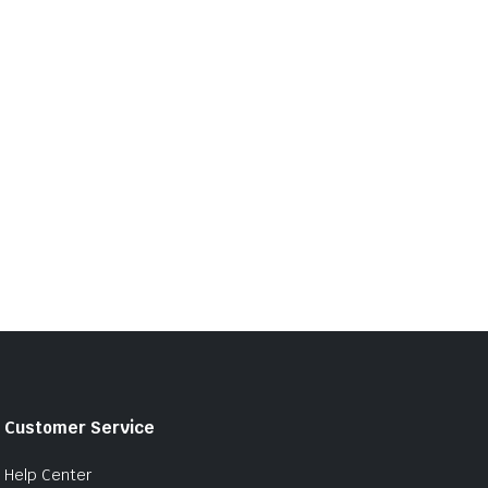
Customer Service
Help Center