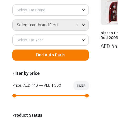
Select Car Brand
×
Select car-brand First
Nissan Pa
Red 2005
Select Car Year
AED
44
Find Auto Parts
Filter by price
Price:
AED 440
—
AED 1,300
FILTER
Min
Max
price
price
Product Status