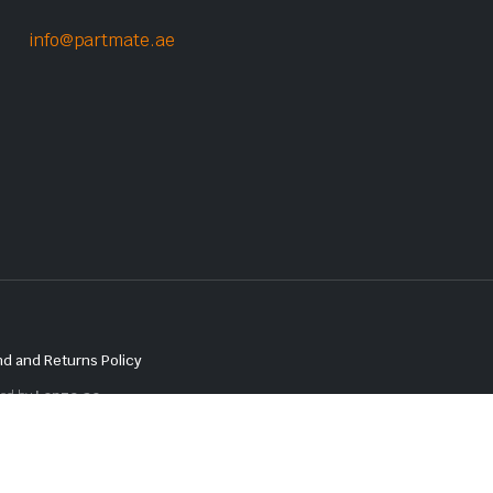
info@partmate.ae
d and Returns Policy
red by
Lenzo.ae