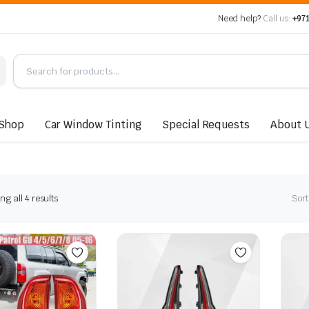
Need help?
Call us:
+971
Shop
Car Window Tinting
Special Requests
About 
Sorted
g all 4 results
Sort
by
latest