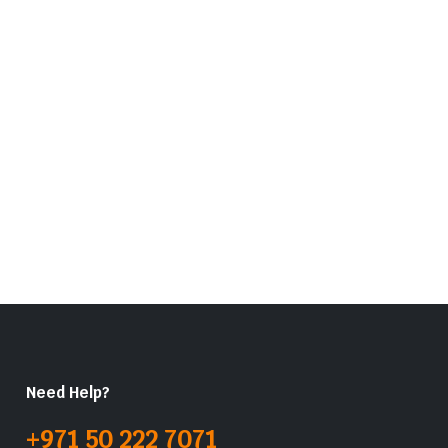
Need Help?
+971 50 222 7071