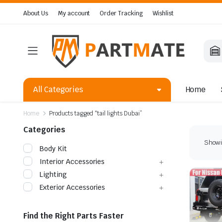
About Us
My account
Order Tracking
Wishlist
All Categories
Home
Home
Products tagged “tail lights Dubai”
Categories
Showin
Body Kit
Interior Accessories
Lighting
Exterior Accessories
Find the Right Parts Faster