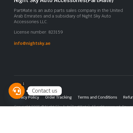
Night Sky Auto Accessories(PartMate)
PartMate is an auto parts sales company in the United
Arab Emirates and a subsidiary of Night Sky Auto
Accessories LLC.
License number: 823159
info@nightsky.ae
1
Contact us
Privacy Policy
Order Tracking
Terms and Conditions
Refun
Open
Copyright 2025 © Night Sky Auto(PartMate). All right reserved. Powe
chaty