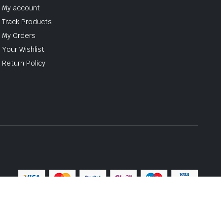
My account
Track Products
My Orders
Your Wishlist
Return Policy