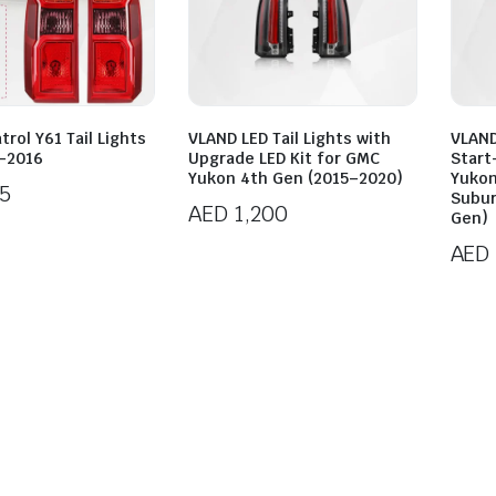
trol Y61 Tail Lights
VLAND LED Tail Lights with
VLAND
-2016
Upgrade LED Kit for GMC
Start
Yukon 4th Gen (2015–2020)
Yukon
5
Subur
AED
1,200
Gen)
AED