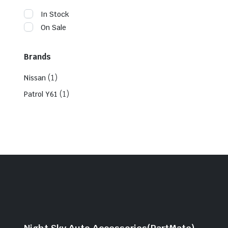
In Stock
On Sale
Brands
(1)
Nissan
(1)
Patrol Y61