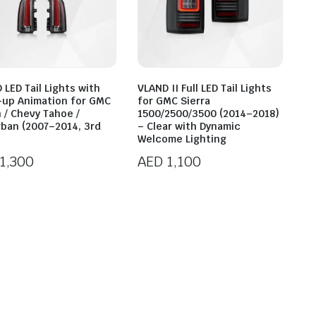
 LED Tail Lights with
VLAND II Full LED Tail Lights
-up Animation for GMC
for GMC Sierra
 / Chevy Tahoe /
1500/2500/3500 (2014–2018)
ban (2007–2014, 3rd
– Clear with Dynamic
Welcome Lighting
1,300
AED
1,100