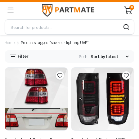
0
Home
Products tagged “suv rear lighting UAE”
Filter
Sort: