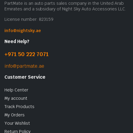
PartMate is an auto parts sales company in the United Arab
Emirates and a subsidiary of Night Sky Auto Accessories LLC.
License number: 823159
info@nightsky.ae
Need Help?
+971 50 222 7071
info@partmate.ae
Customer Service
Help Center
My account
Track Products
My Orders
Your Wishlist
Return Policy