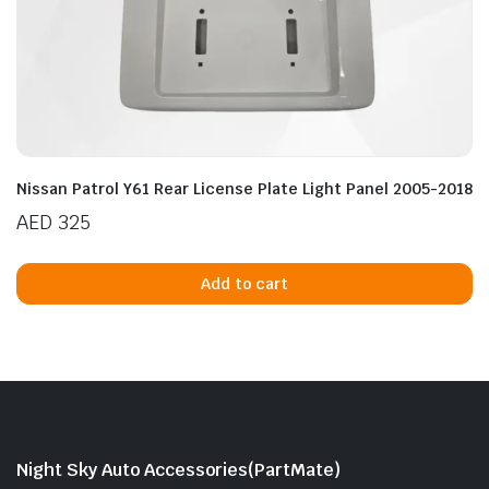
Nissan Patrol Y61 Rear License Plate Light Panel 2005-2018
AED
325
Add to cart
Night Sky Auto Accessories(PartMate)