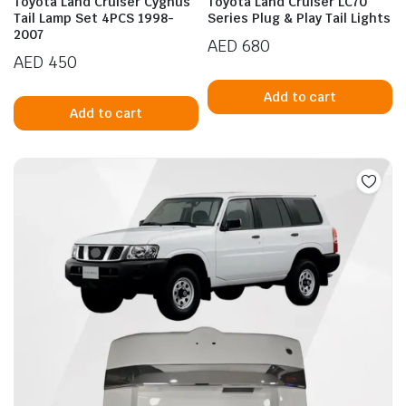
Toyota Land Cruiser Cygnus
Toyota Land Cruiser LC70
Tail Lamp Set 4PCS 1998-
Series Plug & Play Tail Lights
2007
AED
680
AED
450
Add to cart
Add to cart
n
x
ice
ice